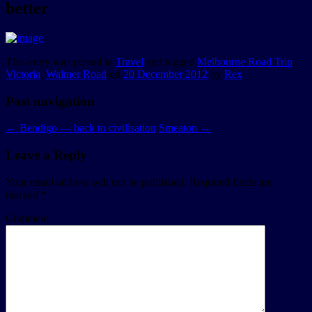
better
This entry was posted in
Travel
and tagged
Melbourne Road Trip
,
Victoria
,
Walmer Road
on
20 December 2012
by
Rex
.
Post navigation
←
Bendigo — back to civilisation
Smeaton
→
Leave a Reply
Your email address will not be published.
Required fields are
marked
*
Comment