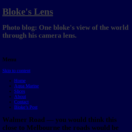
Bloke's Lens
Photo blog: One bloke's view of the world
through his camera lens.
Menu
Skip to content
Home
Aqua Marine
Slices
About
Contact
Bloke’s Post
Walmer Road — you would think this
close to Melbourne the roads would be