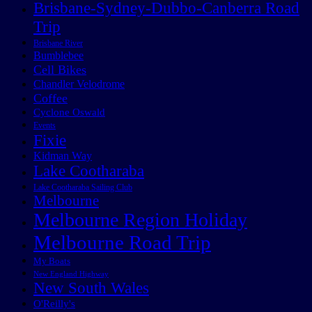
Brisbane-Sydney-Dubbo-Canberra Road
Trip
Brisbane River
Bumblebee
Cell Bikes
Chandler Velodrome
Coffee
Cyclone Oswald
Events
Fixie
Kidman Way
Lake Cootharaba
Lake Cootharaba Sailing Club
Melbourne
Melbourne Region Holiday
Melbourne Road Trip
My Boats
New England Highway
New South Wales
O'Reilly's