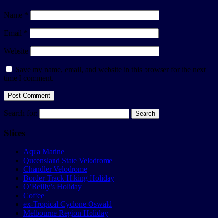
Name
*
Email
*
Website
Save my name, email, and website in this browser for the next
time I comment.
Search for:
Slices
Aqua Marine
Queensland State Velodrome
Chandler Velodrome
Border Track Hiking Holiday
O’Reilly’s Holiday
Coffee
ex-Tropical Cyclone Oswald
Melbourne Region Holiday