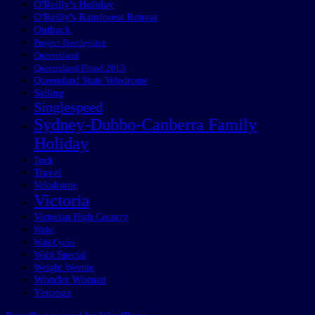
O'Reilly's Holiday
O'Reilly's Rainforest Retreat
Outback
Project Beetlejuice
Queensland
Queensland Flood 2013
Queensland State Velodrome
Sailing
Singlespeed
Sydney-Dubbo-Canberra Family
Holiday
Track
Travel
Velodrome
Victoria
Victorian High Country
Wabi
Wabi Cycles
Wabi Special
Weight Weenie
Wonder Woman
Yeronga