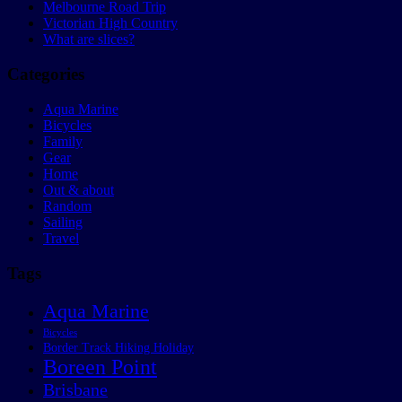
Melbourne Road Trip
Victorian High Country
What are slices?
Categories
Aqua Marine
Bicycles
Family
Gear
Home
Out & about
Random
Sailing
Travel
Tags
Aqua Marine
Bicycles
Border Track Hiking Holiday
Boreen Point
Brisbane