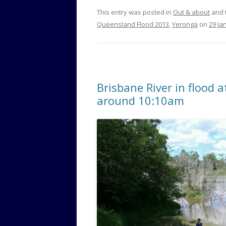
This entry was posted in
Out & about
and 
Queensland Flood 2013
,
Yeronga
on
29 Ja
Brisbane River in flood 
around 10:10am