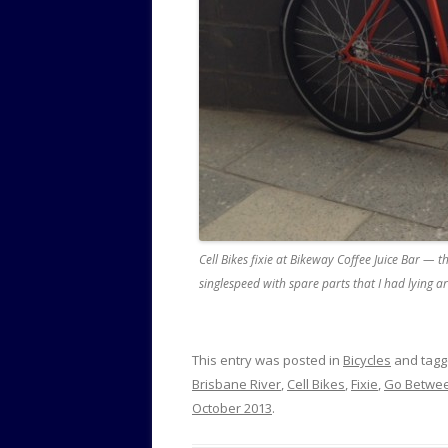
Cell Bikes fixie at Bikeway Coffee Juice Bar — th
singlespeed with spare parts that I had lying 
This entry was posted in
Bicycles
and tag
Brisbane River
,
Cell Bikes
,
Fixie
,
Go Betwee
October 2013
.