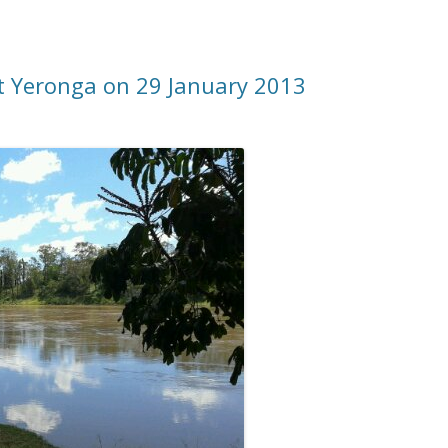
at Yeronga on 29 January 2013