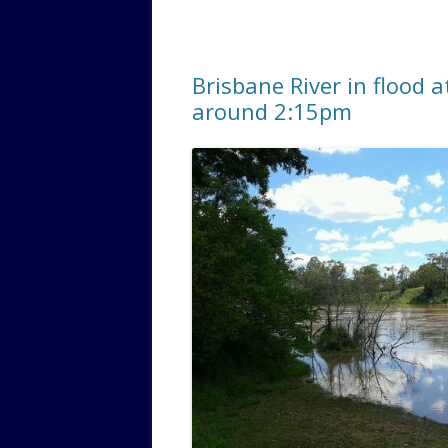
Brisbane River in flood 
around 2:15pm