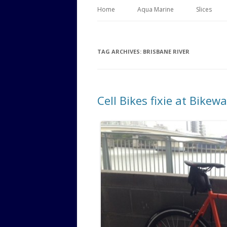
Home
Aqua Marine
Slices
TAG ARCHIVES:
BRISBANE RIVER
Cell Bikes fixie at Bikew