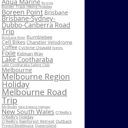
Aqua Marine
Bicycles
Border Track Hiking Holiday
Boreen Point
Brisbane
Brisbane-Sydney-
Dubbo-Canberra Road
Trip
Bumblebee
Brisbane River
Cell Bikes
Chandler Velodrome
Coffee
Cyclone Oswald
Events
Fixie
Kidman Way
Lake Cootharaba
Lake Cootharaba Sailing Club
Melbourne
Melbourne Region
Holiday
Melbourne Road
Trip
My Boats
New England Highway
New South Wales
O'Reilly's
O'Reilly's Holiday
O'Reilly's Rainforest Retreat
Outback
Project Beetlejuice
Queensland