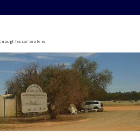
 through his camera lens.