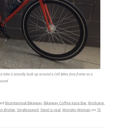
is bike is actually built up around a Cell Bikes fixie frame as a
around
ged
Bicentennial Bikeway
,
Bikeway Coffee Juice Bar
,
Brisbane
,
n Bridge
,
Singlespeed
,
Steel is real
,
Wonder Woman
on
15