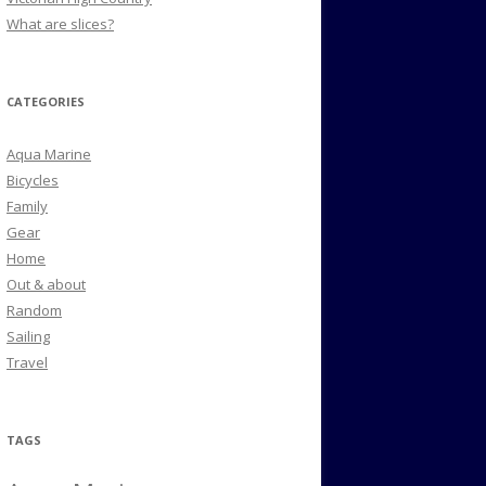
What are slices?
CATEGORIES
Aqua Marine
Bicycles
Family
Gear
Home
Out & about
Random
Sailing
Travel
TAGS