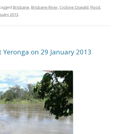
tagged
Brisbane
,
Brisbane River
,
Cyclone Oswald
,
Flood
,
nuary 2013
.
at Yeronga on 29 January 2013