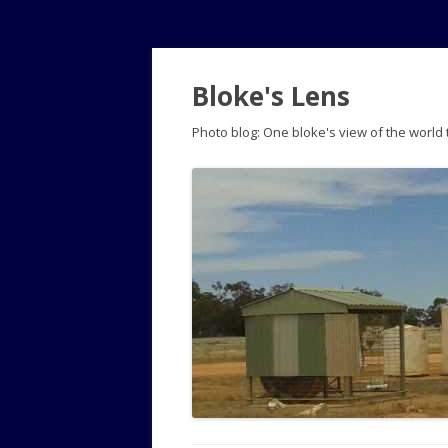
Bloke's Lens
Photo blog: One bloke's view of the world