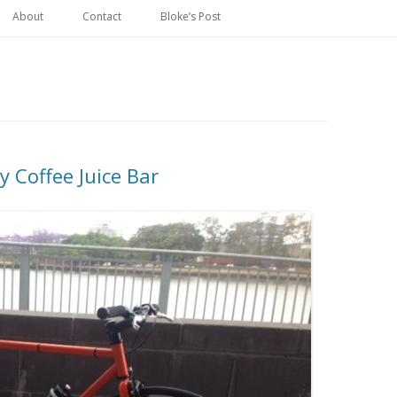
Skip
to
About
Contact
Bloke’s Post
content
ay Coffee Juice Bar