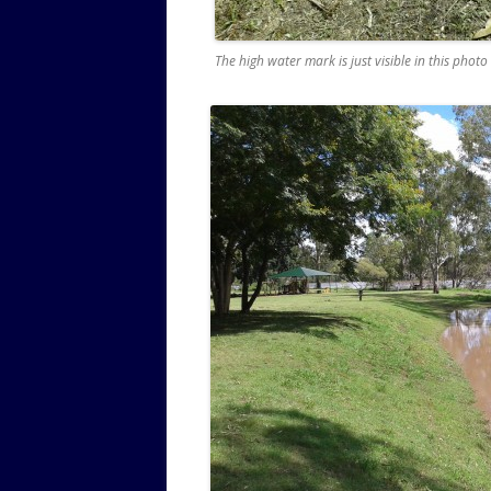
The high water mark is just visible in this photo