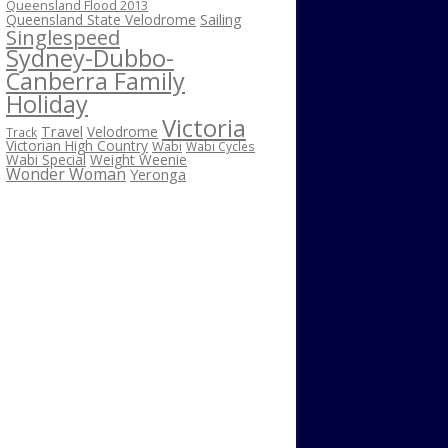
Queensland Flood 2013
Sailing
Queensland State Velodrome
Singlespeed
Sydney-Dubbo-
Canberra Family
Holiday
Victoria
Travel
Velodrome
Track
Victorian High Country
Wabi
Wabi Cycles
Wabi Special
Weight Weenie
Wonder Woman
Yeronga