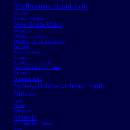
Melbourne Road Trip
My Boats
New England Highway
New South Wales
O'Reilly's
O'Reilly's Holiday
O'Reilly's Rainforest Retreat
Outback
Project Beetlejuice
Queensland
Queensland Flood 2013
Queensland State Velodrome
Sailing
Singlespeed
Sydney-Dubbo-Canberra Family
Holiday
Track
Travel
Velodrome
Victoria
Victorian High Country
Wabi