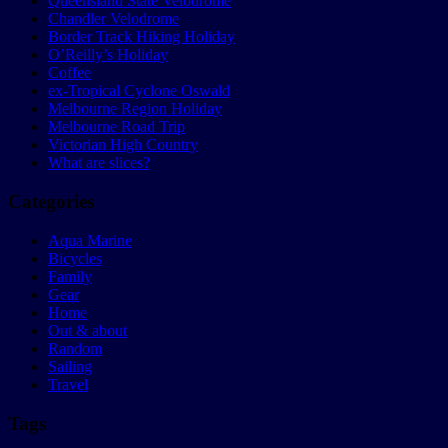
Queensland State Velodrome
Chandler Velodrome
Border Track Hiking Holiday
O’Reilly’s Holiday
Coffee
ex-Tropical Cyclone Oswald
Melbourne Region Holiday
Melbourne Road Trip
Victorian High Country
What are slices?
Categories
Aqua Marine
Bicycles
Family
Gear
Home
Out & about
Random
Sailing
Travel
Tags