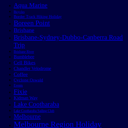
Aqua Marine
Bicycles
Border Track Hiking Holiday
Boreen Point
Brisbane
Brisbane-Sydney-Dubbo-Canberra Road
Trip
Brisbane River
Bumblebee
Cell Bikes
Chandler Velodrome
Coffee
Cyclone Oswald
Events
Fixie
Kidman Way
Lake Cootharaba
Lake Cootharaba Sailing Club
Melbourne
Melbourne Region Holiday