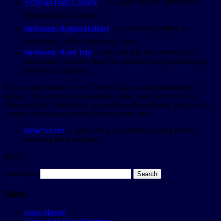
Victorian High Country
— a couple of days spent in the
Victorian High Country
Melbourne Region Holiday
— our family holiday in
Melbourne, Phillip Island and Lorne
Melbourne Road Trip
— my road trip from Brisbane to
Melbourne via Burke down the Kidman Way, returning via
the Newell Highway.
If you would prefer to view Bloke’s Lens in a traditional blog
format, click on the home page link in the menu above, or the
following link. Note that in the traditional blog format, posts are in
reverse chronological order (newest posts first).
Bloke’s Lens
— photo blog in a traditional blog format,
including the latest posts.
Enjoy!
Search for:
Slices
Aqua Marine