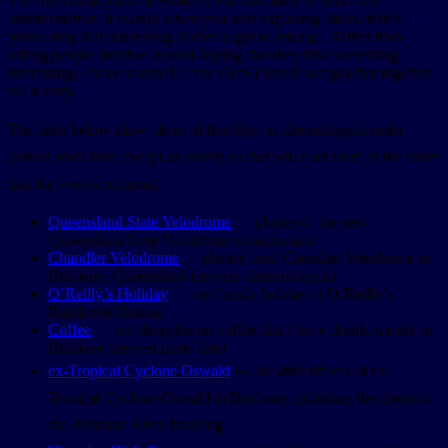
The individual posts of Blokes Lens can often be short and
uninformative. It is only when you start exploring slices of this
photo blog that interesting stories begin to emerge. Rather than
letting people stumble around hoping that they find something
interesting, I have selected a few slices (based on tags) that together
tell a story.
The links below show slices of this blog in chronological order
(oldest posts first, except as noted) so that you read them in the order
that the events occurred.
Queensland State Velodrome
— photos of the new
Queensland State Velodrome construction
Chandler Velodrome
— photos from Chandler Velodrome in
Brisbane, Queensland (reverse chronological)
O’Reilly’s Holiday
— our family holiday at O’Reilly’s
Rainforest Retreat
Coffee
— my thoughts on coffee that I have drunk, mostly in
Brisbane (newest posts first)
ex-Tropical Cyclone Oswald
— the after effects of ex-
Tropical Cyclone Oswald in Brisbane, including the threat of
the Brisbane River flooding