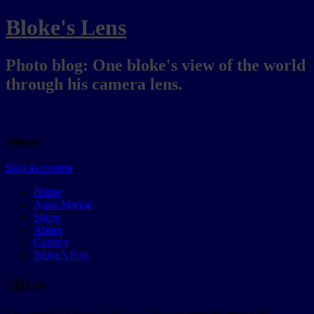
Bloke's Lens
Photo blog: One bloke's view of the world
through his camera lens.
Menu
Skip to content
Home
Aqua Marine
Slices
About
Contact
Bloke’s Post
Slices