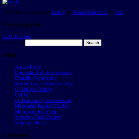
This entry was posted in
Family
on
9 December 2012
by
Rex
.
Post navigation
←
Older posts
Search for:
Slices
Aqua Marine
Queensland State Velodrome
Chandler Velodrome
Border Track Hiking Holiday
O’Reilly’s Holiday
Coffee
ex-Tropical Cyclone Oswald
Melbourne Region Holiday
Melbourne Road Trip
Victorian High Country
What are slices?
Categories