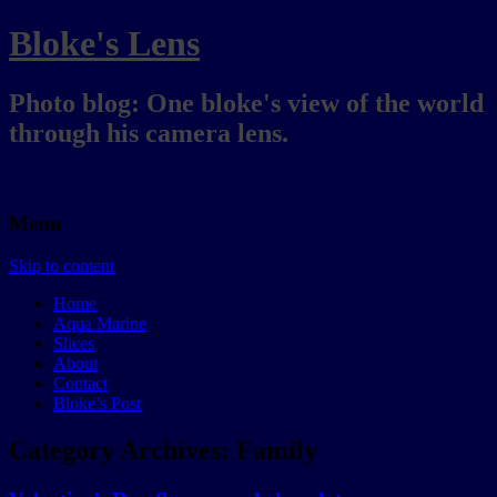
Bloke's Lens
Photo blog: One bloke's view of the world
through his camera lens.
Menu
Skip to content
Home
Aqua Marine
Slices
About
Contact
Bloke’s Post
Category Archives:
Family