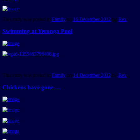
This entry was posted in
Family
on
16 December 2012
by
Rex
.
Swimming at Yeronga Pool
This entry was posted in
Family
on
14 December 2012
by
Rex
.
Chickens have gone …