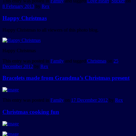
This entry was posted in
Family
and tagged
Love Heart
,
Sticker
on
8 February 2013
by
Rex
.
Happy Christmas
Happy Christmas to all viewers of this photo blog.
Happy Christmas
This entry was posted in
Family
and tagged
Christmas
on
25
December 2012
by
Rex
.
Bracelets made from Grandma’s Christmas present
This entry was posted in
Family
on
17 December 2012
by
Rex
.
Christmas cooking fun