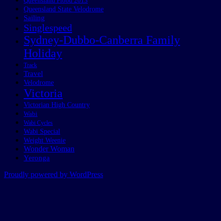
Queensland Flood 2013
Queensland State Velodrome
Sailing
Singlespeed
Sydney-Dubbo-Canberra Family
Holiday
Track
Travel
Velodrome
Victoria
Victorian High Country
Wabi
Wabi Cycles
Wabi Special
Weight Weenie
Wonder Woman
Yeronga
Proudly powered by WordPress