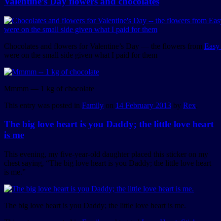
Valentine’s Day flowers and chocolates
Chocolates and flowers for Valentine’s Day — the flowers from
Easy
were on the small side given what I paid for them
Mmmm — 1 kg of chocolate
This entry was posted in
Family
on
14 February 2013
by
Rex
.
The big love heart is you Daddy; the little love heart
is me
This evening, my five-year-old daughter placed this sticker on my
chest saying, “The big love heart is you Daddy; the little love heart
is me.”
The big love heart is you Daddy; the little love heart is me.