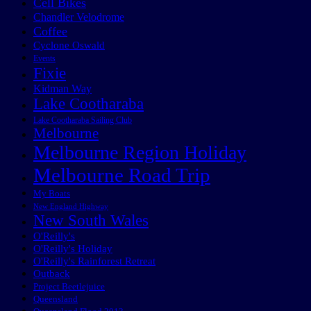
Cell Bikes
Chandler Velodrome
Coffee
Cyclone Oswald
Events
Fixie
Kidman Way
Lake Cootharaba
Lake Cootharaba Sailing Club
Melbourne
Melbourne Region Holiday
Melbourne Road Trip
My Boats
New England Highway
New South Wales
O'Reilly's
O'Reilly's Holiday
O'Reilly's Rainforest Retreat
Outback
Project Beetlejuice
Queensland