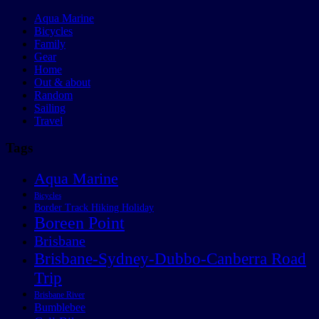
Aqua Marine
Bicycles
Family
Gear
Home
Out & about
Random
Sailing
Travel
Tags
Aqua Marine
Bicycles
Border Track Hiking Holiday
Boreen Point
Brisbane
Brisbane-Sydney-Dubbo-Canberra Road
Trip
Brisbane River
Bumblebee