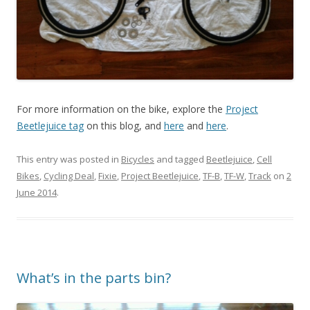
For more information on the bike, explore the
Project
Beetlejuice tag
on this blog, and
here
and
here
.
This entry was posted in
Bicycles
and tagged
Beetlejuice
,
Cell
Bikes
,
Cycling Deal
,
Fixie
,
Project Beetlejuice
,
TF-B
,
TF-W
,
Track
on
2
June 2014
.
What’s in the parts bin?