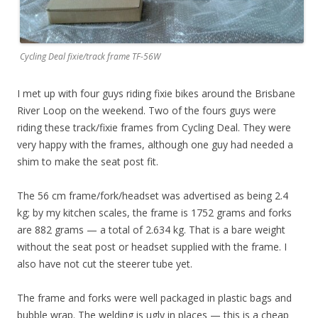
Cycling Deal fixie/track frame TF-56W
I met up with four guys riding fixie bikes around the Brisbane
River Loop on the weekend. Two of the fours guys were
riding these track/fixie frames from Cycling Deal. They were
very happy with the frames, although one guy had needed a
shim to make the seat post fit.
The 56 cm frame/fork/headset was advertised as being 2.4
kg; by my kitchen scales, the frame is 1752 grams and forks
are 882 grams — a total of 2.634 kg. That is a bare weight
without the seat post or headset supplied with the frame. I
also have not cut the steerer tube yet.
The frame and forks were well packaged in plastic bags and
bubble wrap. The welding is ugly in places — this is a cheap