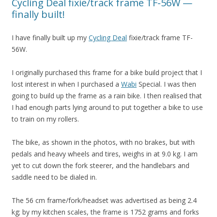
Cycling Deal fixie/track frame TF-56W —
finally built!
I have finally built up my
Cycling Deal
fixie/track frame TF-
56W.
I originally purchased this frame for a bike build project that I
lost interest in when I purchased a
Wabi
Special. I was then
going to build up the frame as a rain bike. I then realised that
I had enough parts lying around to put together a bike to use
to train on my rollers.
The bike, as shown in the photos, with no brakes, but with
pedals and heavy wheels and tires, weighs in at 9.0 kg. I am
yet to cut down the fork steerer, and the handlebars and
saddle need to be dialed in.
The 56 cm frame/fork/headset was advertised as being 2.4
kg; by my kitchen scales, the frame is 1752 grams and forks