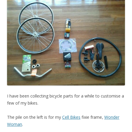
I have been collecting bicycle parts for a while to customise a
few of my bikes.
The pile on the left is for my
Cell Bikes
fixie frame,
Wonder
Woman
.