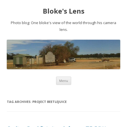
Bloke's Lens
Photo blog: One bloke's view of the world through his camera
lens.
Skip
Menu
to
content
TAG ARCHIVES:
PROJECT BEETLEJUICE