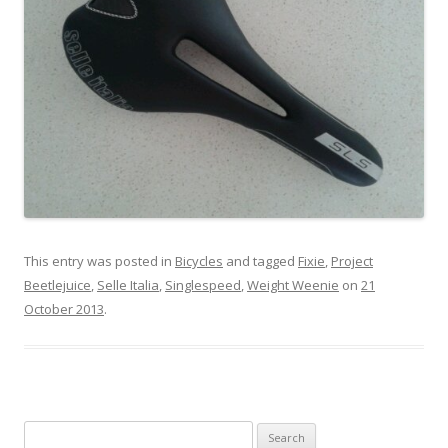
This entry was posted in
Bicycles
and tagged
Fixie
,
Project
Beetlejuice
,
Selle Italia
,
Singlespeed
,
Weight Weenie
on
21
October 2013
.
S