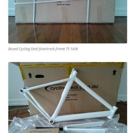
Boxed Cycling Deal fixie/track frame TF-56W