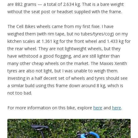
are 882 grams — a total of 2.634 kg. That is a bare weight
without the seat post or headset supplied with the frame.
The Cell Bikes wheels came from my first fixie. I have
weighed them (with rim tape, but no tubes/tyres/cog) on my
kitchen scales at 1.361 kg for the front wheel and 1.433 kg for
the rear wheel. They are not lightweight wheels, but they
have withstood a good flogging, and are still lighter than
many other cheap wheels on the market. The Maxxis Xenith
tyres are also not light, but I was unable to weigh them.
Investing in a half decent set of wheels and tyres should see
a similar build using this frame down around 8 kg, which is
not too bad.
For more information on this bike, explore
here
and
here
.