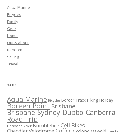
Aqua Marine
Bicycles
Family
Gear
Home
Out & about
Random
Sailing
Travel
TAGS
Aqua Marine
Border Track Hiking Holiday
Bicycles
Boreen Point
Brisbane
Brisbane-Sydney-Dubbo-Canberra
Road Trip
Cell Bikes
Bumblebee
Brisbane River
Coffee
Chandler Velodrome
Cyclone Oswald
Events