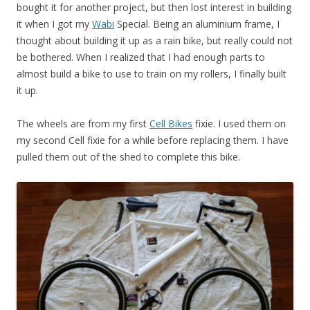
bought it for another project, but then lost interest in building
it when I got my
Wabi
Special. Being an aluminium frame, I
thought about building it up as a rain bike, but really could not
be bothered. When I realized that I had enough parts to
almost build a bike to use to train on my rollers, I finally built
it up.
The wheels are from my first
Cell Bikes
fixie. I used them on
my second Cell fixie for a while before replacing them. I have
pulled them out of the shed to complete this bike.