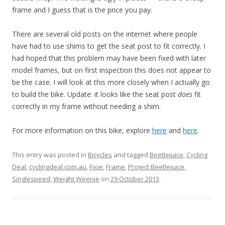
frame and I guess that is the price you pay.
There are several old posts on the internet where people
have had to use shims to get the seat post to fit correctly. I
had hoped that this problem may have been fixed with later
model frames, but on first inspection this does not appear to
be the case. I will look at this more closely when I actually go
to build the bike. Update: it looks like the seat post
does
fit
correctly in my frame without needing a shim.
For more information on this bike, explore
here
and
here
.
This entry was posted in
Bicycles
and tagged
Beetlejuice
,
Cycling
Deal
,
cyclingdeal.com.au
,
Fixie
,
Frame
,
Project Beetlejuice
,
Singlespeed
,
Weight Weenie
on
29 October 2013
.