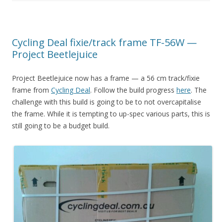
Cycling Deal fixie/track frame TF-56W —
Project Beetlejuice
Project Beetlejuice now has a frame — a 56 cm track/fixie
frame from
Cycling Deal
. Follow the build progress
here
. The
challenge with this build is going to be to not overcapitalise
the frame. While it is tempting to up-spec various parts, this is
still going to be a budget build.