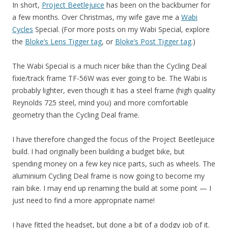
In short,
Project Beetlejuice
has been on the backburner for
a few months. Over Christmas, my wife gave me a
Wabi
Cycles
Special. (For more posts on my Wabi Special, explore
the
Bloke’s Lens Tigger tag
, or
Bloke’s Post Tigger tag
.)
The Wabi Special is a much nicer bike than the Cycling Deal
fixie/track frame TF-56W was ever going to be. The Wabi is
probably lighter, even though it has a steel frame (high quality
Reynolds 725 steel, mind you) and more comfortable
geometry than the Cycling Deal frame.
I have therefore changed the focus of the Project Beetlejuice
build. I had originally been building a budget bike, but
spending money on a few key nice parts, such as wheels. The
aluminium Cycling Deal frame is now going to become my
rain bike. I may end up renaming the build at some point — I
just need to find a more appropriate name!
I have fitted the headset, but done a bit of a dodgy job of it.