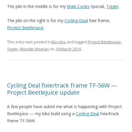
The pile in the middle is for my
Wabi Cycles
Special,
Tigger
.
The pile on the right is for my
Cycling Deal
fixie frame,
Project Beetlejuice
.
This entry was posted in
Bicycles
and tagged
Project Beetlejuice
,
Tigger
,
Wonder Woman
on
19 March 2014
.
Cycling Deal fixie/track frame TF-56W —
Project Beetlejuice update
A few people have asked me what is happening with Project
Beetlejuice — my bike build using a
Cycling Deal
fixie/track
frame TF-56W.