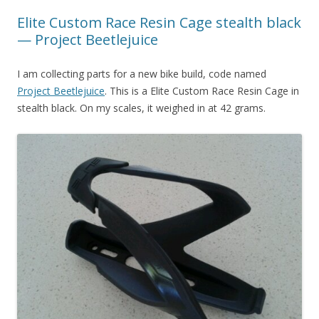
Elite Custom Race Resin Cage stealth black
— Project Beetlejuice
I am collecting parts for a new bike build, code named
Project Beetlejuice
. This is a Elite Custom Race Resin Cage in
stealth black. On my scales, it weighed in at 42 grams.