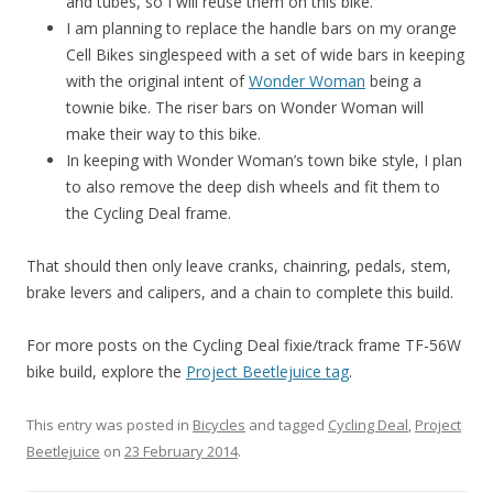
and tubes, so I will reuse them on this bike.
I am planning to replace the handle bars on my orange
Cell Bikes singlespeed with a set of wide bars in keeping
with the original intent of
Wonder Woman
being a
townie bike. The riser bars on Wonder Woman will
make their way to this bike.
In keeping with Wonder Woman’s town bike style, I plan
to also remove the deep dish wheels and fit them to
the Cycling Deal frame.
That should then only leave cranks, chainring, pedals, stem,
brake levers and calipers, and a chain to complete this build.
For more posts on the Cycling Deal fixie/track frame TF-56W
bike build, explore the
Project Beetlejuice tag
.
This entry was posted in
Bicycles
and tagged
Cycling Deal
,
Project
Beetlejuice
on
23 February 2014
.