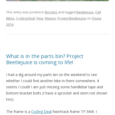
This entry was posted in
Bicycles
and tagged
Beetlejuice
,
Cell
Bikes
,
Cycling Deal
,
Fixie
,
Maxxis
,
Project Beetlejuice
on
9 June
2014
.
What is in the parts bin? Project
Beetlejuice is coming to life!
I had a dig around my parts bin on the weekend to see
whether I could find another bike in there somewhere. It
seems I could! I am just missing some handlebar tape and
bottom bracket bolts (I have a sprocket and stem not shown
too).
The frame is a
Cycling Deal
fixie/track frame TF-56W. I