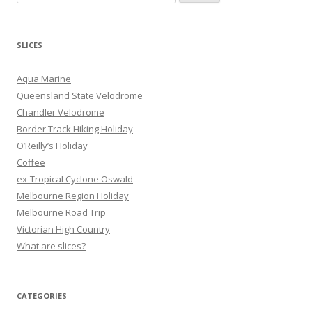
e
a
r
SLICES
c
h
Aqua Marine
f
Queensland State Velodrome
o
Chandler Velodrome
r
Border Track Hiking Holiday
:
O’Reilly’s Holiday
Coffee
ex-Tropical Cyclone Oswald
Melbourne Region Holiday
Melbourne Road Trip
Victorian High Country
What are slices?
CATEGORIES