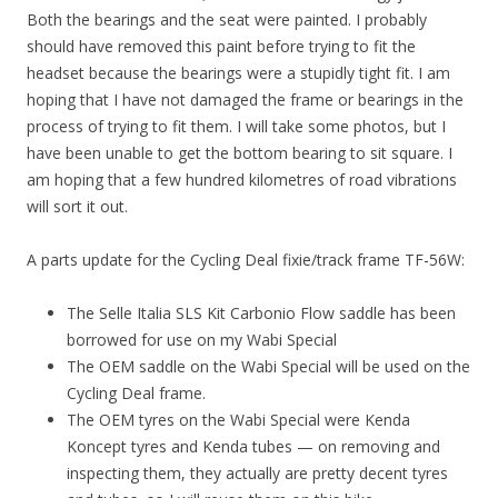
Both the bearings and the seat were painted. I probably
should have removed this paint before trying to fit the
headset because the bearings were a stupidly tight fit. I am
hoping that I have not damaged the frame or bearings in the
process of trying to fit them. I will take some photos, but I
have been unable to get the bottom bearing to sit square. I
am hoping that a few hundred kilometres of road vibrations
will sort it out.
A parts update for the Cycling Deal fixie/track frame TF-56W:
The Selle Italia SLS Kit Carbonio Flow saddle has been
borrowed for use on my Wabi Special
The OEM saddle on the Wabi Special will be used on the
Cycling Deal frame.
The OEM tyres on the Wabi Special were Kenda
Koncept tyres and Kenda tubes — on removing and
inspecting them, they actually are pretty decent tyres