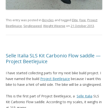
This entry was posted in
Bicycles
and tagged
Elite
,
Fixie
,
Project
Beetlejuice
,
Singlespeed
,
Weight Weenie
on
21 October 2013
.
Selle Italia SLS Kit Carbonio Flow saddle —
Project Beetlejuice
I have started collecting parts for my next bike build project. I
have named the build
Project Beetlejuice
because I want this
bike to have a hint of wild side. The bike will be a singlespeed.
This is the first part of Project Beetlejuice, a
Selle Italia
SLS
Kit Carbonio Flow saddle. According to my scales, it weighs in
at 215 grams.