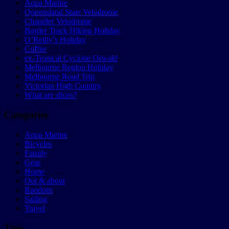
Aqua Marine
Queensland State Velodrome
Chandler Velodrome
Border Track Hiking Holiday
O’Reilly’s Holiday
Coffee
ex-Tropical Cyclone Oswald
Melbourne Region Holiday
Melbourne Road Trip
Victorian High Country
What are slices?
Categories
Aqua Marine
Bicycles
Family
Gear
Home
Out & about
Random
Sailing
Travel
Tags