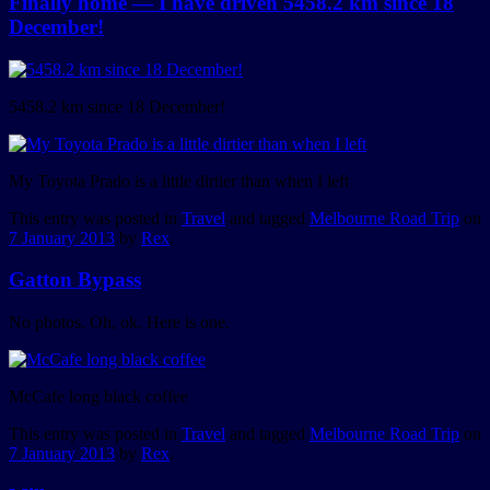
Finally home — I have driven 5458.2 km since 18
December!
5458.2 km since 18 December!
My Toyota Prado is a little dirtier than when I left
This entry was posted in
Travel
and tagged
Melbourne Road Trip
on
7 January 2013
by
Rex
.
Gatton Bypass
No photos. Oh, ok. Here is one.
McCafe long black coffee
This entry was posted in
Travel
and tagged
Melbourne Road Trip
on
7 January 2013
by
Rex
.