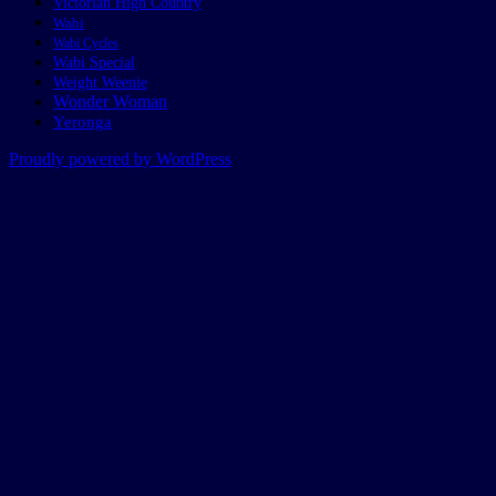
Victorian High Country
Wabi
Wabi Cycles
Wabi Special
Weight Weenie
Wonder Woman
Yeronga
Proudly powered by WordPress