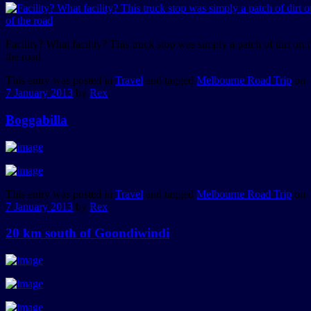
Facility? What facility? This truck stop was simply a patch of dirt on t
the road
This entry was posted in
Travel
and tagged
Melbourne Road Trip
on
7 January 2013
by
Rex
.
Boggabilla
This entry was posted in
Travel
and tagged
Melbourne Road Trip
on
7 January 2013
by
Rex
.
20 km south of Goondiwindi