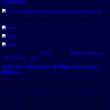
Millmerran
Snap! Two Mitsubishi Pajeros towing Jayco Sterling caravans
This entry was posted in
Travel
and tagged
Melbourne Road Trip
on
7 January 2013
by
Rex
.
Truck stop 106 km west of Millmerran on Gore
Highway
I have to have a rant about truck stops. In particular Queensland
truck stops, which are disgraceful compared to their southern
equivalents.
Southern truck stops are generally paved with sheltered tables and
bathrooms. Many Queensland truck stops, notably on my trip those
along the Gore Highway, are dusty areas to the side of the road with