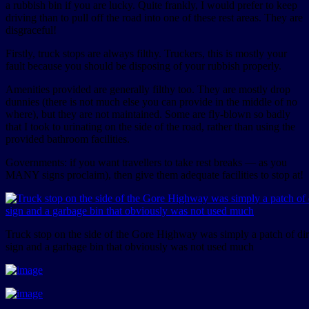
a rubbish bin if you are lucky. Quite frankly, I would prefer to keep
driving than to pull off the road into one of these rest areas. They are
disgraceful!
Firstly, truck stops are always filthy. Truckers, this is mostly your
fault because you should be disposing of your rubbish properly.
Amenities provided are generally filthy too. They are mostly drop
dunnies (there is not much else you can provide in the middle of no
where), but they are not maintained. Some are fly-blown so badly
that I took to urinating on the side of the road, rather than using the
provided bathroom facilities.
Governments: if you want travellers to take rest breaks — as you
MANY signs proclaim), then give them adequate facilities to stop at!
Truck stop on the side of the Gore Highway was simply a patch of dir
sign and a garbage bin that obviously was not used much