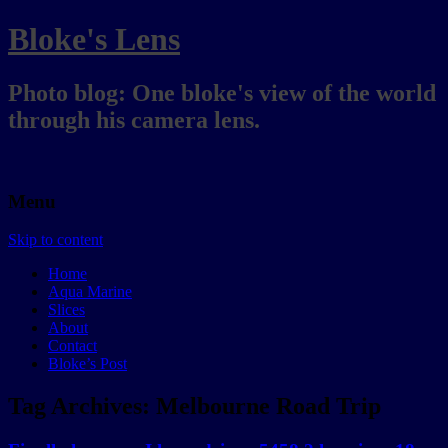
Bloke's Lens
Photo blog: One bloke's view of the world
through his camera lens.
Menu
Skip to content
Home
Aqua Marine
Slices
About
Contact
Bloke’s Post
Tag Archives:
Melbourne Road Trip