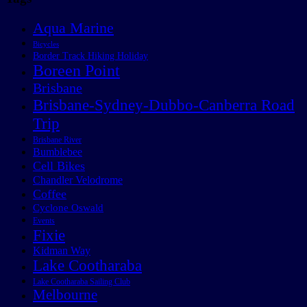
Aqua Marine
Bicycles
Border Track Hiking Holiday
Boreen Point
Brisbane
Brisbane-Sydney-Dubbo-Canberra Road
Trip
Brisbane River
Bumblebee
Cell Bikes
Chandler Velodrome
Coffee
Cyclone Oswald
Events
Fixie
Kidman Way
Lake Cootharaba
Lake Cootharaba Sailing Club
Melbourne