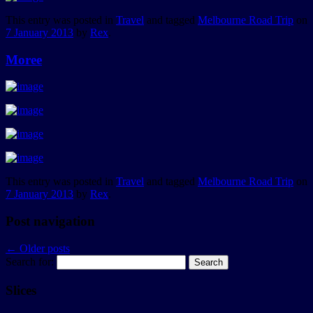
This entry was posted in
Travel
and tagged
Melbourne Road Trip
on
7 January 2013
by
Rex
.
Moree
This entry was posted in
Travel
and tagged
Melbourne Road Trip
on
7 January 2013
by
Rex
.
Post navigation
←
Older posts
Search for:
Slices