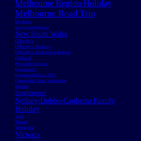
Melbourne Region Holiday
Melbourne Road Trip
My Boats
New England Highway
New South Wales
O'Reilly's
O'Reilly's Holiday
O'Reilly's Rainforest Retreat
Outback
Project Beetlejuice
Queensland
Queensland Flood 2013
Queensland State Velodrome
Sailing
Singlespeed
Sydney-Dubbo-Canberra Family
Holiday
Track
Travel
Velodrome
Victoria