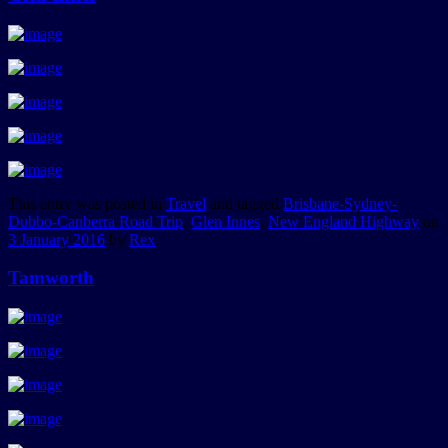
This entry was posted in
Travel
and tagged
Brisbane-Sydney-
Dubbo-Canberra Road Trip
,
Glen Innes
,
New England Highway
on
3 January 2016
by
Rex
.
Tamworth