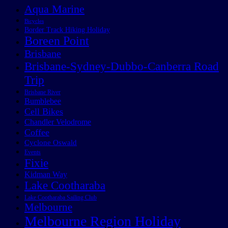
Aqua Marine
Bicycles
Border Track Hiking Holiday
Boreen Point
Brisbane
Brisbane-Sydney-Dubbo-Canberra Road
Trip
Brisbane River
Bumblebee
Cell Bikes
Chandler Velodrome
Coffee
Cyclone Oswald
Events
Fixie
Kidman Way
Lake Cootharaba
Lake Cootharaba Sailing Club
Melbourne
Melbourne Region Holiday