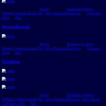
This entry was posted in
Travel
and tagged
Brisbane-Sydney-
Dubbo-Canberra Road Trip
,
New England Highway
on
3 January
2016
by
Rex
.
Muswellbrook
This entry was posted in
Travel
and tagged
Brisbane-Sydney-
Dubbo-Canberra Road Trip
,
New England Highway
on
3 January
2016
by
Rex
.
Singleton
This entry was posted in
Travel
and tagged
Brisbane-Sydney-
Dubbo-Canberra Road Trip
,
New England Highway
,
Putty Road
on
3 January 2016
by
Rex
.