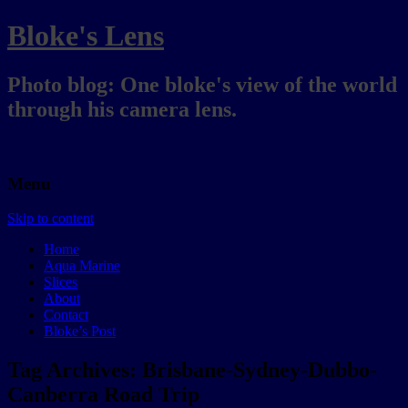
Bloke's Lens
Photo blog: One bloke's view of the world
through his camera lens.
Menu
Skip to content
Home
Aqua Marine
Slices
About
Contact
Bloke’s Post
Tag Archives:
Brisbane-Sydney-Dubbo-
Canberra Road Trip