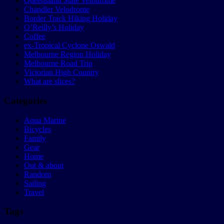
Queensland State Velodrome
Chandler Velodrome
Border Track Hiking Holiday
O’Reilly’s Holiday
Coffee
ex-Tropical Cyclone Oswald
Melbourne Region Holiday
Melbourne Road Trip
Victorian High Country
What are slices?
Categories
Aqua Marine
Bicycles
Family
Gear
Home
Out & about
Random
Sailing
Travel
Tags