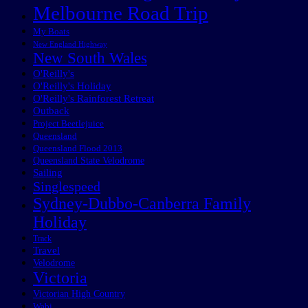
Melbourne Road Trip
My Boats
New England Highway
New South Wales
O'Reilly's
O'Reilly's Holiday
O'Reilly's Rainforest Retreat
Outback
Project Beetlejuice
Queensland
Queensland Flood 2013
Queensland State Velodrome
Sailing
Singlespeed
Sydney-Dubbo-Canberra Family
Holiday
Track
Travel
Velodrome
Victoria
Victorian High Country
Wabi