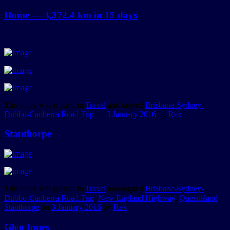
Home — 3,372.4 km in 15 days
This entry was posted in
Travel
and tagged
Brisbane-Sydney-
Dubbo-Canberra Road Trip
on
3 January 2016
by
Rex
.
Stanthorpe
This entry was posted in
Travel
and tagged
Brisbane-Sydney-
Dubbo-Canberra Road Trip
,
New England Highway
,
Queensland
,
Stanthorpe
on
3 January 2016
by
Rex
.
Glen Innes