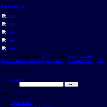
Putty Road
This entry was posted in
Travel
and tagged
Brisbane-Sydney-
Dubbo-Canberra Road Trip
,
Putty Road
on
2 January 2016
by
Rex
.
Post navigation
←
Older posts
Search for:
Slices
Aqua Marine