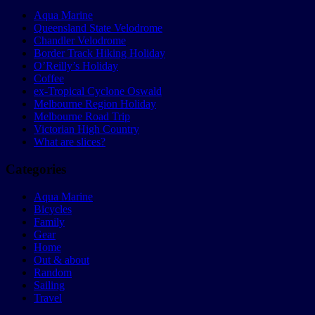
Aqua Marine
Queensland State Velodrome
Chandler Velodrome
Border Track Hiking Holiday
O’Reilly’s Holiday
Coffee
ex-Tropical Cyclone Oswald
Melbourne Region Holiday
Melbourne Road Trip
Victorian High Country
What are slices?
Categories
Aqua Marine
Bicycles
Family
Gear
Home
Out & about
Random
Sailing
Travel