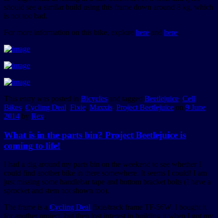
should see a similar build using this frame down around 8 kg, which
is not too bad.
For more information on this bike, explore
here
and
here
.
This entry was posted in
Bicycles
and tagged
Beetlejuice
,
Cell
Bikes
,
Cycling Deal
,
Fixie
,
Maxxis
,
Project Beetlejuice
on
9 June
2014
by
Rex
.
What is in the parts bin? Project Beetlejuice is
coming to life!
I had a dig around my parts bin on the weekend to see whether I
could find another bike in there somewhere. It seems I could! I am
just missing some handlebar tape and bottom bracket bolts (I have a
sprocket and stem not shown too).
The frame is a
Cycling Deal
fixie/track frame TF-56W. I bought it
for another project, but then lost interest in building it when I got my