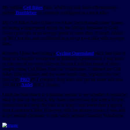
My yellow
Cell Bikes
fixie, which my kids have affectionately
named
Bumblebee
, is currently configured as a track bike.
My Cell Bikes fixies (I have two) have been through many guises,
including a singlespeed ridden on the 100 km Brisbane to Gold
Coast cycle ride at an average speed of more than 30 km/h, ridden
up Mt Coot-tha, and configured as a sit-up town bike with swoopy
bars.
Recently I have been using a
Cycling Queensland
track hire bike to
train on Chandler Velodrome in Brisbane, Queensland. I was keen
to ride one of my own bikes on the track and had heard of other
people riding Cell Bikes fixies on velodromes. I stripped my Cell
Bikes fixie of brakes and the water bottle cage, replaced the riser
bars with
PRO
PLT compact drop bars, and put on some 165 mm
144 BCD
Andel
RSC1 cranks.
I took the bike down to a training session to see whether it would be
okay to ride on the track. My main concern was that with a 65 mm
bottom bracket drop, the bike is at least 7 mm lower than a typical
bunch-start track bike. However, with the shorter cranks, I was able
to get enough clearance to ride safely around Chandler Velodrome.