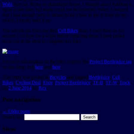
Wabi
Special. Being an aluminium frame, I thought about building it
up as a rain bike, but really could not be bothered. When I realized
that I had enough parts to almost build a bike to use to train on my
rollers, I finally built it up.
The wheels are from my first
Cell Bikes
fixie. I used them on my
second Cell fixie for a while before replacing them. I have pulled
them out of the shed to complete this bike.
For more information on the bike, explore the
Project Beetlejuice tag
on this blog, and
here
and
here
.
This entry was posted in
Bicycles
and tagged
Beetlejuice
,
Cell
Bikes
,
Cycling Deal
,
Fixie
,
Project Beetlejuice
,
TF-B
,
TF-W
,
Track
on
2 June 2014
by
Rex
.
Post navigation
←
Older posts
Search for:
Slices