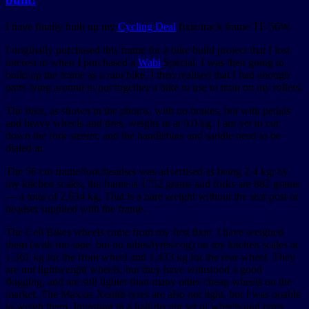
I have finally built up my
Cycling Deal
fixie/track frame TF-56W.
I originally purchased this frame for a bike build project that I lost
interest in when I purchased a
Wabi
Special. I was then going to
build up the frame as a rain bike. I then realised that I had enough
parts lying around to put together a bike to use to train on my rollers.
The bike, as shown in the photos, with no brakes, but with pedals
and heavy wheels and tires, weighs in at 9.0 kg. I am yet to cut
down the fork steerer, and the handlebars and saddle need to be
dialed in.
The 56 cm frame/fork/headset was advertised as being 2.4 kg; by
my kitchen scales, the frame is 1752 grams and forks are 882 grams
— a total of 2.634 kg. That is a bare weight without the seat post or
headset supplied with the frame.
The Cell Bikes wheels came from my first fixie. I have weighed
them (with rim tape, but no tubes/tyres/cog) on my kitchen scales at
1.361 kg for the front wheel and 1.433 kg for the rear wheel. They
are not lightweight wheels, but they have withstood a good
flogging, and are still lighter than many other cheap wheels on the
market. The Maxxis Xenith tyres are also not light, but I was unable
to weigh them. Investing in a half decent set of wheels and tyres