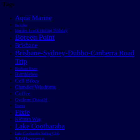
Tags
Aqua Marine
Bicycles
Border Track Hiking Holiday
Boreen Point
Brisbane
Brisbane-Sydney-Dubbo-Canberra Road
Trip
Brisbane River
Bumblebee
Cell Bikes
Chandler Velodrome
Coffee
Cyclone Oswald
Events
Fixie
Kidman Way
Lake Cootharaba
Lake Cootharaba Sailing Club
Melbourne