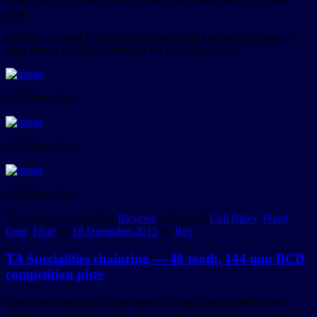
at 90 rpm, climb hills, and spin out to more than 50 km/h in this
gear.
In 2016, my goal is to ride more than 5,000 km, and I am sure a
large part of it will be ridden on my Cell Bikes fixie.
Cell Bikes fixie
Cell Bikes fixie
Cell Bikes fixie
This entry was posted in
Bicycles
and tagged
Cell Bikes
,
Fixed
Gear
,
Fixie
on
18 December 2015
by
Rex
.
TA Specialities chainring — 48 tooth, 144 mm BCD
competition piste
One of the things that I love about cycling is getting shiny new
chunks of metal in the mail. The TA Specialities chaingring is just