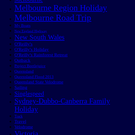
Melbourne Region Holiday
Melbourne Road Trip
My Boats
New England Highway
New South Wales
O'Reilly's
O'Reilly's Holiday
O'Reilly's Rainforest Retreat
Outback
Project Beetlejuice
Queensland
Queensland Flood 2013
Queensland State Velodrome
Sailing
Singlespeed
Sydney-Dubbo-Canberra Family
Holiday
Track
Travel
Velodrome
Victoria