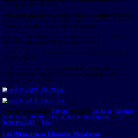
such a piece of metal. Yumo.
I recently entered the world of track racing at Chandler Velodrome.
As any track rider knows, having a set of chainrings and cogs
allows you to dial in the exact gear that you want.
With 49, 50 and 51 tooth 1/8″ chainrings, I felt that I also needed a
48 tooth, hence the new TA Specialities chainring.
I also have 46, 48 and 52 tooth 3/32″ chainrings, but I use them on
my Wabi Special.
All these chainrings are in 144 BCD (bolt circle diameter) to fit my
Andel cranksets on the Wabi Special and my Cell Bikes fixie
configured as a track bike.
This entry was posted in
Bicycles
and tagged
Cell Bikes
,
Chainring
,
Fixie
,
TA Specialities
,
Track
,
Velodrome
,
Wabi Special
on
11
September 2014
by
Rex
.
Cell Bikes fixie at Chandler Velodrome