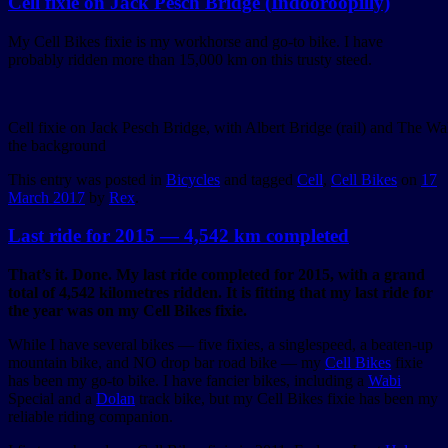
Cell fixie on Jack Pesch Bridge (Indooroopilly)
My Cell Bikes fixie is my workhorse and go-to bike. I have
probably ridden more than 15,000 km on this trusty steed.
Cell fixie on Jack Pesch Bridge, with Albert Bridge (rail) and The Wal
the background
This entry was posted in
Bicycles
and tagged
Cell
,
Cell Bikes
on
17
March 2017
by
Rex
.
Last ride for 2015 — 4,542 km completed
That’s it. Done. My last ride completed for 2015, with a grand
total of 4,542 kilometres ridden. It is fitting that my last ride for
the year was on my Cell Bikes fixie.
While I have several bikes — five fixies, a singlespeed, a beaten-up
mountain bike, and NO drop bar road bike — my
Cell Bikes
fixie
has been my go-to bike. I have fancier bikes, including a
Wabi
Special and a
Dolan
track bike, but my Cell Bikes fixie has been my
reliable riding companion.