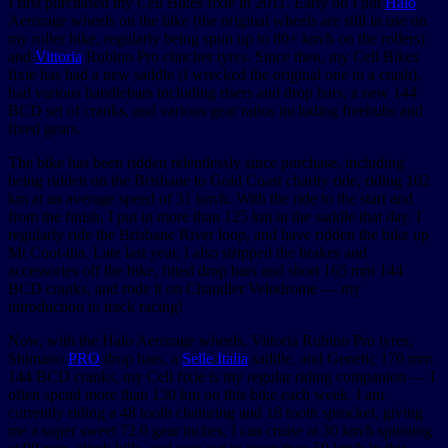
I first purchased my Cell Bikes fixie in 2011. Early on I put
Halo
Aerorage wheels on the bike (the original wheels are still in use on
my roller bike, regularly being spun up to 80+ km/h on the rollers)
and
Vittoria
Rubino Pro clincher tyres. Since then, my Cell Bikes
fixie has had a new saddle (I wrecked the original one in a crash),
had various handlebars including risers and drop bars, a new 144
BCD set of cranks, and various gear ratios including freehubs and
fixed gears.
The bike has been ridden relentlessly since purchase, including
being ridden on the Brisbane to Gold Coast charity ride, riding 102
km at an average speed of 31 km/h. With the ride to the start and
from the finish, I put in more than 125 km in the saddle that day. I
regularly ride the Brisbane River loop, and have ridden the bike up
Mt Coot-tha. Late last year, I also stripped the brakes and
accessories off the bike, fitted drop bars and short 165 mm 144
BCD cranks, and rode it on Chandler Velodrome — my
introduction to track racing!
Now, with the Halo Aerorage wheels, Vittoria Rubino Pro tyres,
Shimano
PRO
drop bars, a
Selle Italia
saddle, and Genetic 170 mm
144 BCD cranks, my Cell fixie is my regular riding companion — I
often spend more than 130 km on this bike each week. I am
currently riding a 48 tooth chainring and 18 tooth sprocket, giving
me a super sweet 72.0 gear inches. I can cruise at 30 km/h spinning