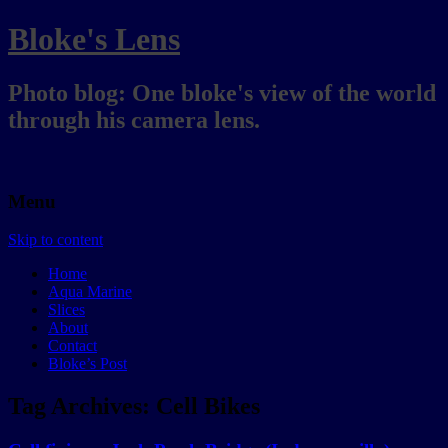
Bloke's Lens
Photo blog: One bloke's view of the world
through his camera lens.
Menu
Skip to content
Home
Aqua Marine
Slices
About
Contact
Bloke’s Post
Tag Archives:
Cell Bikes