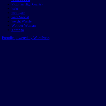
Victorian High Country
Wabi
Wabi Cycles
Wabi Special
Weight Weenie
Wonder Woman
Yeronga
Proudly powered by WordPress