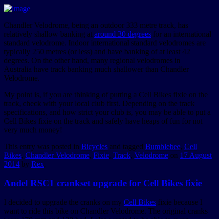
Chandler Velodrome, being an outdoor 333 metre track, has
relatively shallow banking at
around 30 degrees
for an international
standard velodrome. Indoor international standard velodromes are
typically 250 metres (or less) and have banking of at least 42
degrees. On the other hand, many regional velodromes in
Australia have track banking much shallower than Chandler
Velodrome.
My point is, if you are thinking of putting a Cell Bikes fixie on the
track, check with your local club first. Depending on the track
specifications, and how strict your club is, you may be able to put a
Cell Bikes fixie on the track and safely have heaps of fun for not
very much money!
This entry was posted in
Bicycles
and tagged
Bumblebee
,
Cell
Bikes
,
Chandler Velodrome
,
Fixie
,
Track
,
Velodrome
on
17 August
2014
by
Rex
.
Andel RSC1 crankset upgrade for Cell Bikes fixie
I decided to upgrade the cranks on my
Cell Bikes
fixie because I
want to ride this bike on Chandler Velodrome. The original cranks