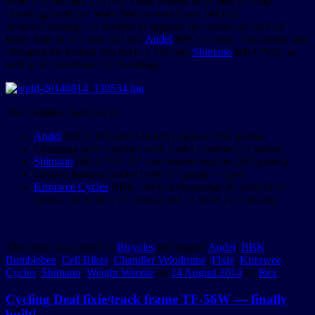
were 170 mm and 130 bcd. I also wanted to be able to swap
chainrings with my Wabi Special which has 144 bcd
cranks/chainrings, so decided to upgrade the cranks on the Cell
Bikes fixie to 165 mm 144 bcd
Andel
RSC1 cranks. This meant also
changing the bottom bracket to a 107 mm
Shimano
BB-UN55, as
well as an assortment of chainrings.
The complete build list is:
Andel
RSC1 165 mm 144 bcd crankset (562 grams)
Chainring bolts supplied with Andel crankset (21 grams)
Shimano
BB-UN55 107 mm bottom bracket (288 grams)
Generic bottom bracket bolts (27 grams — pair)
Kirrawee Cycles
BBK 144 bcd chainrings 49 tooth (119
grams), 50 tooth (137 grams) and 51 tooth (124 grams).
This entry was posted in
Bicycles
and tagged
Andel
,
BBK
,
Bumblebee
,
Cell Bikes
,
Chandler Velodrome
,
Fixie
,
Kirrawee
Cycles
,
Shimano
,
Weight Weenie
on
14 August 2014
by
Rex
.
Cycling Deal fixie/track frame TF-56W — finally
built!