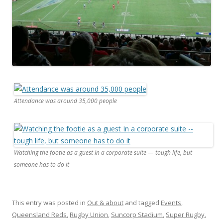
Attendance was around 35,000 people
Watching the footie as a guest In a corporate suite — tough life, but
someone has to do it
This entry was posted in
Out & about
and tagged
Events
,
Queensland Reds
,
Rugby Union
,
Suncorp Stadium
,
Super Rugby
,