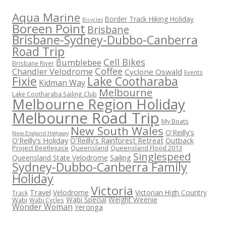
Aqua Marine
Border Track Hiking Holiday
Bicycles
Boreen Point
Brisbane
Brisbane-Sydney-Dubbo-Canberra
Road Trip
Cell Bikes
Bumblebee
Brisbane River
Coffee
Chandler Velodrome
Cyclone Oswald
Events
Fixie
Lake Cootharaba
Kidman Way
Melbourne
Lake Cootharaba Sailing Club
Melbourne Region Holiday
Melbourne Road Trip
My Boats
New South Wales
O'Reilly's
New England Highway
O'Reilly's Holiday
O'Reilly's Rainforest Retreat
Outback
Project Beetlejuice
Queensland
Queensland Flood 2013
Singlespeed
Sailing
Queensland State Velodrome
Sydney-Dubbo-Canberra Family
Holiday
Victoria
Travel
Velodrome
Victorian High Country
Track
Wabi Special
Weight Weenie
Wabi
Wabi Cycles
Wonder Woman
Yeronga