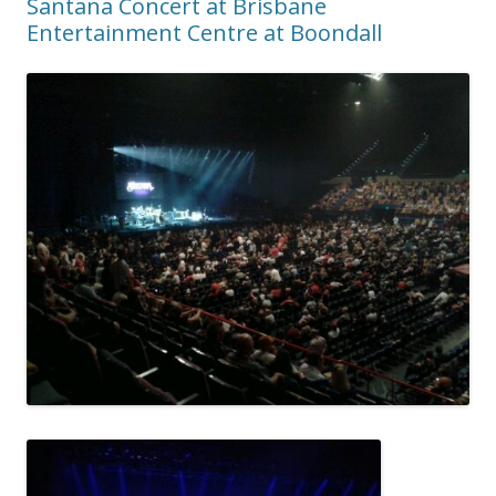
Santana Concert at Brisbane
Entertainment Centre at Boondall