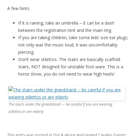
A few hints:
If it is raining, take an umbrella – it can be a dash
between the registration tent and the main ring.
If you are taking children, take some kids’ size ear plugs;
not only was the music loud, it was uncomfortably
piercing.
Don’t wear stilettos. The stairs are basically scaffold
stairs, NOT designed for unstable foot ware. This is a
horse show, you do not need to wear high heels!
The stairs under the grandstand — be careful if you are wearing
stilettos or are elderly
This entry was posted in
Out & about
and tagged
Cavalia
,
Events