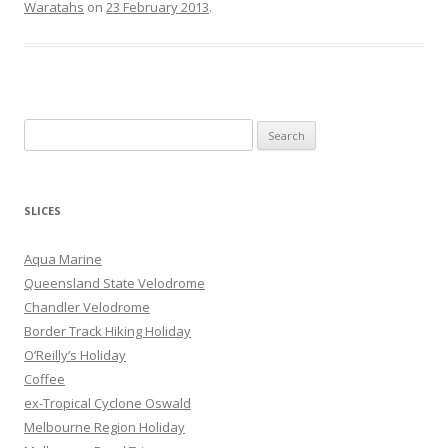
Waratahs
on
23 February 2013
.
S
e
a
r
SLICES
c
h
Aqua Marine
f
Queensland State Velodrome
o
Chandler Velodrome
r
Border Track Hiking Holiday
:
O’Reilly’s Holiday
Coffee
ex-Tropical Cyclone Oswald
Melbourne Region Holiday