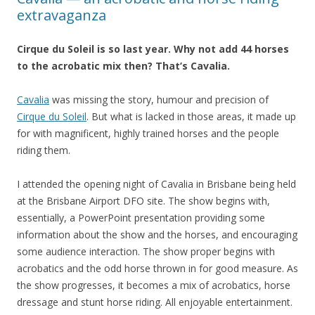
extravaganza
Cirque du Soleil is so last year. Why not add 44 horses
to the acrobatic mix then? That’s Cavalia.
Cavalia
was missing the story, humour and precision of
Cirque du Soleil
. But what is lacked in those areas, it made up
for with magnificent, highly trained horses and the people
riding them.
I attended the opening night of Cavalia in Brisbane being held
at the Brisbane Airport DFO site. The show begins with,
essentially, a PowerPoint presentation providing some
information about the show and the horses, and encouraging
some audience interaction. The show proper begins with
acrobatics and the odd horse thrown in for good measure. As
the show progresses, it becomes a mix of acrobatics, horse
dressage and stunt horse riding. All enjoyable entertainment.