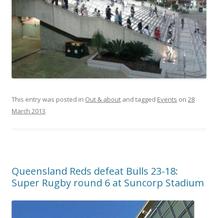
This entry was posted in
Out & about
and tagged
Events
on
28
March 2013
.
Queensland Reds defeat Bulls 23-18:
Super Rugby round 6 at Suncorp Stadium