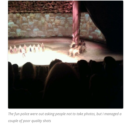
The fun police were out asking people not to take photos, but I managed a
couple of poor quality shots