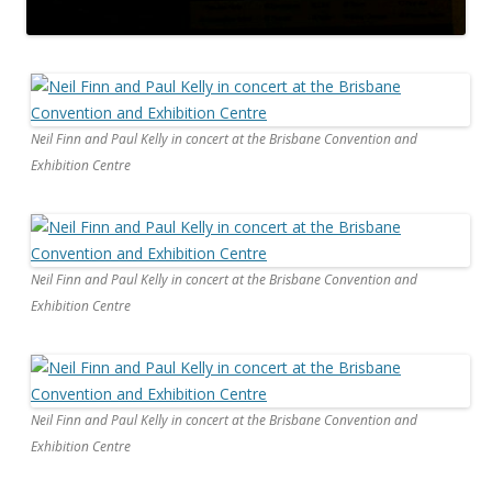
Neil Finn and Paul Kelly in concert at the Brisbane Convention and
Exhibition Centre
Neil Finn and Paul Kelly in concert at the Brisbane Convention and
Exhibition Centre
Neil Finn and Paul Kelly in concert at the Brisbane Convention and
Exhibition Centre