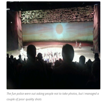
The fun police were out asking people not to take photos, but I managed a
couple of poor quality shots