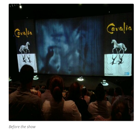
Before the show