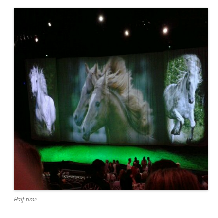
Half time