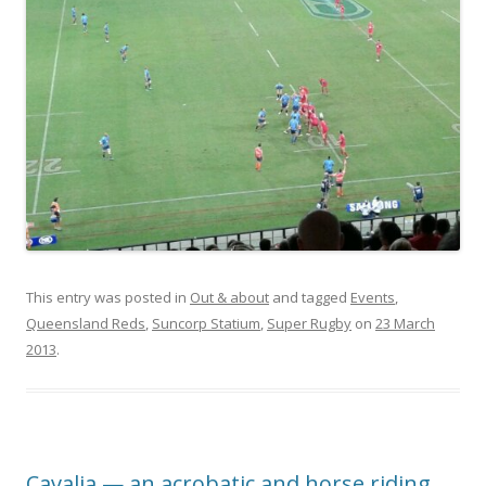
This entry was posted in
Out & about
and tagged
Events
,
Queensland Reds
,
Suncorp Statium
,
Super Rugby
on
23 March
2013
.
Cavalia — an acrobatic and horse riding