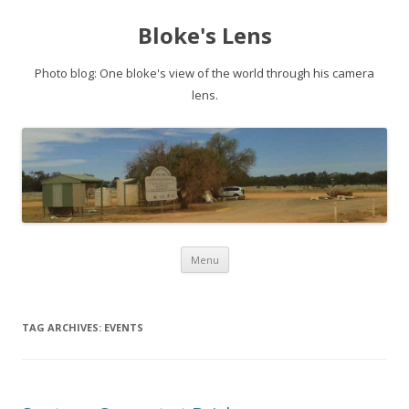
Bloke's Lens
Photo blog: One bloke's view of the world through his camera
lens.
Skip
Menu
to
content
TAG ARCHIVES:
EVENTS