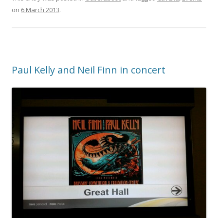
on
6 March 2013
.
Paul Kelly and Neil Finn in concert