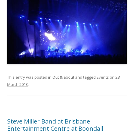
This entry was posted in
Out & about
and tagged
Events
on
28
March 2013
.
Steve Miller Band at Brisbane
Entertainment Centre at Boondall