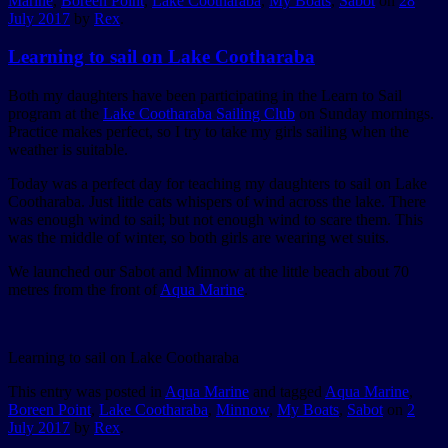
Marine
,
Boreen Point
,
Lake Cootharaba
,
My Boats
,
Sabot
on
28
July 2017
by
Rex
.
Learning to sail on Lake Cootharaba
Both my daughters have been participating in the Learn to Sail
program at the
Lake Cootharaba Sailing Club
on Sunday mornings.
Practice makes perfect, so I try to take my girls sailing when the
weather is suitable.
Today was a perfect day for teaching my daughters to sail on Lake
Cootharaba. Just little cats whispers of wind across the lake. There
was enough wind to sail; but not enough wind to scare them. This
was the middle of winter, so both girls are wearing wet suits.
We launched our Sabot and Minnow at the little beach about 70
metres from the front of
Aqua Marine
.
Learning to sail on Lake Cootharaba
This entry was posted in
Aqua Marine
and tagged
Aqua Marine
,
Boreen Point
,
Lake Cootharaba
,
Minnow
,
My Boats
,
Sabot
on
2
July 2017
by
Rex
.