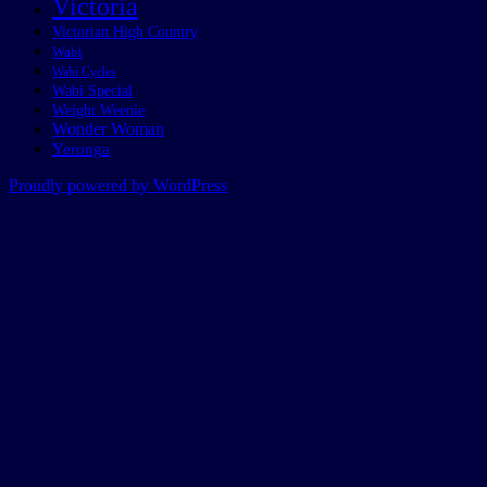
Victoria
Victorian High Country
Wabi
Wabi Cycles
Wabi Special
Weight Weenie
Wonder Woman
Yeronga
Proudly powered by WordPress