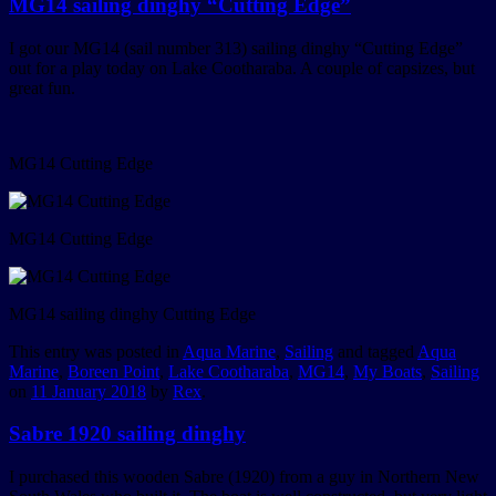
MG14 sailing dinghy “Cutting Edge”
I got our MG14 (sail number 313) sailing dinghy “Cutting Edge”
out for a play today on Lake Cootharaba. A couple of capsizes, but
great fun.
MG14 Cutting Edge
MG14 Cutting Edge
MG14 sailing dinghy Cutting Edge
This entry was posted in
Aqua Marine
,
Sailing
and tagged
Aqua
Marine
,
Boreen Point
,
Lake Cootharaba
,
MG14
,
My Boats
,
Sailing
on
11 January 2018
by
Rex
.
Sabre 1920 sailing dinghy
I purchased this wooden Sabre (1920) from a guy in Northern New