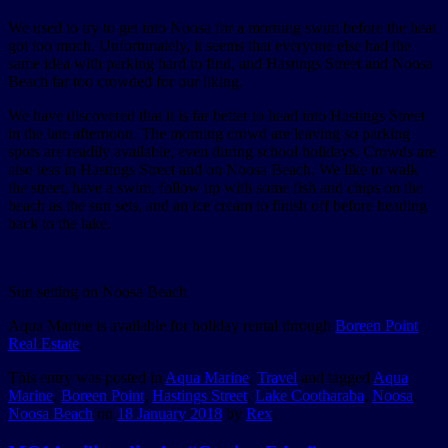
We used to try to get into Noosa for a morning swim before the heat
got too much. Unfortunately, it seems that everyone else had the
same idea with parking hard to find, and Hastings Street and Noosa
Beach far too crowded for our liking.
We have discovered that it is far better to head into Hastings Street
in the late afternoon. The morning crowd are leaving so parking
spots are readily available, even during school holidays. Crowds are
also less in Hastings Street and on Noosa Beach. We like to walk
the street, have a swim, follow up with some fish and chips on the
beach as the sun sets, and an ice cream to finish off before heading
back to the lake.
Sun setting on Noosa Beach
Aqua Marine is available for holiday rental through
Boreen Point
Real Estate
.
This entry was posted in
Aqua Marine
,
Travel
and tagged
Aqua
Marine
,
Boreen Point
,
Hastings Street
,
Lake Cootharaba
,
Noosa
,
Noosa Beach
on
18 January 2018
by
Rex
.