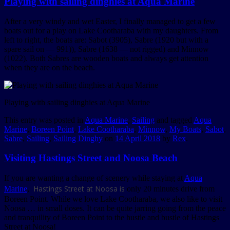
Playing with sailing dinghies at Aqua Marine
After a very windy and wet Easter, I finally managed to get a few
boats out for a play on Lake Cootharaba with my daughters. From
left to right, the boats are: Sabot (3905), Sabre (1920 but with a
spare sail on — 991)), Sabre (1638 — not rigged) and Minnow
(1022). Both Sabres are wooden boats and always get attention
when they are on the beach.
Playing with sailing dinghies at Aqua Marine
This entry was posted in
Aqua Marine
,
Sailing
and tagged
Aqua
Marine
,
Boreen Point
,
Lake Cootharaba
,
Minnow
,
My Boats
,
Sabot
,
Sabre
,
Sailing
,
Sailing Dinghy
on
14 April 2018
by
Rex
.
Visiting Hastings Street and Noosa Beach
If you are wanting a change of scenery while staying at
Aqua
Hastings Street at Noosa is
Marine
,
only 20 minutes drive from
Boreen Point. While we love Lake Cootharaba, we also like to visit
Noosa … in small doses. It can be quite jarring going from the peace
and tranquility of Boreen Point to the hustle and bustle of Hastings
Street at Noosa!