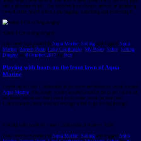
South Wales who built it. The boat is well constructed, but very light
and a pleasure to sail. The wooden boat always attracts an admiring
crowd at the beach when I am rigging, launching and retrieving it.
Sabre 1920 sailing dinghy
This entry was posted in
Aqua Marine
,
Sailing
and tagged
Aqua
Marine
,
Boreen Point
,
Lake Cootharaba
,
My Boats
,
Sabre
,
Sailing
Dinghy
on
8 October 2017
by
Rex
.
Playing with boats on the front lawn of Aqua
Marine
I went up to Lake Cootharaba to do some maintenance work around
Aqua Marine
. The magic winter weather enticed me to pull some of
the boats out on the front lawn to do some work on them too.
Unfortunately, there was not enough wind to go sailing though.
Playing with boats by Lake Cootharaba at Boreen Point
This entry was posted in
Aqua Marine
,
Sailing
and tagged
Aqua