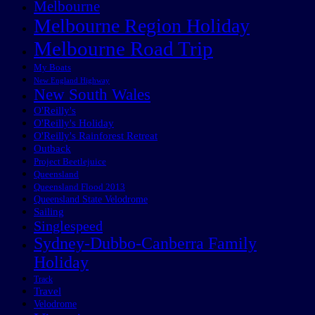
Melbourne
Melbourne Region Holiday
Melbourne Road Trip
My Boats
New England Highway
New South Wales
O'Reilly's
O'Reilly's Holiday
O'Reilly's Rainforest Retreat
Outback
Project Beetlejuice
Queensland
Queensland Flood 2013
Queensland State Velodrome
Sailing
Singlespeed
Sydney-Dubbo-Canberra Family
Holiday
Track
Travel
Velodrome