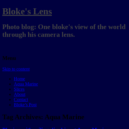
Bloke's Lens
Photo blog: One bloke's view of the world
through his camera lens.
Menu
Skip to content
Home
Aqua Marine
Slices
About
Contact
Bloke’s Post
Tag Archives:
Aqua Marine