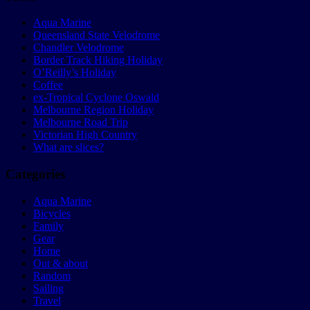
Aqua Marine
Queensland State Velodrome
Chandler Velodrome
Border Track Hiking Holiday
O’Reilly’s Holiday
Coffee
ex-Tropical Cyclone Oswald
Melbourne Region Holiday
Melbourne Road Trip
Victorian High Country
What are slices?
Categories
Aqua Marine
Bicycles
Family
Gear
Home
Out & about
Random
Sailing
Travel