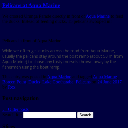
Pelicans at Aqua Marine
We crossed Urunga Parade directly in front of
Aqua Marine
to feed
the ducks. Instead of feeding ducks, 15 pelicans swooped in!
Pelicans in front of Aqua Marine
While we often get ducks across the road from Aqua Marine,
usually the pelicans stay around the boat ramp (about 50 m from
Aqua Marine) to chase any tasty morsels thrown away by the
fishermen using the boat ramp.
This entry was posted in
Aqua Marine
and tagged
Aqua Marine
,
Boreen Point
,
Ducks
,
Lake Cootharaba
,
Pelicans
on
24 June 2017
by
Rex
.
Post navigation
←
Older posts
Search for:
Slices