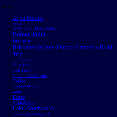
Tags
Aqua Marine
Bicycles
Border Track Hiking Holiday
Boreen Point
Brisbane
Brisbane-Sydney-Dubbo-Canberra Road
Trip
Brisbane River
Bumblebee
Cell Bikes
Chandler Velodrome
Coffee
Cyclone Oswald
Events
Fixie
Kidman Way
Lake Cootharaba
Lake Cootharaba Sailing Club