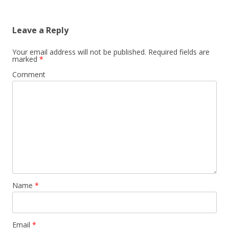
Leave a Reply
Your email address will not be published.
Required fields are
marked
*
Comment
Name
*
Email
*