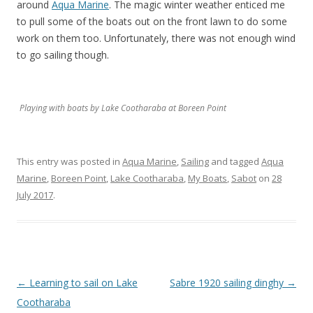
around
Aqua Marine
. The magic winter weather enticed me
to pull some of the boats out on the front lawn to do some
work on them too. Unfortunately, there was not enough wind
to go sailing though.
Playing with boats by Lake Cootharaba at Boreen Point
This entry was posted in
Aqua Marine
,
Sailing
and tagged
Aqua
Marine
,
Boreen Point
,
Lake Cootharaba
,
My Boats
,
Sabot
on
28
July 2017
.
Post
←
Learning to sail on Lake
Sabre 1920 sailing dinghy
→
navigation
Cootharaba