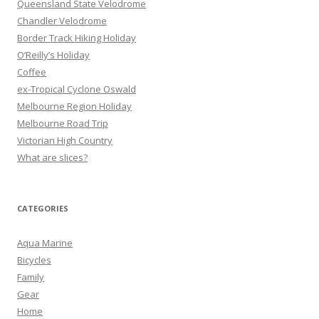
Queensland State Velodrome
o
Chandler Velodrome
r
Border Track Hiking Holiday
:
O’Reilly’s Holiday
Coffee
ex-Tropical Cyclone Oswald
Melbourne Region Holiday
Melbourne Road Trip
Victorian High Country
What are slices?
CATEGORIES
Aqua Marine
Bicycles
Family
Gear
Home