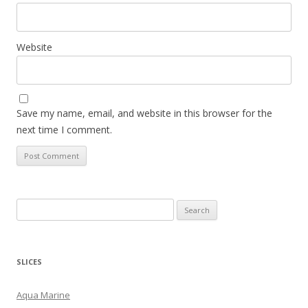
Website
Save my name, email, and website in this browser for the
next time I comment.
S
e
a
r
SLICES
c
h
Aqua Marine
f