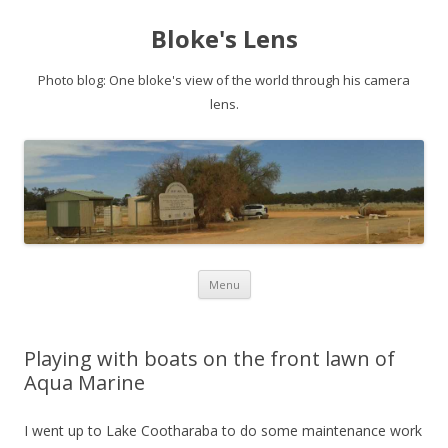
Bloke's Lens
Photo blog: One bloke's view of the world through his camera
lens.
Skip
Menu
to
content
Playing with boats on the front lawn of
Aqua Marine
I went up to Lake Cootharaba to do some maintenance work