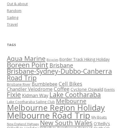
Out & about
Random
Sailing
Travel
TAGS
Aqua Marine
Border Track Hiking Holiday
Bicycles
Boreen Point
Brisbane
Brisbane-Sydney-Dubbo-Canberra
Road Trip
Cell Bikes
Bumblebee
Brisbane River
Coffee
Chandler Velodrome
Cyclone Oswald
Events
Fixie
Lake Cootharaba
Kidman Way
Melbourne
Lake Cootharaba Sailing Club
Melbourne Region Holiday
Melbourne Road Trip
My Boats
New South Wales
O'Reilly's
New England Highway