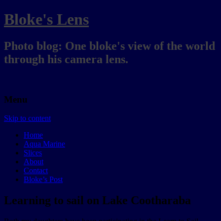
Bloke's Lens
Photo blog: One bloke's view of the world
through his camera lens.
Menu
Skip to content
Home
Aqua Marine
Slices
About
Contact
Bloke’s Post
Learning to sail on Lake Cootharaba