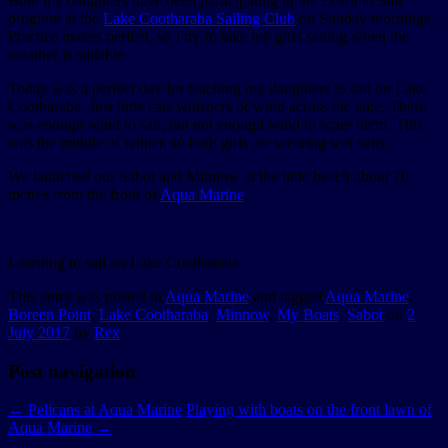
Both my daughters have been participating in the Learn to Sail
program at the
Lake Cootharaba Sailing Club
on Sunday mornings.
Practice makes perfect, so I try to take my girls sailing when the
weather is suitable.
Today was a perfect day for teaching my daughters to sail on Lake
Cootharaba. Just little cats whispers of wind across the lake. There
was enough wind to sail; but not enough wind to scare them. This
was the middle of winter, so both girls are wearing wet suits.
We launched our Sabot and Minnow at the little beach about 70
metres from the front of
Aqua Marine
.
Learning to sail on Lake Cootharaba
This entry was posted in
Aqua Marine
and tagged
Aqua Marine
,
Boreen Point
,
Lake Cootharaba
,
Minnow
,
My Boats
,
Sabot
on
2
July 2017
by
Rex
.
Post navigation
←
Pelicans at Aqua Marine
Playing with boats on the front lawn of
Aqua Marine
→