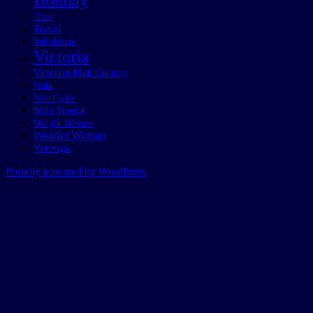
Holiday
Track
Travel
Velodrome
Victoria
Victorian High Country
Wabi
Wabi Cycles
Wabi Special
Weight Weenie
Wonder Woman
Yeronga
Proudly powered by WordPress