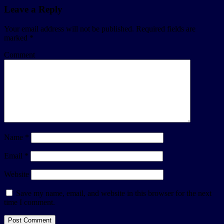
Leave a Reply
Your email address will not be published.
Required fields are
marked
*
Comment
Name
*
Email
*
Website
Save my name, email, and website in this browser for the next
time I comment.