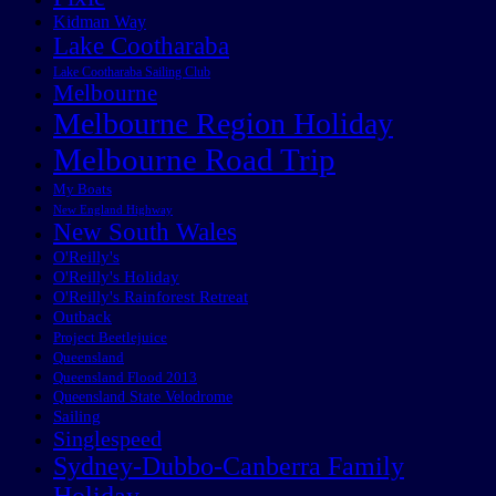
Kidman Way
Lake Cootharaba
Lake Cootharaba Sailing Club
Melbourne
Melbourne Region Holiday
Melbourne Road Trip
My Boats
New England Highway
New South Wales
O'Reilly's
O'Reilly's Holiday
O'Reilly's Rainforest Retreat
Outback
Project Beetlejuice
Queensland
Queensland Flood 2013
Queensland State Velodrome
Sailing
Singlespeed
Sydney-Dubbo-Canberra Family