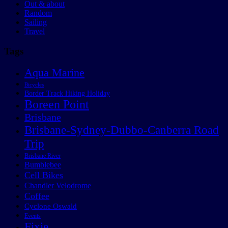
Out & about
Random
Sailing
Travel
Tags
Aqua Marine
Bicycles
Border Track Hiking Holiday
Boreen Point
Brisbane
Brisbane-Sydney-Dubbo-Canberra Road
Trip
Brisbane River
Bumblebee
Cell Bikes
Chandler Velodrome
Coffee
Cyclone Oswald
Events
Fixie