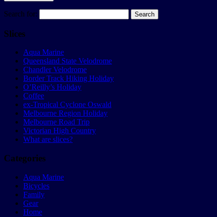
Search for:
Slices
Aqua Marine
Queensland State Velodrome
Chandler Velodrome
Border Track Hiking Holiday
O’Reilly’s Holiday
Coffee
ex-Tropical Cyclone Oswald
Melbourne Region Holiday
Melbourne Road Trip
Victorian High Country
What are slices?
Categories
Aqua Marine
Bicycles
Family
Gear
Home