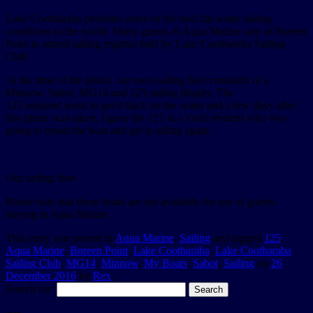
Lake Cootharaba provides some of the best flat water sailing
conditions in the world. Many guests of Aqua Marine stay at Boreen
Point to attend sailing regattas held by Lake Cootharaba Sailing
Club.
At the time of the photo, our own sailing fleet consisted of a
Minnow, Sabot, MG14 and 125 sailing dinghy. The
125 required work to get it back on the water and a few days after
this photo was taken, I gave the 125 to a local resident who was
going to repair the boat and get it sailing again.
Our sailing fleet
Please note that these boats are
not
available for use of guests
staying at Aqua Marine.
This entry was posted in
Aqua Marine
,
Sailing
and tagged
125
,
Aqua Marine
,
Boreen Point
,
Lake Cootharaba
,
Lake Cootharaba
Sailing Club
,
MG14
,
Minnow
,
My Boats
,
Sabot
,
Sailing
on
26
December 2016
by
Rex
.
Search for: