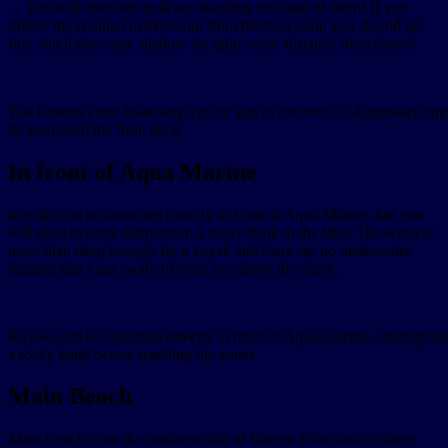
— you will often see pelicans standing on some of them! If you
follow the channel markers out from the boat ramp you should be
fine, but it does stay shallow for quite some distance from shore!
The Boreen Point boat ramp (in the gap in the trees) is diagonally o
be seen from the front deck
In front of Aqua Marine
Kayaks can be launched directly in front of Aqua Marine, but you
will need to carry them down a rocky bank to the lake. The water is
more than deep enough for a kayak and there are no underwater
hazards that I am aware of once you leave the shore.
Kayaks can be launched directly in front of Aqua Marine, although t
a rocky bank before reaching the water
Main Beach
Main Beach is on the southern side of Boreen Point and is where