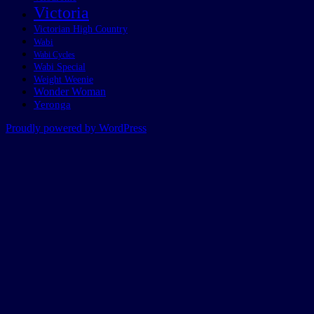
Victoria
Victorian High Country
Wabi
Wabi Cycles
Wabi Special
Weight Weenie
Wonder Woman
Yeronga
Proudly powered by WordPress