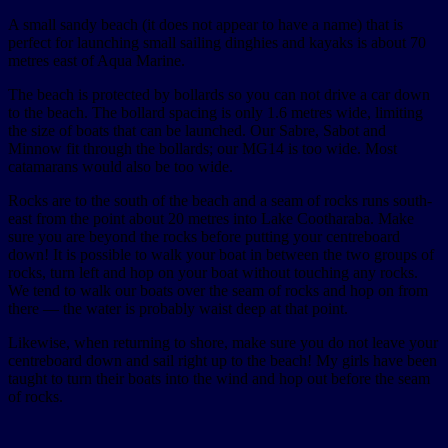
A small sandy beach (it does not appear to have a name) that is
perfect for launching small sailing dinghies and kayaks is about 70
metres east of Aqua Marine.
The beach is protected by bollards so you can not drive a car down
to the beach. The bollard spacing is only 1.6 metres wide, limiting
the size of boats that can be launched. Our Sabre, Sabot and
Minnow fit through the bollards; our MG14 is too wide. Most
catamarans would also be too wide.
Rocks are to the south of the beach and a seam of rocks runs south-
east from the point about 20 metres into Lake Cootharaba. Make
sure you are beyond the rocks before putting your centreboard
down! It is possible to walk your boat in between the two groups of
rocks, turn left and hop on your boat without touching any rocks.
We tend to walk our boats over the seam of rocks and hop on from
there — the water is probably waist deep at that point.
Likewise, when returning to shore, make sure you do not leave your
centreboard down and sail right up to the beach! My girls have been
taught to turn their boats into the wind and hop out before the seam
of rocks.