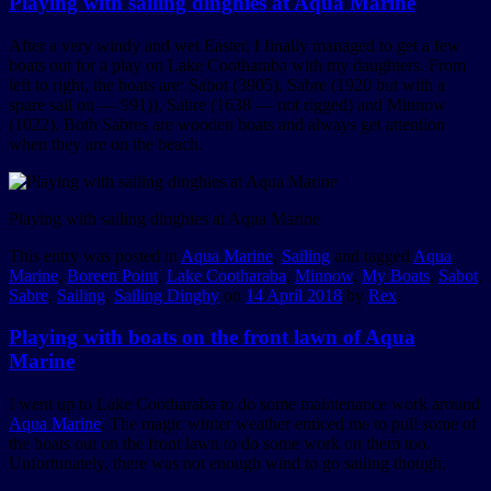
Playing with sailing dinghies at Aqua Marine
After a very windy and wet Easter, I finally managed to get a few
boats out for a play on Lake Cootharaba with my daughters. From
left to right, the boats are: Sabot (3905), Sabre (1920 but with a
spare sail on — 991)), Sabre (1638 — not rigged) and Minnow
(1022). Both Sabres are wooden boats and always get attention
when they are on the beach.
Playing with sailing dinghies at Aqua Marine
This entry was posted in
Aqua Marine
,
Sailing
and tagged
Aqua
Marine
,
Boreen Point
,
Lake Cootharaba
,
Minnow
,
My Boats
,
Sabot
,
Sabre
,
Sailing
,
Sailing Dinghy
on
14 April 2018
by
Rex
.
Playing with boats on the front lawn of Aqua
Marine
I went up to Lake Cootharaba to do some maintenance work around
Aqua Marine
. The magic winter weather enticed me to pull some of
the boats out on the front lawn to do some work on them too.
Unfortunately, there was not enough wind to go sailing though.