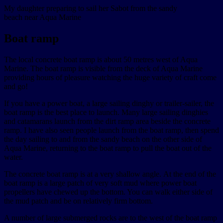
My daughter preparing to sail her Sabot from the sandy
beach near Aqua Marine
Boat ramp
The local concrete boat ramp is about 50 metres west of Aqua
Marine. The boat ramp is visible from the deck of Aqua Marine
providing hours of pleasure watching the huge variety of craft come
and go!
If you have a power boat, a large sailing dinghy or trailer-sailer, the
boat ramp is the best place to launch. Many large sailing dinghies
and catamarans launch from the dirt ramp area beside the concrete
ramp. I have also seen people launch from the boat ramp, then spend
the day sailing to and from the sandy beach on the other side of
Aqua Marine, returning to the boat ramp to pull the boat out of the
water.
The concrete boat ramp is at a very shallow angle. At the end of the
boat ramp is a large patch of very soft mud where power boat
propellers have chewed up the bottom. You can walk either side of
the mud patch and be on relatively firm bottom.
A number of large submerged rocks are to the west of the boat ramp