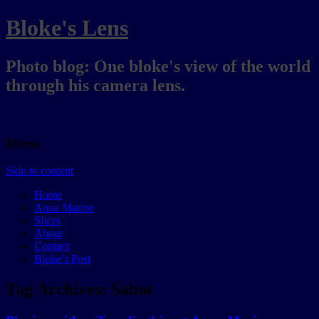
Bloke's Lens
Photo blog: One bloke's view of the world
through his camera lens.
Menu
Skip to content
Home
Aqua Marine
Slices
About
Contact
Bloke’s Post
Tag Archives:
Sabot