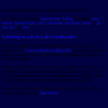
Playing with boats by Lake Cootharaba at Boreen Point
This entry was posted in
Aqua Marine
,
Sailing
and tagged
Aqua
Marine
,
Boreen Point
,
Lake Cootharaba
,
My Boats
,
Sabot
on
28
July 2017
by
Rex
.
Learning to sail on Lake Cootharaba
Both my daughters have been participating in the Learn to Sail
program at the
Lake Cootharaba Sailing Club
on Sunday mornings.
Practice makes perfect, so I try to take my girls sailing when the
weather is suitable.
Today was a perfect day for teaching my daughters to sail on Lake
Cootharaba. Just little cats whispers of wind across the lake. There
was enough wind to sail; but not enough wind to scare them. This
was the middle of winter, so both girls are wearing wet suits.
We launched our Sabot and Minnow at the little beach about 70
metres from the front of
Aqua Marine
.