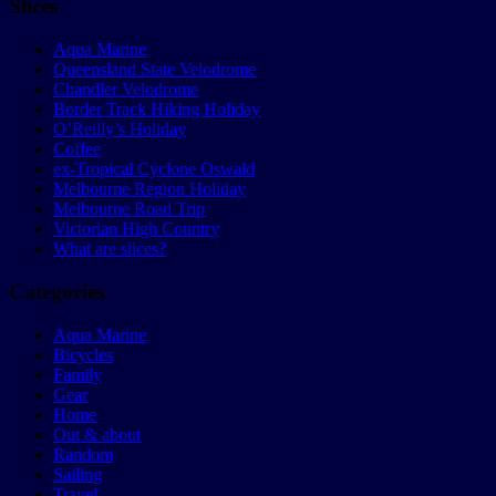
Slices
Aqua Marine
Queensland State Velodrome
Chandler Velodrome
Border Track Hiking Holiday
O’Reilly’s Holiday
Coffee
ex-Tropical Cyclone Oswald
Melbourne Region Holiday
Melbourne Road Trip
Victorian High Country
What are slices?
Categories
Aqua Marine
Bicycles
Family
Gear
Home
Out & about
Random
Sailing
Travel