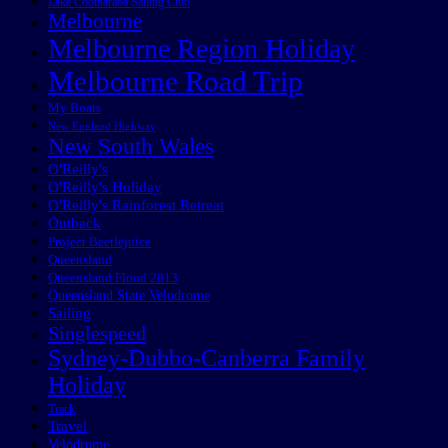
Lake Cootharaba Sailing Club
Melbourne
Melbourne Region Holiday
Melbourne Road Trip
My Boats
New England Highway
New South Wales
O'Reilly's
O'Reilly's Holiday
O'Reilly's Rainforest Retreat
Outback
Project Beetlejuice
Queensland
Queensland Flood 2013
Queensland State Velodrome
Sailing
Singlespeed
Sydney-Dubbo-Canberra Family
Holiday
Track
Travel
Velodrome