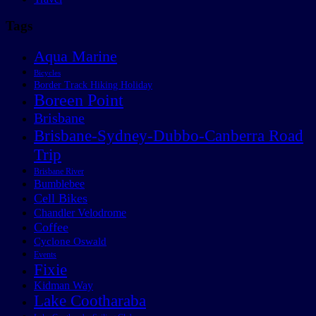
Tags
Aqua Marine
Bicycles
Border Track Hiking Holiday
Boreen Point
Brisbane
Brisbane-Sydney-Dubbo-Canberra Road
Trip
Brisbane River
Bumblebee
Cell Bikes
Chandler Velodrome
Coffee
Cyclone Oswald
Events
Fixie
Kidman Way
Lake Cootharaba