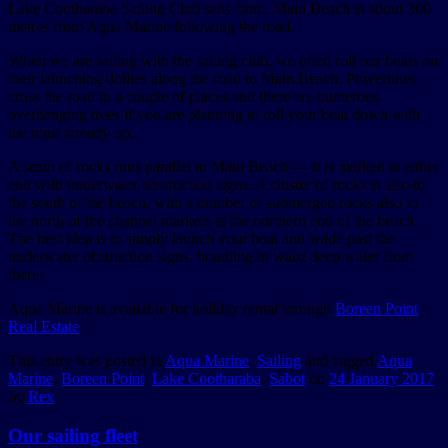
Lake Cootharaba Sailing Club sails from. Main Beach is about 300
metres from Aqua Marine following the road.
When we are sailing with the sailing club, we often roll our boats on
their launching dollies along the road to Main Beach. Powerlines
cross the road in a couple of places and there are numerous
overhanging trees if you are planning to roll your boat down with
the mast already up.
A seam of rocks runs parallel to Main Beach — it is marked at either
end with underwater obstruction signs. A cluster of rocks is also to
the south of the beach, with a number of submerged rocks also to
the north of the channel markers at the northern end of the beach.
The best idea is to simply launch your boat and wade past the
underwater obstruction signs, boarding in waist deep water from
there.
Aqua Marine is available for holiday rental through
Boreen Point
Real Estate
.
This entry was posted in
Aqua Marine
,
Sailing
and tagged
Aqua
Marine
,
Boreen Point
,
Lake Cootharaba
,
Sabot
on
24 January 2017
by
Rex
.
Our sailing fleet