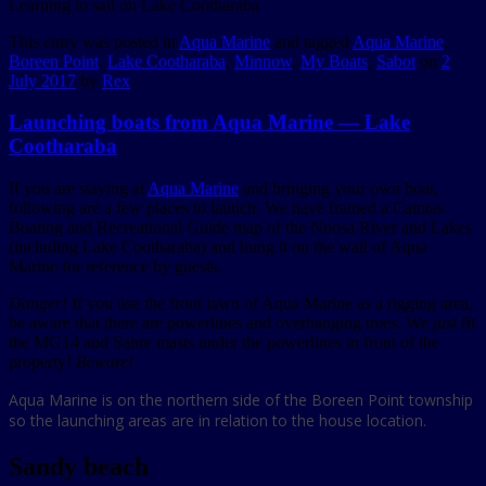
Learning to sail on Lake Cootharaba
This entry was posted in
Aqua Marine
and tagged
Aqua Marine
,
Boreen Point
,
Lake Cootharaba
,
Minnow
,
My Boats
,
Sabot
on
2
July 2017
by
Rex
.
Launching boats from Aqua Marine — Lake
Cootharaba
If you are staying at
Aqua Marine
and bringing your own boat,
following are a few places to launch. We have framed a Camtas
Boating and Recreational Guide map of the Noosa River and Lakes
(including Lake Cootharaba) and hung it on the wall of Aqua
Marine for reference by guests.
Danger!
If you use the front lawn of Aqua Marine as a rigging area,
be aware that there are powerlines and overhanging trees. We
just
fit
the MG14 and Sabre masts under the powerlines in front of the
property!
Beware!
Aqua Marine is on the northern side of the Boreen Point township
so the launching areas are in relation to the house location.
Sandy beach