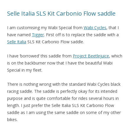
Selle Italia SLS Kit Carbonio Flow saddle
I am customising my Wabi Special from
Wabi Cycles
, that I
have named
Tigger
. First off is to replace the saddle with a
Selle Italia
SLS Kit Carbonio Flow saddle.
I have ‘borrowed’ this saddle from
Project Beetlejuice
, which
is on the backburner now that I have the beautiful Wabi
Special in my fleet.
There is nothing wrong with the standard Wabi Cycles black
racing saddle. The saddle is perfectly okay for its intended
purpose and is quite comfortable for rides several hours in
length. I just prefer the Selle Italia SLS Kit Carbonio Flow
saddle as I am using the same saddle on some of my other
bikes.