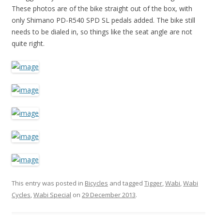
These photos are of the bike straight out of the box, with
only Shimano PD-R540 SPD SL pedals added. The bike still
needs to be dialed in, so things like the seat angle are not
quite right.
This entry was posted in
Bicycles
and tagged
Tigger
,
Wabi
,
Wabi
Cycles
,
Wabi Special
on
29 December 2013
.