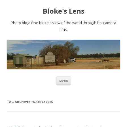
Bloke's Lens
Photo blog: One bloke's view of the world through his camera
lens.
Skip
Menu
to
content
TAG ARCHIVES:
WABI CYCLES