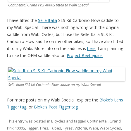
Continental Grand Prix 4000S fitted to Wabi Special
I have fitted the
Selle Italia
SLS Kit Carbonio Flow saddle to
my Wabi Special. There was nothing wrong with the original
saddle from Wabi Cycles, but I use the Selle Italia SLS Kit
Carbonio Flow saddle on my other bikes, so I have also fitted
it to my Wabi. More info on the saddles is
here
. I am planning
to use the OEM saddle also on
Project Beetlejuice
.
Selle Italia SLS Kit Carbonio Flow saddle on my Wabi Special
For more posts on my Wabi Special, explore the
Bloke’s Lens
Tigger tag
, or
Bloke’s Post Tigger tag
.
This entry was posted in
Bicycles
and tagged
Continental
,
Grand
Prix 4000S
,
Tigger
,
Tires
,
Tubes
,
Tyres
,
Vittoria
,
Wabi
,
Wabi Cycles
,