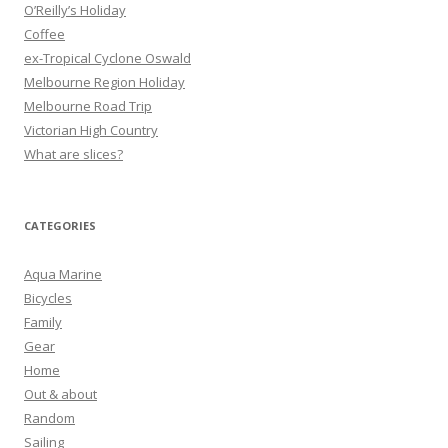
:
O’Reilly’s Holiday
Coffee
ex-Tropical Cyclone Oswald
Melbourne Region Holiday
Melbourne Road Trip
Victorian High Country
What are slices?
CATEGORIES
Aqua Marine
Bicycles
Family
Gear
Home
Out & about
Random
Sailing