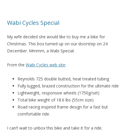
Wabi Cycles Special
My wife decided she would like to buy me a bike for
Christmas. This box turned up on our doorstep on 24
December. Mmmm, a Wabi Special.
From the
Wabi Cycles web site
:
Reynolds 725 double butted, heat treated tubing
Fully lugged, brazed construction for the ultimate ride
Lightweight, responsive wheels (1750g/set)
Total bike weight of 18.6 lbs (55cm size)
Road racing inspired frame design for a fast but
comfortable ride.
I can’t wait to unbox this bike and take it for a ride.