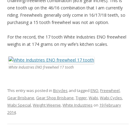
chainring/freewheel combination (80.6 gear inches). This is
one tooth up on the 46/16 combination that I am currently
riding. Freewheels generally only come in 16/17/18 teeth, so
purchasing a 15 tooth freewheel was not an option.
For the record, the 17 tooth White Industries ENO freewheel
weighs in at 174 grams on my wife’s kitchen scales.
White Industries ENO freewheel 17 tooth
This entry was posted in
Bicycles
and tagged
ENO
,
Freewheel
,
Gear Brisbane
,
Gear Shop Brisbane
,
Tigger
,
Wabi
,
Wabi Cycles
,
Wabi Special
,
Weight Weenie
,
White Industries
on
19 February
2014
.