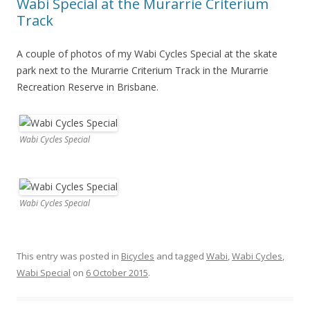
Wabi Special at the Murarrie Criterium
Track
A couple of photos of my Wabi Cycles Special at the skate
park next to the Murarrie Criterium Track in the Murarrie
Recreation Reserve in Brisbane.
Wabi Cycles Special
Wabi Cycles Special
This entry was posted in
Bicycles
and tagged
Wabi
,
Wabi Cycles
,
Wabi Special
on
6 October 2015
.