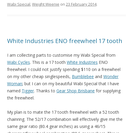
Wabi Special
,
Weight Weenie
on
23 February 2014
.
White Industries ENO freewheel 17 tooth
I am collecting parts to customise my Wabi Special from
Wabi Cycles
. This is a 17 tooth
White Industries
ENO
freewheel. I could not justify spending $110 on a freewheel
on my other cheap singlespeeds,
Bumblebee
and
Wonder
Woman
; but I can on my beautiful Wabi Special that I have
named
Tigger
. Thanks to
Gear Shop Brisbane
for supplying
the freewheel.
My plan is to mate the 17 tooth freewheel with a 52 tooth
chainring. The 52/17 combination will effectively give me the
same gear ratio (80.4 gear inches) as using a 46/15