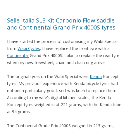
Selle Italia SLS Kit Carbonio Flow saddle
and Continental Grand Prix 4000S tyres
I have started the process of customising my Wabi Special
from
Wabi Cycles
. I have replaced the front tyre with a
Continental
Grand Prix 4000S. I plan to replace the rear tyre
when my new freewheel, chain and chain ring arrive.
The original tyres on the Wabi Special were
Kenda
Koncept
tyres. My previous experience with Kenda bicycle tyres had
not been particularly good, so I was keen to replace them.
According to my wife’s digital kitchen scales, the Kenda
Koncept tyres weighed in at 221 grams, with the Kenda tube
at 94 grams.
The Continental Grade Prix 4000S weighed in 213 grams,