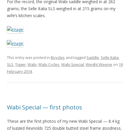
For the record, the original Wabi saddle weighed in at 262
grams; the Selle Italia SLS weighed in at 215 grams on my
wife’s kitchen scales.
This entry was posted in
Bicycles
and tagged
Saddle
,
Selle Italia
,
SLS
,
Tigger
,
Wabi
,
Wabi Cycles
,
Wabi Special
,
Weight Weenie
on
19
February 2014
.
Wabi Special — first photos
These are the first photos of my new Wabi Special — 8.4 kg
of lugged Reynolds 725 double butted steel frame goodness.