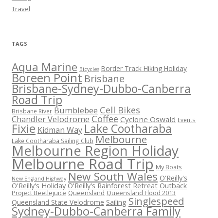
Travel
TAGS
Aqua Marine
Border Track Hiking Holiday
Bicycles
Boreen Point
Brisbane
Brisbane-Sydney-Dubbo-Canberra
Road Trip
Cell Bikes
Bumblebee
Brisbane River
Coffee
Chandler Velodrome
Cyclone Oswald
Events
Fixie
Lake Cootharaba
Kidman Way
Melbourne
Lake Cootharaba Sailing Club
Melbourne Region Holiday
Melbourne Road Trip
My Boats
New South Wales
O'Reilly's
New England Highway
O'Reilly's Holiday
O'Reilly's Rainforest Retreat
Outback
Project Beetlejuice
Queensland
Queensland Flood 2013
Singlespeed
Sailing
Queensland State Velodrome
Sydney-Dubbo-Canberra Family