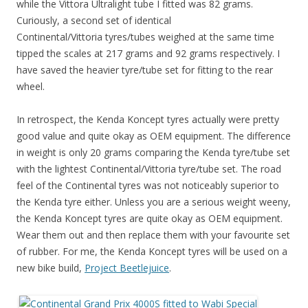
while the Vittora Ultralight tube I fitted was 82 grams.
Curiously, a second set of identical
Continental/Vittoria tyres/tubes weighed at the same time
tipped the scales at 217 grams and 92 grams respectively. I
have saved the heavier tyre/tube set for fitting to the rear
wheel.
In retrospect, the Kenda Koncept tyres actually were pretty
good value and quite okay as OEM equipment. The difference
in weight is only 20 grams comparing the Kenda tyre/tube set
with the lightest Continental/Vittoria tyre/tube set. The road
feel of the Continental tyres was not noticeably superior to
the Kenda tyre either. Unless you are a serious weight weeny,
the Kenda Koncept tyres are quite okay as OEM equipment.
Wear them out and then replace them with your favourite set
of rubber. For me, the Kenda Koncept tyres will be used on a
new bike build,
Project Beetlejuice
.