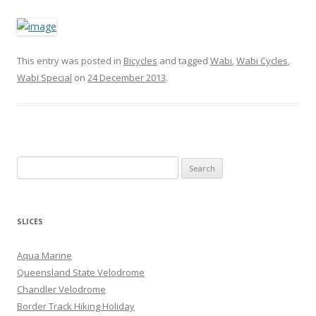
This entry was posted in
Bicycles
and tagged
Wabi
,
Wabi Cycles
,
Wabi Special
on
24 December 2013
.
S
e
a
r
SLICES
c
h
Aqua Marine
f
Queensland State Velodrome
o
Chandler Velodrome
r
Border Track Hiking Holiday