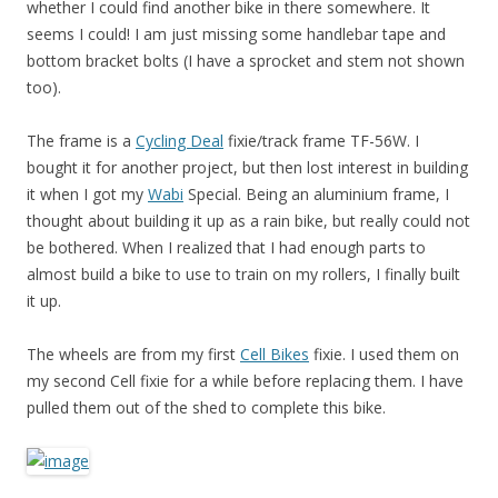
whether I could find another bike in there somewhere. It
seems I could! I am just missing some handlebar tape and
bottom bracket bolts (I have a sprocket and stem not shown
too).
The frame is a
Cycling Deal
fixie/track frame TF-56W. I
bought it for another project, but then lost interest in building
it when I got my
Wabi
Special. Being an aluminium frame, I
thought about building it up as a rain bike, but really could not
be bothered. When I realized that I had enough parts to
almost build a bike to use to train on my rollers, I finally built
it up.
The wheels are from my first
Cell Bikes
fixie. I used them on
my second Cell fixie for a while before replacing them. I have
pulled them out of the shed to complete this bike.