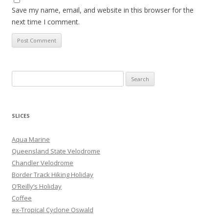
Save my name, email, and website in this browser for the
next time I comment.
S
e
a
r
SLICES
c
h
Aqua Marine
f
Queensland State Velodrome
o
Chandler Velodrome
r
Border Track Hiking Holiday
:
O’Reilly’s Holiday
Coffee
ex-Tropical Cyclone Oswald