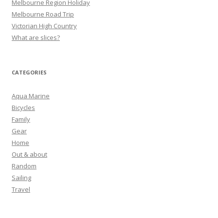
Melbourne Region Holiday
Melbourne Road Trip
Victorian High Country
What are slices?
CATEGORIES
Aqua Marine
Bicycles
Family
Gear
Home
Out & about
Random
Sailing
Travel