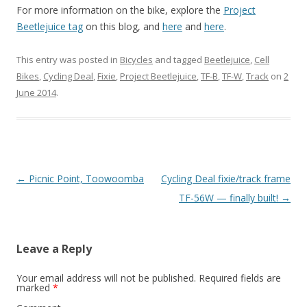
For more information on the bike, explore the
Project
Beetlejuice tag
on this blog, and
here
and
here
.
This entry was posted in
Bicycles
and tagged
Beetlejuice
,
Cell
Bikes
,
Cycling Deal
,
Fixie
,
Project Beetlejuice
,
TF-B
,
TF-W
,
Track
on
2
June 2014
.
Post
←
Picnic Point, Toowoomba
Cycling Deal fixie/track frame
navigation
TF-56W — finally built!
→
Leave a Reply
Your email address will not be published.
Required fields are
marked
*