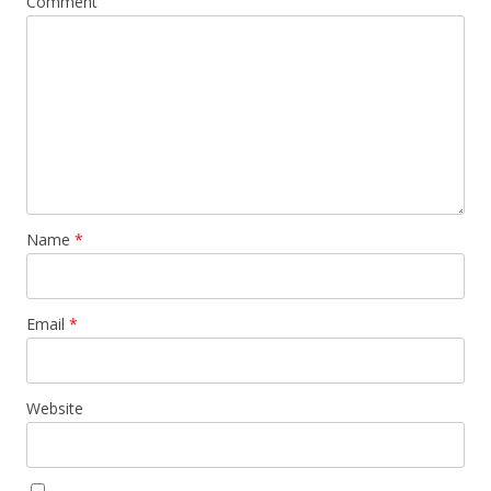
Comment
Name
*
Email
*
Website