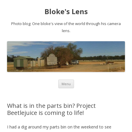
Bloke's Lens
Photo blog: One bloke's view of the world through his camera
lens.
Skip
Menu
to
content
What is in the parts bin? Project
Beetlejuice is coming to life!
I had a dig around my parts bin on the weekend to see