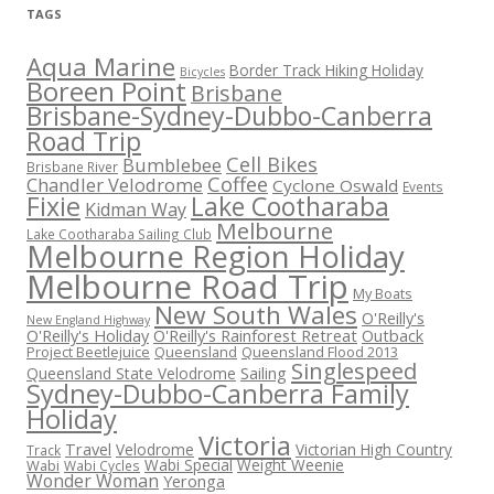
TAGS
Aqua Marine
Border Track Hiking Holiday
Bicycles
Boreen Point
Brisbane
Brisbane-Sydney-Dubbo-Canberra
Road Trip
Cell Bikes
Bumblebee
Brisbane River
Coffee
Chandler Velodrome
Cyclone Oswald
Events
Fixie
Lake Cootharaba
Kidman Way
Melbourne
Lake Cootharaba Sailing Club
Melbourne Region Holiday
Melbourne Road Trip
My Boats
New South Wales
O'Reilly's
New England Highway
O'Reilly's Holiday
O'Reilly's Rainforest Retreat
Outback
Project Beetlejuice
Queensland
Queensland Flood 2013
Singlespeed
Sailing
Queensland State Velodrome
Sydney-Dubbo-Canberra Family
Holiday
Victoria
Travel
Velodrome
Victorian High Country
Track
Wabi Special
Weight Weenie
Wabi
Wabi Cycles
Wonder Woman
Yeronga