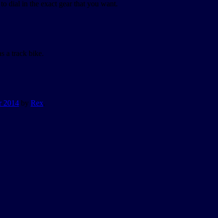
o dial in the exact gear that you want.
s a track bike.
r 2014
by
Rex
.