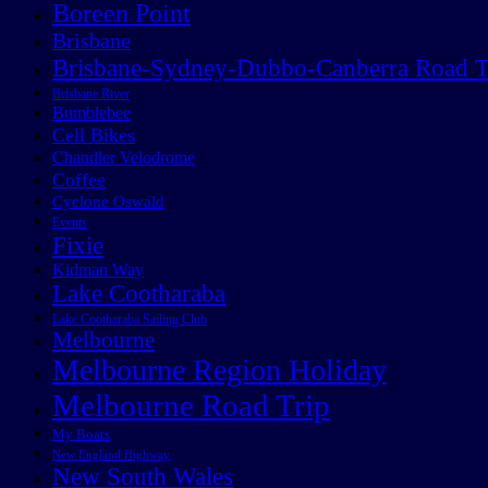
Boreen Point
Brisbane
Brisbane-Sydney-Dubbo-Canberra Road T
Brisbane River
Bumblebee
Cell Bikes
Chandler Velodrome
Coffee
Cyclone Oswald
Events
Fixie
Kidman Way
Lake Cootharaba
Lake Cootharaba Sailing Club
Melbourne
Melbourne Region Holiday
Melbourne Road Trip
My Boats
New England Highway
New South Wales