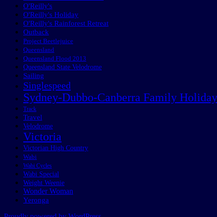
O'Reilly's
O'Reilly's Holiday
O'Reilly's Rainforest Retreat
Outback
Project Beetlejuice
Queensland
Queensland Flood 2013
Queensland State Velodrome
Sailing
Singlespeed
Sydney-Dubbo-Canberra Family Holida
Track
Travel
Velodrome
Victoria
Victorian High Country
Wabi
Wabi Cycles
Wabi Special
Weight Weenie
Wonder Woman
Yeronga
Proudly powered by WordPress