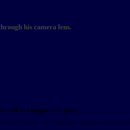
through his camera lens.
 mm BCD competition piste
 of metal in the mail. The TA Specialities chaingring is just such a pie