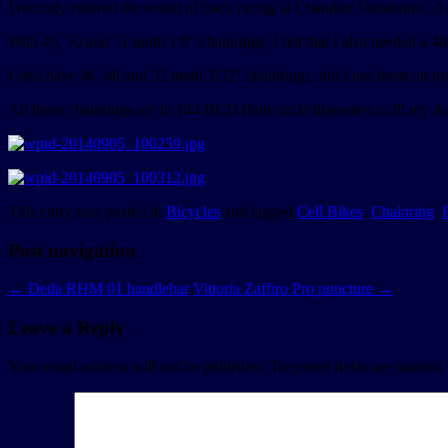
I recently entered the world of track racing at Chandler Velodrome. As
With 49, 50 and 51 tooth 1/8″ chainrings, I felt that I also needed a 4
I also have 46, 48 and 52 tooth 3/32″ chainrings, but I use them on m
All these chainrings are in 144 BCD (bolt circle diameter) to fit my A
This entry was posted in
Bicycles
and tagged
Cell Bikes
,
Chainring
,
Post navigation
←
Deda RHM 01 handlebar
Vittoria Zaffiro Pro puncture
→
Leave a Reply
Your email address will not be published.
Required fields are marked