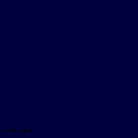
ce of metal. Yumo.