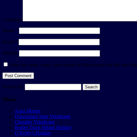
Comment
Name
*
Email
*
Website
Save my name, email, and website in this browser for the next ti
Search for:
Slices
Aqua Marine
Queensland State Velodrome
Chandler Velodrome
Border Track Hiking Holiday
O’Reilly’s Holiday