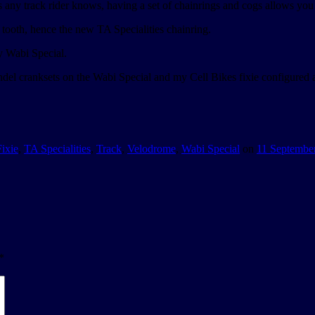
 any track rider knows, having a set of chainrings and cogs allows you t
8 tooth, hence the new TA Specialities chainring.
y Wabi Special.
ndel cranksets on the Wabi Special and my Cell Bikes fixie configured a
Fixie
,
TA Specialities
,
Track
,
Velodrome
,
Wabi Special
on
11 Septembe
*