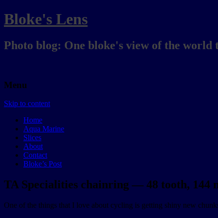
Bloke's Lens
Photo blog: One bloke's view of the world 
Menu
Skip to content
Home
Aqua Marine
Slices
About
Contact
Bloke’s Post
TA Specialities chainring — 48 tooth, 144
One of the things that I love about cycling is getting shiny new chunks