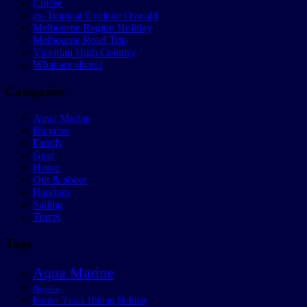
Coffee
ex-Tropical Cyclone Oswald
Melbourne Region Holiday
Melbourne Road Trip
Victorian High Country
What are slices?
Categories
Aqua Marine
Bicycles
Family
Gear
Home
Out & about
Random
Sailing
Travel
Tags
Aqua Marine
Bicycles
Border Track Hiking Holiday