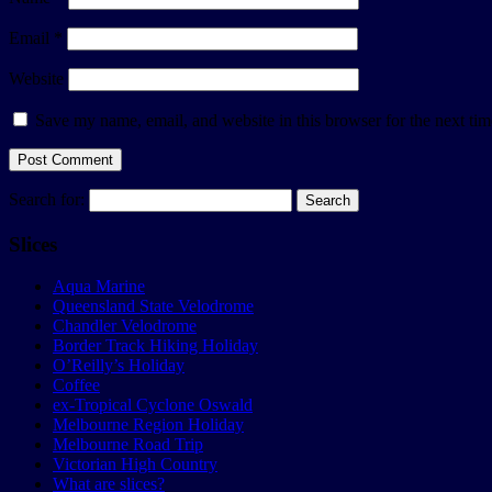
Email
*
Website
Save my name, email, and website in this browser for the next ti
Search for:
Slices
Aqua Marine
Queensland State Velodrome
Chandler Velodrome
Border Track Hiking Holiday
O’Reilly’s Holiday
Coffee
ex-Tropical Cyclone Oswald
Melbourne Region Holiday
Melbourne Road Trip
Victorian High Country
What are slices?