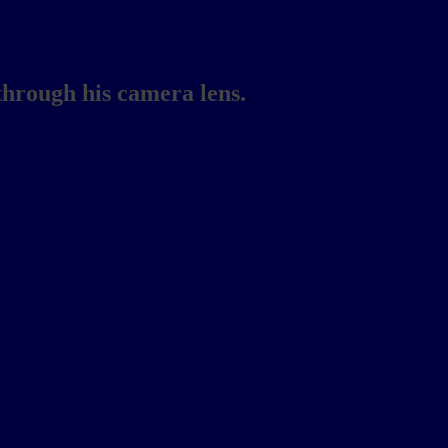
through his camera lens.