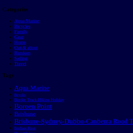
Categories
Aqua Marine
Bicycles
Family
Gear
Home
Out & about
Random
Sailing
Travel
Tags
Aqua Marine
Bicycles
Border Track Hiking Holiday
Boreen Point
Brisbane
Brisbane-Sydney-Dubbo-Canberra Road T
Brisbane River