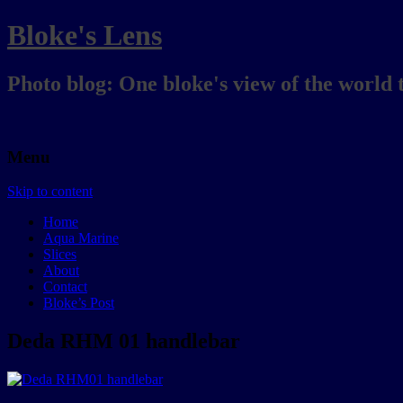
Bloke's Lens
Photo blog: One bloke's view of the world 
Menu
Skip to content
Home
Aqua Marine
Slices
About
Contact
Bloke’s Post
Deda RHM 01 handlebar