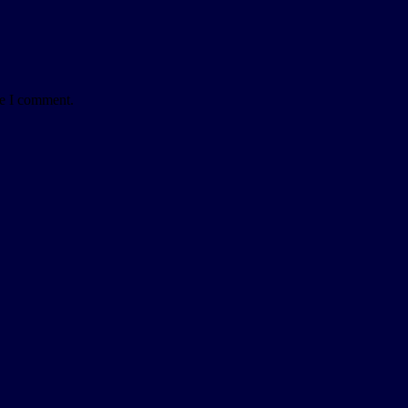
me I comment.