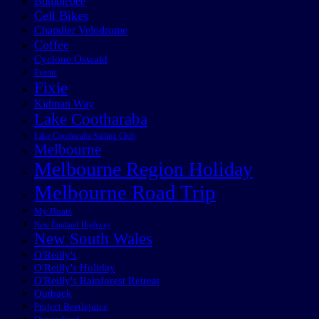
Bumblebee
Cell Bikes
Chandler Velodrome
Coffee
Cyclone Oswald
Events
Fixie
Kidman Way
Lake Cootharaba
Lake Cootharaba Sailing Club
Melbourne
Melbourne Region Holiday
Melbourne Road Trip
My Boats
New England Highway
New South Wales
O'Reilly's
O'Reilly's Holiday
O'Reilly's Rainforest Retreat
Outback
Project Beetlejuice