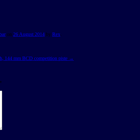
bar
on
26 August 2014
by
Rex
.
oth, 144 mm BCD competition piste
→
*