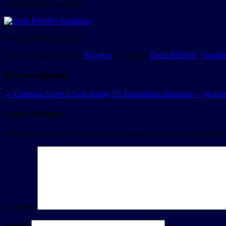
Deda RHM01 handlebar
Deda RHM01 handlebar
This entry was posted in
Bicycles
and tagged
Deda RHM 01
,
Handle
Post navigation
←
Coleman Event 12 sun shelter
TA Specialities chainring — 48 to
Leave a Reply
Your email address will not be published.
Required fields are marked
Comment
Name
*