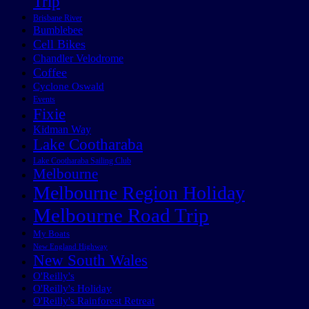
Trip
Brisbane River
Bumblebee
Cell Bikes
Chandler Velodrome
Coffee
Cyclone Oswald
Events
Fixie
Kidman Way
Lake Cootharaba
Lake Cootharaba Sailing Club
Melbourne
Melbourne Region Holiday
Melbourne Road Trip
My Boats
New England Highway
New South Wales
O'Reilly's
O'Reilly's Holiday
O'Reilly's Rainforest Retreat