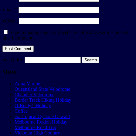
Email
*
Website
Save my name, email, and website in this browser for the next
time I comment.
Search for:
Slices
Aqua Marine
Queensland State Velodrome
Chandler Velodrome
Border Track Hiking Holiday
O’Reilly’s Holiday
Coffee
ex-Tropical Cyclone Oswald
Melbourne Region Holiday
Melbourne Road Trip
Victorian High Country