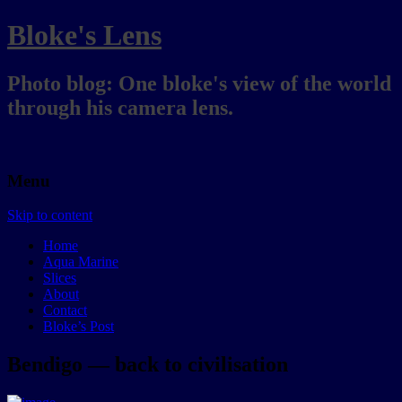
Bloke's Lens
Photo blog: One bloke's view of the world
through his camera lens.
Menu
Skip to content
Home
Aqua Marine
Slices
About
Contact
Bloke’s Post
Bendigo — back to civilisation