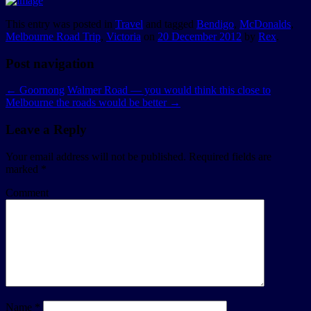
This entry was posted in
Travel
and tagged
Bendigo
,
McDonalds
,
Melbourne Road Trip
,
Victoria
on
20 December 2012
by
Rex
.
Post navigation
←
Goornong
Walmer Road — you would think this close to
Melbourne the roads would be better
→
Leave a Reply
Your email address will not be published.
Required fields are
marked
*
Comment
Name
*