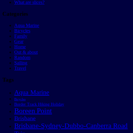
What are slices?
Categories
Aqua Marine
Bicycles
Family
Gear
Home
Out & about
Random
Sailing
Travel
Tags
Aqua Marine
Bicycles
Border Track Hiking Holiday
Boreen Point
Brisbane
Brisbane-Sydney-Dubbo-Canberra Road