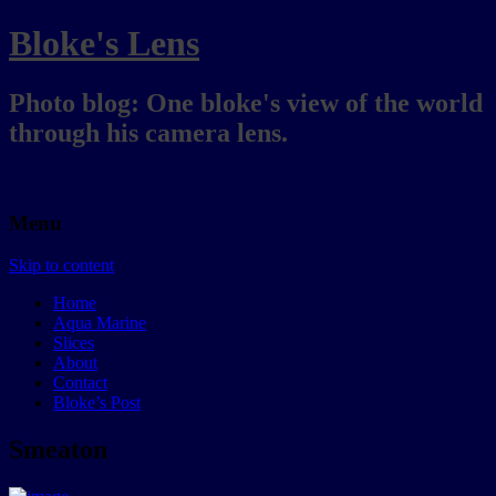
Bloke's Lens
Photo blog: One bloke's view of the world
through his camera lens.
Menu
Skip to content
Home
Aqua Marine
Slices
About
Contact
Bloke’s Post
Smeaton