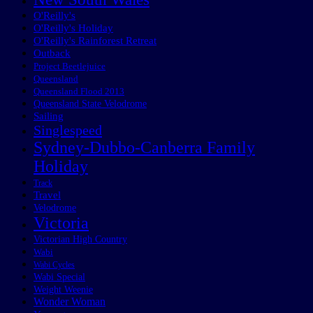
O'Reilly's
O'Reilly's Holiday
O'Reilly's Rainforest Retreat
Outback
Project Beetlejuice
Queensland
Queensland Flood 2013
Queensland State Velodrome
Sailing
Singlespeed
Sydney-Dubbo-Canberra Family
Holiday
Track
Travel
Velodrome
Victoria
Victorian High Country
Wabi
Wabi Cycles
Wabi Special
Weight Weenie
Wonder Woman