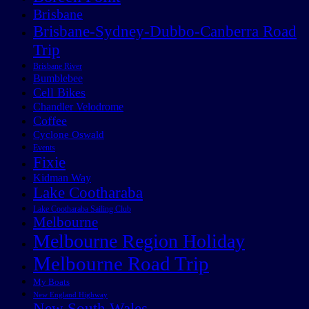
Brisbane
Brisbane-Sydney-Dubbo-Canberra Road
Trip
Brisbane River
Bumblebee
Cell Bikes
Chandler Velodrome
Coffee
Cyclone Oswald
Events
Fixie
Kidman Way
Lake Cootharaba
Lake Cootharaba Sailing Club
Melbourne
Melbourne Region Holiday
Melbourne Road Trip
My Boats
New England Highway
New South Wales