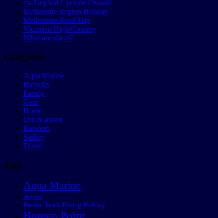
ex-Tropical Cyclone Oswald
Melbourne Region Holiday
Melbourne Road Trip
Victorian High Country
What are slices?
Categories
Aqua Marine
Bicycles
Family
Gear
Home
Out & about
Random
Sailing
Travel
Tags
Aqua Marine
Bicycles
Border Track Hiking Holiday
Boreen Point