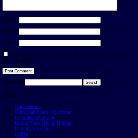
Name
*
Email
*
Website
Save my name, email, and website in this browser for the next
time I comment.
Search for:
Slices
Aqua Marine
Queensland State Velodrome
Chandler Velodrome
Border Track Hiking Holiday
O’Reilly’s Holiday
Coffee