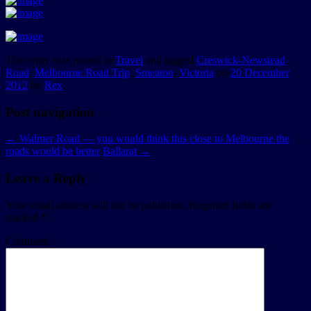
This entry was posted in
Travel
and tagged
Creswick-Newstead
Road
,
Melbourne Road Trip
,
Smeaton
,
Victoria
on
20 December
2012
by
Rex
.
Post navigation
←
Walmer Road — you would think this close to Melbourne the
roads would be better
Ballarat
→
Leave a Reply
Your email address will not be published.
Required fields are
marked
*
Comment