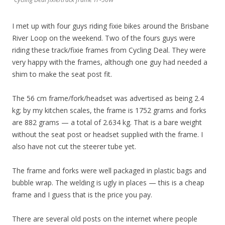
I met up with four guys riding fixie bikes around the Brisbane
River Loop on the weekend. Two of the fours guys were
riding these track/fixie frames from Cycling Deal. They were
very happy with the frames, although one guy had needed a
shim to make the seat post fit.
The 56 cm frame/fork/headset was advertised as being 2.4
kg; by my kitchen scales, the frame is 1752 grams and forks
are 882 grams — a total of 2.634 kg. That is a bare weight
without the seat post or headset supplied with the frame. I
also have not cut the steerer tube yet.
The frame and forks were well packaged in plastic bags and
bubble wrap. The welding is ugly in places — this is a cheap
frame and I guess that is the price you pay.
There are several old posts on the internet where people