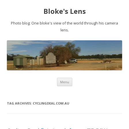
Bloke's Lens
Photo blog: One bloke's view of the world through his camera
lens.
Skip
Menu
to
content
TAG ARCHIVES:
CYCLINGDEAL.COM.AU