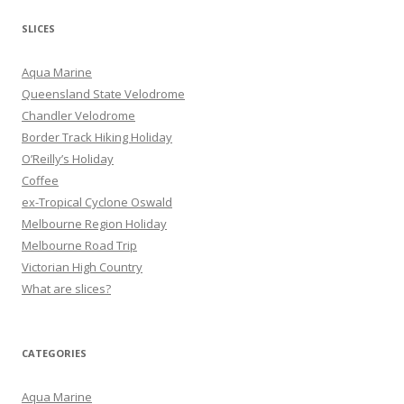
a
r
SLICES
c
h
Aqua Marine
f
Queensland State Velodrome
o
Chandler Velodrome
r
Border Track Hiking Holiday
:
O’Reilly’s Holiday
Coffee
ex-Tropical Cyclone Oswald
Melbourne Region Holiday
Melbourne Road Trip
Victorian High Country
What are slices?
CATEGORIES
Aqua Marine