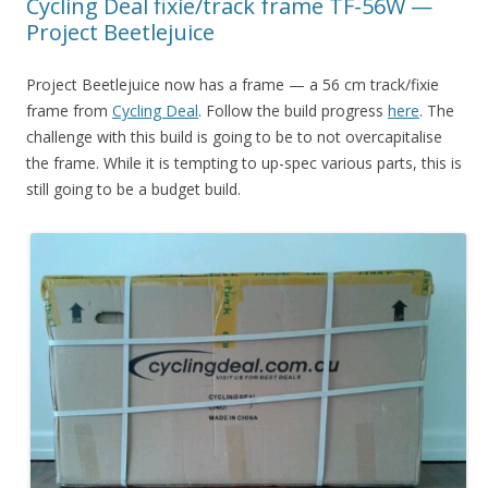
Cycling Deal fixie/track frame TF-56W —
Project Beetlejuice
Project Beetlejuice now has a frame — a 56 cm track/fixie
frame from
Cycling Deal
. Follow the build progress
here
. The
challenge with this build is going to be to not overcapitalise
the frame. While it is tempting to up-spec various parts, this is
still going to be a budget build.