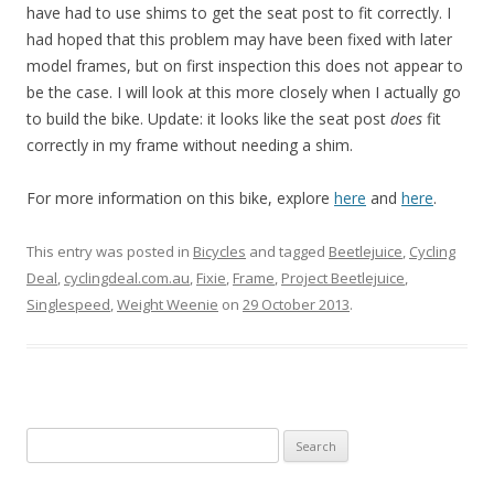
have had to use shims to get the seat post to fit correctly. I
had hoped that this problem may have been fixed with later
model frames, but on first inspection this does not appear to
be the case. I will look at this more closely when I actually go
to build the bike. Update: it looks like the seat post
does
fit
correctly in my frame without needing a shim.
For more information on this bike, explore
here
and
here
.
This entry was posted in
Bicycles
and tagged
Beetlejuice
,
Cycling
Deal
,
cyclingdeal.com.au
,
Fixie
,
Frame
,
Project Beetlejuice
,
Singlespeed
,
Weight Weenie
on
29 October 2013
.
S
e