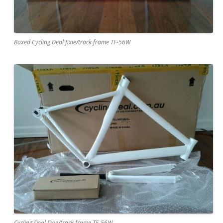
Boxed Cycling Deal fixie/track frame TF-56W
Cycling Deal fixie/track frame TF-56W