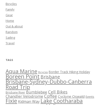
Bicycles
Family
Gear
Home
Out & about
Random
Sailing
Travel
TAGS
Aqua Marine
Border Track Hiking Holiday
Bicycles
Boreen Point
Brisbane
Brisbane-Sydney-Dubbo-Canberra
Road Trip
Cell Bikes
Bumblebee
Brisbane River
Coffee
Chandler Velodrome
Cyclone Oswald
Events
Fixie
Lake Cootharaba
Kidman Way