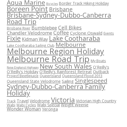
Aqua Marine
Border Track Hiking Holiday
Bicycles
Boreen Point
Brisbane
Brisbane-Sydney-Dubbo-Canberra
Road Trip
Cell Bikes
Bumblebee
Brisbane River
Coffee
Chandler Velodrome
Cyclone Oswald
Events
Fixie
Lake Cootharaba
Kidman Way
Melbourne
Lake Cootharaba Sailing Club
Melbourne Region Holiday
Melbourne Road Trip
My Boats
New South Wales
O'Reilly's
New England Highway
O'Reilly's Holiday
O'Reilly's Rainforest Retreat
Outback
Project Beetlejuice
Queensland
Queensland Flood 2013
Singlespeed
Sailing
Queensland State Velodrome
Sydney-Dubbo-Canberra Family
Holiday
Victoria
Travel
Velodrome
Victorian High Country
Track
Wabi Special
Weight Weenie
Wabi
Wabi Cycles
Wonder Woman
Yeronga