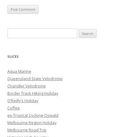
S
e
a
r
SLICES
c
h
Aqua Marine
f
Queensland State Velodrome
o
Chandler Velodrome
r
Border Track Hiking Holiday
:
O’Reilly’s Holiday
Coffee
ex-Tropical Cyclone Oswald
Melbourne Region Holiday
Melbourne Road Trip