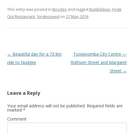
This entry was posted in
Bicycles
and tagged
Bumblebee
,
Hyde
Out Restaurant
,
Singlespeed
on
27 May 2014
.
Post
←
Beautiful day for a 73 km
Toowoomba City Centre —
navigation
ride to Nudgee
Ruthven Street and Margaret
Street
→
Leave a Reply
Your email address will not be published.
Required fields are
marked
*
Comment