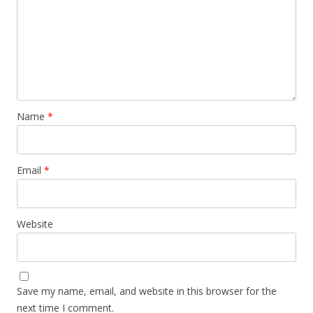
Name
*
Email
*
Website
Save my name, email, and website in this browser for the
next time I comment.