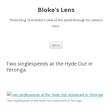
Bloke's Lens
Photo blog: One bloke's view of the world through his camera
lens.
Skip
Menu
to
content
Two singlespeeds at the Hyde Out in
Yeronga
Two singlespeeds at the Hyde Out restaurant in Yeronga