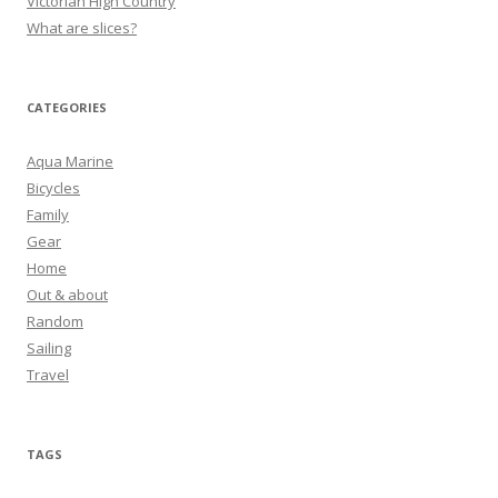
Victorian High Country
What are slices?
CATEGORIES
Aqua Marine
Bicycles
Family
Gear
Home
Out & about
Random
Sailing
Travel
TAGS