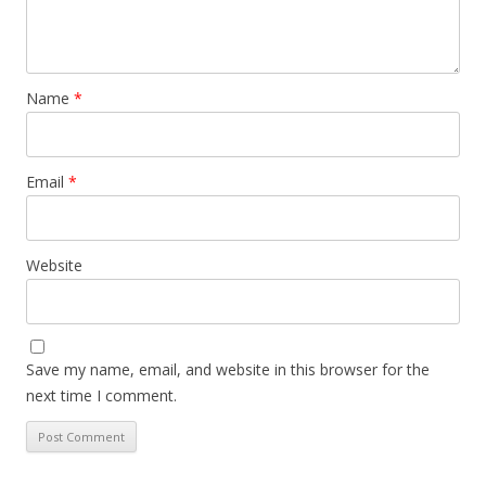
Name
*
Email
*
Website
Save my name, email, and website in this browser for the
next time I comment.