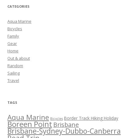
CATEGORIES
Aqua Marine
Bicycles
Family
Gear
Home
Out & about
Random
Sailing
Travel
TAGS
Aqua Marine
Border Track Hiking Holiday
Bicycles
Boreen Point
Brisbane
Brisbane-Sydney-Dubbo-Canberra