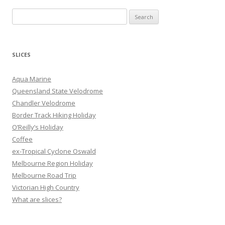
S
e
a
r
SLICES
c
h
Aqua Marine
f
Queensland State Velodrome
o
Chandler Velodrome
r
Border Track Hiking Holiday
:
O’Reilly’s Holiday
Coffee
ex-Tropical Cyclone Oswald
Melbourne Region Holiday
Melbourne Road Trip
Victorian High Country
What are slices?