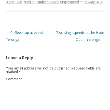
Bikes
,
Fixie
,
Nudgee
,
Nudgee Beach
,
Singlespeed
on
15 May 2014
.
Post
←
Coffee stop at Anesis,
Two singlespeeds at the Hyde
navigation
Yeronga
Out in Yeronga
→
Leave a Reply
Your email address will not be published.
Required fields are
marked
*
Comment