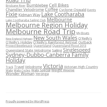
Road Trip
Cell Bikes
Bumblebee
Brisbane River
Coffee
Chandler Velodrome
Cyclone Oswald
Events
Fixie
Lake Cootharaba
Kidman Way
Melbourne
Lake Cootharaba Sailing Club
Melbourne Region Holiday
Melbourne Road Trip
My Boats
New South Wales
O'Reilly's
New England Highway
O'Reilly's Holiday
O'Reilly's Rainforest Retreat
Outback
Project Beetlejuice
Queensland
Queensland Flood 2013
Singlespeed
Sailing
Queensland State Velodrome
Sydney-Dubbo-Canberra Family
Holiday
Victoria
Travel
Velodrome
Victorian High Country
Track
Wabi Special
Weight Weenie
Wabi
Wabi Cycles
Wonder Woman
Yeronga
Proudly powered by WordPress