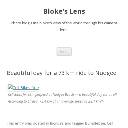
Bloke's Lens
Photo blog: One bloke's view of the world through his camera
lens.
Skip
Menu
to
content
Beautiful day for a 73 km ride to Nudgee
Cell Bikes fixie/singlespeed at Nudgee Beach — a beautiful day for a roll.
According to Strava, 73.4 km at an average speed of 28.1 km/h.
This entry was posted in
Bicycles
and tagged
Bumblebee
,
Cell