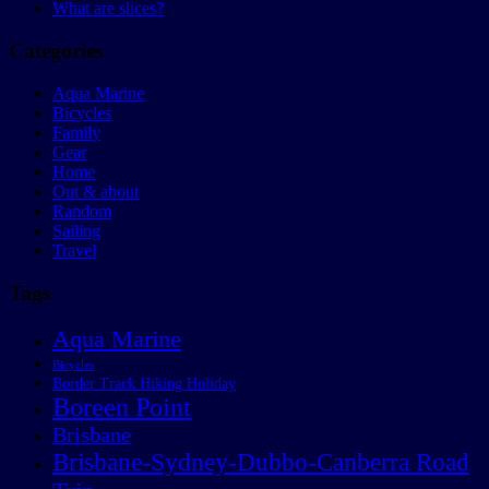
What are slices?
Categories
Aqua Marine
Bicycles
Family
Gear
Home
Out & about
Random
Sailing
Travel
Tags
Aqua Marine
Bicycles
Border Track Hiking Holiday
Boreen Point
Brisbane
Brisbane-Sydney-Dubbo-Canberra Road