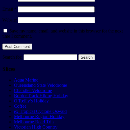
Email
*
Website
Save my name, email, and website in this browser for the next
time I comment.
Search for:
Slices
Aqua Marine
Queensland State Velodrome
Chandler Velodrome
Border Track Hiking Holiday
O’Reilly’s Holiday
Coffee
ex-Tropical Cyclone Oswald
Melbourne Region Holiday
Melbourne Road Trip
Victorian High Country