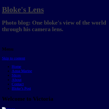
Bloke's Lens
Photo blog: One bloke's view of the world
through his camera lens.
Menu
Skip to content
Home
Aqua Marine
Slices
About
Contact
Bloke’s Post
Welcome to Victoria