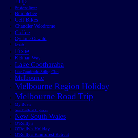
Trip
Brisbane River
Bumblebee
Cell Bikes
Chandler Velodrome
Coffee
Cyclone Oswald
Events
Fixie
Kidman Way
Lake Cootharaba
Lake Cootharaba Sailing Club
Melbourne
Melbourne Region Holiday
Melbourne Road Trip
My Boats
New England Highway
New South Wales
O'Reilly's
O'Reilly's Holiday
O'Reilly's Rainforest Retreat