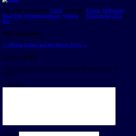
This entry was posted in
Travel
and tagged
Echuca
,
Melbourne
Road Trip
,
Northern Highway
,
Victoria
on
20 December 2012
by
Rex
.
Post navigation
←
Moama
Echuca and the Murray River
→
Leave a Reply
Your email address will not be published.
Required fields are
marked
*
Comment
Name
*