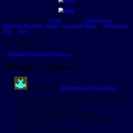
This entry was posted in
Travel
and tagged
Cobb Highway
,
Melbourne Road Trip
,
Moama
,
New South Wales
on
20 December
2012
by
Rex
.
Post navigation
←
Mathoura
Welcome to Victoria
→
2 thoughts on “
Moama
”
Ella and Ashley
20 December 2012 at 6:43 pm
hello dad, is the trip good. ashley and I see you stop at M. we
are so happy that we can’t go to sleep!!!
(p.s you will see my gift from mel)
ashley say I hope you are having a good time.
mummy went shopping today and got hersalf a dress.
we all miss you.
ashley say hope you sent a letter back!!