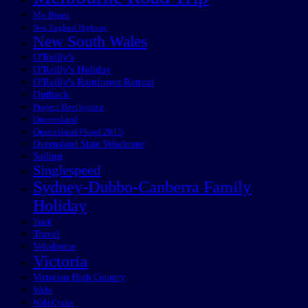
My Boats
New England Highway
New South Wales
O'Reilly's
O'Reilly's Holiday
O'Reilly's Rainforest Retreat
Outback
Project Beetlejuice
Queensland
Queensland Flood 2013
Queensland State Velodrome
Sailing
Singlespeed
Sydney-Dubbo-Canberra Family
Holiday
Track
Travel
Velodrome
Victoria
Victorian High Country
Wabi
Wabi Cycles