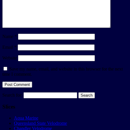
Name
*
Email
*
Website
Save my name, email, and website in this browser for the next
time I comment.
Search for:
Slices
Aqua Marine
Queensland State Velodrome
Chandler Velodrome