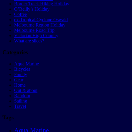
Border Track Hiking Holiday
O’Reilly’s Holiday
Coffee
ex-Tropical Cyclone Oswald
Melbourne Region Holiday
Melbourne Road Trip
Victorian High Country
What are slices?
Categories
Aqua Marine
Bicycles
Family
Gear
Home
Out & about
Random
Sailing
Travel
Tags
Aqua Marine