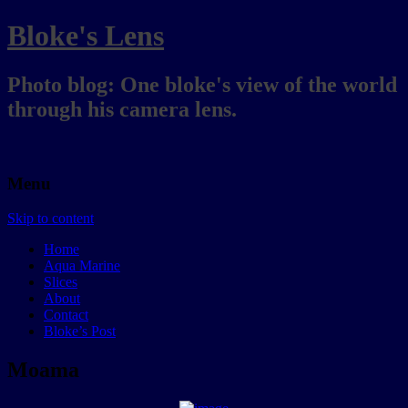
Bloke's Lens
Photo blog: One bloke's view of the world
through his camera lens.
Menu
Skip to content
Home
Aqua Marine
Slices
About
Contact
Bloke’s Post
Moama