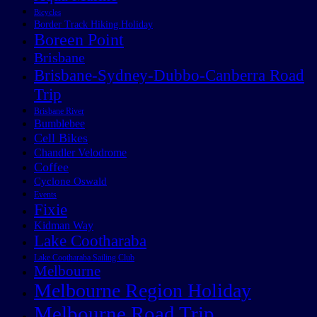
Bicycles
Border Track Hiking Holiday
Boreen Point
Brisbane
Brisbane-Sydney-Dubbo-Canberra Road
Trip
Brisbane River
Bumblebee
Cell Bikes
Chandler Velodrome
Coffee
Cyclone Oswald
Events
Fixie
Kidman Way
Lake Cootharaba
Lake Cootharaba Sailing Club
Melbourne
Melbourne Region Holiday
Melbourne Road Trip