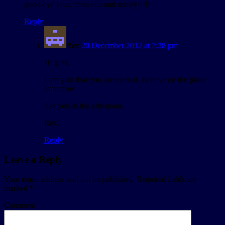
good-bye love, from ella and ashley!!!!!
Reply
↓
Rex
20 December 2012 at 7:38 pm
Hi girls.
I am glad that you are excited. Behave on the plane
tomorrow.
See you in the afternoon.
Rex.
Reply
↓
Leave a Reply
Your email address will not be published.
Required fields are
marked
*
Comment