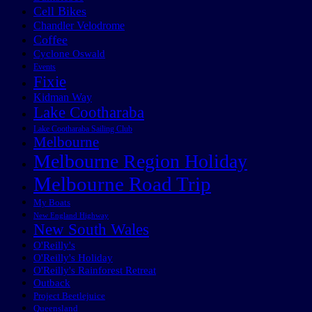
Cell Bikes
Chandler Velodrome
Coffee
Cyclone Oswald
Events
Fixie
Kidman Way
Lake Cootharaba
Lake Cootharaba Sailing Club
Melbourne
Melbourne Region Holiday
Melbourne Road Trip
My Boats
New England Highway
New South Wales
O'Reilly's
O'Reilly's Holiday
O'Reilly's Rainforest Retreat
Outback
Project Beetlejuice
Queensland