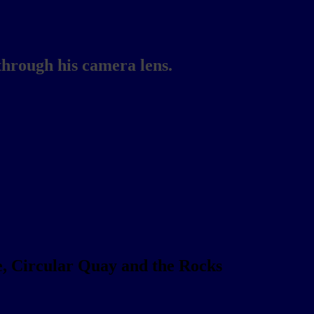
through his camera lens.
, Circular Quay and the Rocks