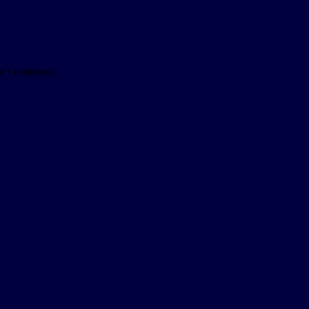
me I comment.