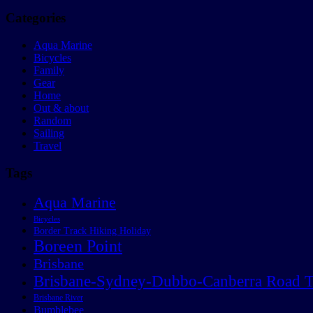
Categories
Aqua Marine
Bicycles
Family
Gear
Home
Out & about
Random
Sailing
Travel
Tags
Aqua Marine
Bicycles
Border Track Hiking Holiday
Boreen Point
Brisbane
Brisbane-Sydney-Dubbo-Canberra Road T
Brisbane River
Bumblebee