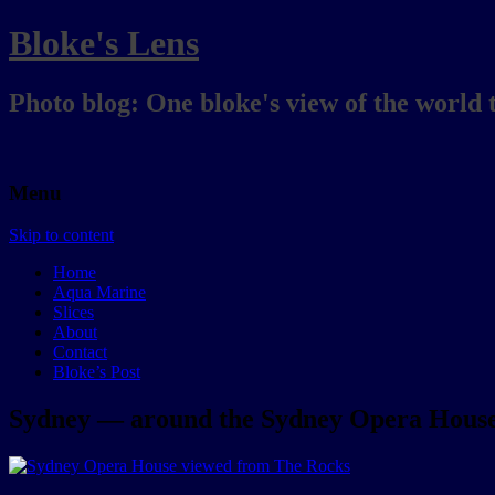
Bloke's Lens
Photo blog: One bloke's view of the world 
Menu
Skip to content
Home
Aqua Marine
Slices
About
Contact
Bloke’s Post
Sydney — around the Sydney Opera House