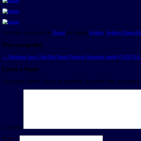
This entry was posted in
Travel
and tagged
Sydney
,
Sydney Opera H
Post navigation
←
Brisbane Jazz Club Big Band Festival (Saturday night)
QANTAS fl
Leave a Reply
Your email address will not be published.
Required fields are marked
Comment
Name
*