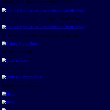
Sydney Opera House viewed from The Rocks
Carnival Spirit cruise liner docked at Circular Quay
Carnival Spirit cruise liner docked at Circular Quay
Sydney Opera House
Circular Quay
Sydney Harbour Bridge