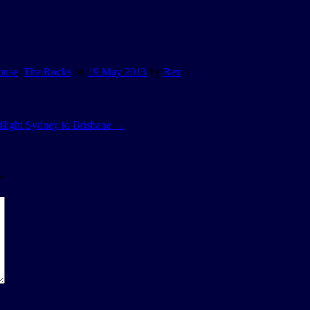
ouse
,
The Rocks
on
19 May 2013
by
Rex
.
ight Sydney to Brisbane
→
*