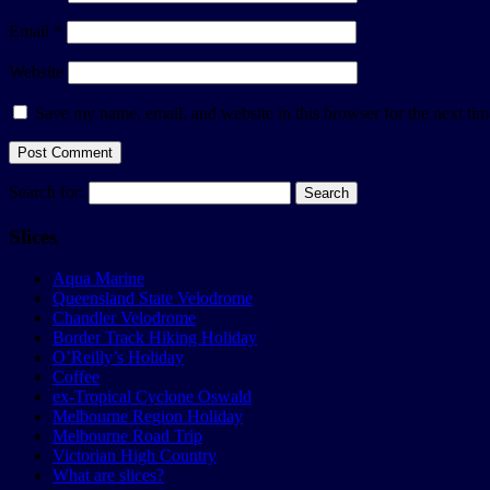
Email
*
Website
Save my name, email, and website in this browser for the next ti
Search for:
Slices
Aqua Marine
Queensland State Velodrome
Chandler Velodrome
Border Track Hiking Holiday
O’Reilly’s Holiday
Coffee
ex-Tropical Cyclone Oswald
Melbourne Region Holiday
Melbourne Road Trip
Victorian High Country
What are slices?