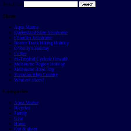
Search for:
Slices
Aqua Marine
Queensland State Velodrome
Chandler Velodrome
Border Track Hiking Holiday
O’Reilly’s Holiday
Coffee
ex-Tropical Cyclone Oswald
Melbourne Region Holiday
Melbourne Road Trip
Victorian High Country
What are slices?
Categories
Aqua Marine
Bicycles
Family
Gear
Home
Out & about