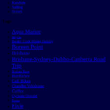
Random
Sailing
Travel
Tags
Aqua Marine
Bicycles
Border Track Hiking Holiday
Boreen Point
Brisbane
Brisbane-Sydney-Dubbo-Canberra Road
Trip
Brisbane River
Bumblebee
Cell Bikes
Chandler Velodrome
Coffee
Cyclone Oswald
Events
Fixie