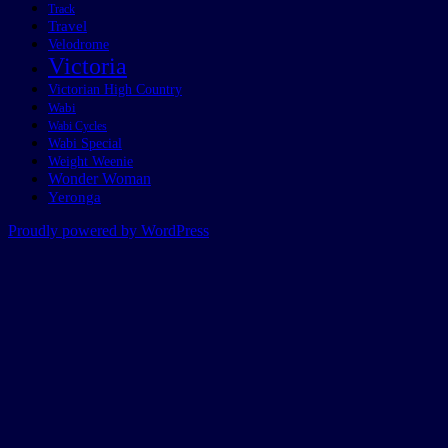
Track
Travel
Velodrome
Victoria
Victorian High Country
Wabi
Wabi Cycles
Wabi Special
Weight Weenie
Wonder Woman
Yeronga
Proudly powered by WordPress