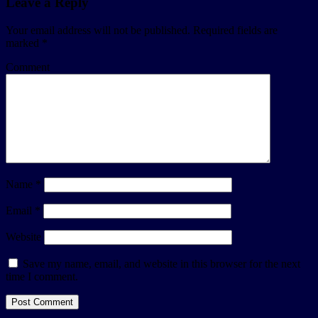
Leave a Reply
Your email address will not be published.
Required fields are
marked
*
Comment
Name
*
Email
*
Website
Save my name, email, and website in this browser for the next
time I comment.