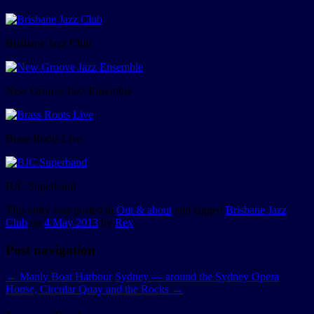
Brisbane Jazz Club
New Groove Jazz Ensemble
Brass Roots Live
BJC Superband
This entry was posted in
Out & about
and tagged
Brisbane Jazz
Club
on
4 May 2013
by
Rex
.
Post navigation
←
Manly Boat Harbour
Sydney — around the Sydney Opera
House, Circular Quay and the Rocks
→