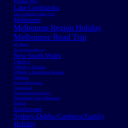
Kidman Way
Lake Cootharaba
Lake Cootharaba Sailing Club
Melbourne
Melbourne Region Holiday
Melbourne Road Trip
My Boats
New England Highway
New South Wales
O'Reilly's
O'Reilly's Holiday
O'Reilly's Rainforest Retreat
Outback
Project Beetlejuice
Queensland
Queensland Flood 2013
Queensland State Velodrome
Sailing
Singlespeed
Sydney-Dubbo-Canberra Family
Holiday