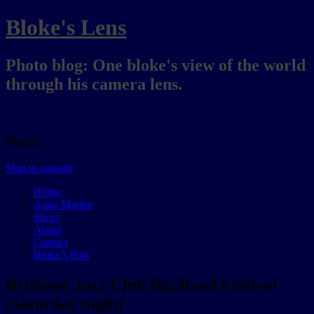
Bloke's Lens
Photo blog: One bloke's view of the world
through his camera lens.
Menu
Skip to content
Home
Aqua Marine
Slices
About
Contact
Bloke’s Post
Brisbane Jazz Club Big Band Festival
(Saturday night)