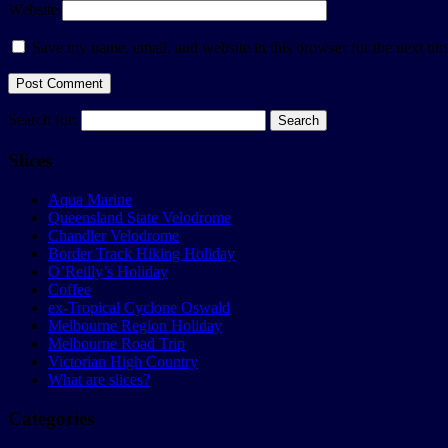
Website
Save my name, email, and website in this browser for the next ti
Search for:
Slices
Aqua Marine
Queensland State Velodrome
Chandler Velodrome
Border Track Hiking Holiday
O’Reilly’s Holiday
Coffee
ex-Tropical Cyclone Oswald
Melbourne Region Holiday
Melbourne Road Trip
Victorian High Country
What are slices?
Categories