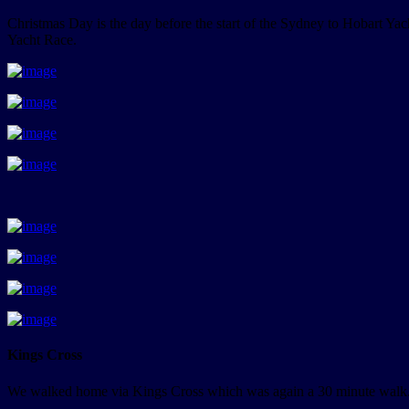
Christmas Day is the day before the start of the Sydney to Hobart Ya
Yacht Race.
Kings Cross
We walked home via Kings Cross which was again a 30 minute walk. 