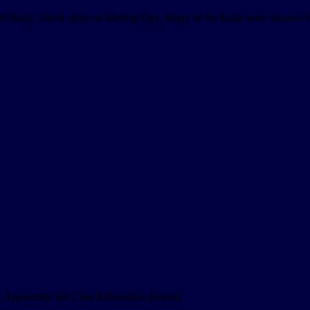
cht Race, which starts on Boxing Day. Many of the boats were moored in
Apparently the Coke billboard is famous.