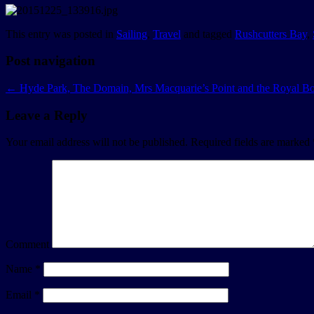
This entry was posted in
Sailing
,
Travel
and tagged
Rushcutters Bay
,
Post navigation
←
Hyde Park, The Domain, Mrs Macquarie’s Point and the Royal Bo
Leave a Reply
Your email address will not be published.
Required fields are marked
Comment
Name
*
Email
*