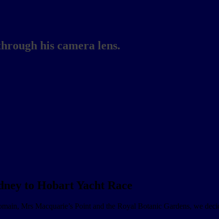
through his camera lens.
ydney to Hobart Yacht Race
main, Mrs Macquarie’s Point and the Royal Botanic Gardens, we deci