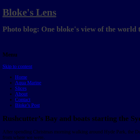
Bloke's Lens
Photo blog: One bloke's view of the world 
Menu
Skip to content
Home
Aqua Marine
Slices
About
Contact
Bloke’s Post
Rushcutter’s Bay and boats starting the S
After spending Christmas morning walking around Hyde Park, the Do
from where we were.