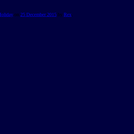
Holiday
on
25 December 2015
by
Rex
.