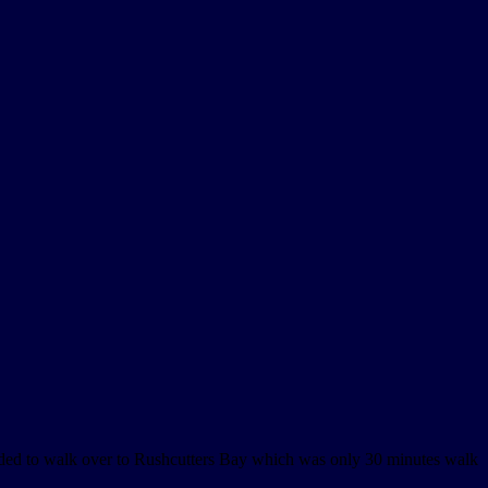
ded to walk over to Rushcutters Bay which was only 30 minutes walk