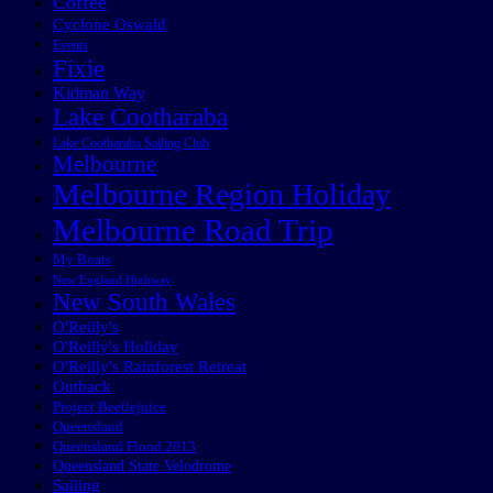
Coffee
Cyclone Oswald
Events
Fixie
Kidman Way
Lake Cootharaba
Lake Cootharaba Sailing Club
Melbourne
Melbourne Region Holiday
Melbourne Road Trip
My Boats
New England Highway
New South Wales
O'Reilly's
O'Reilly's Holiday
O'Reilly's Rainforest Retreat
Outback
Project Beetlejuice
Queensland
Queensland Flood 2013
Queensland State Velodrome
Sailing