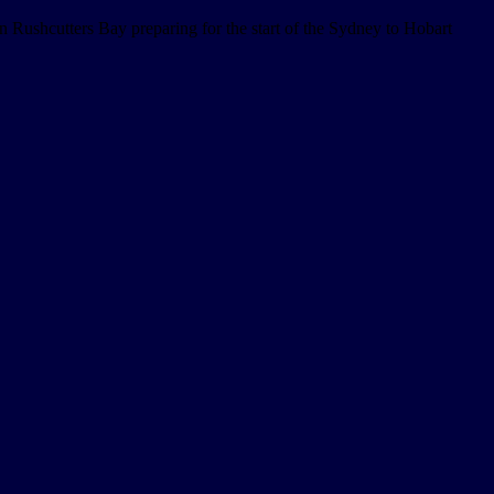
 Rushcutters Bay preparing for the start of the Sydney to Hobart