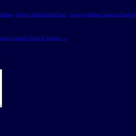
Sailing
,
Sydney Hobart Yacht Race
,
Sydney-Dubbo-Canberra Family 
tanic Gardens
Fixies of Sydney
→
*