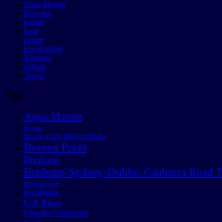
Aqua Marine
Bicycles
Family
Gear
Home
Out & about
Random
Sailing
Travel
Tags
Aqua Marine
Bicycles
Border Track Hiking Holiday
Boreen Point
Brisbane
Brisbane-Sydney-Dubbo-Canberra Road T
Brisbane River
Bumblebee
Cell Bikes
Chandler Velodrome