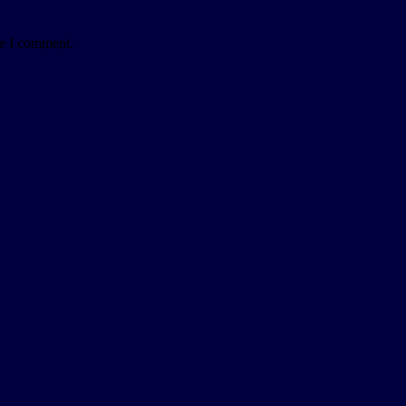
me I comment.