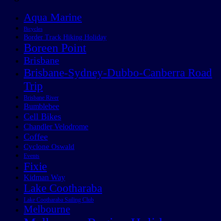
Aqua Marine
Bicycles
Border Track Hiking Holiday
Boreen Point
Brisbane
Brisbane-Sydney-Dubbo-Canberra Road
Trip
Brisbane River
Bumblebee
Cell Bikes
Chandler Velodrome
Coffee
Cyclone Oswald
Events
Fixie
Kidman Way
Lake Cootharaba
Lake Cootharaba Sailing Club
Melbourne