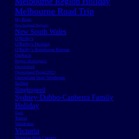
Melbourne Region Holiday
Melbourne Road Trip
My Boats
New England Highway
New South Wales
O'Reilly's
O'Reilly's Holiday
O'Reilly's Rainforest Retreat
Outback
Project Beetlejuice
Queensland
Queensland Flood 2013
Queensland State Velodrome
Sailing
Singlespeed
Sydney-Dubbo-Canberra Family
Holiday
Track
Travel
Velodrome
Victoria
Victorian High Country