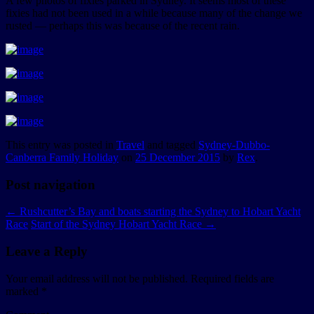
A few photos of fixies parked in Sydney. It seems most of these
fixies had not been used in a while because many of the change we
rusted — perhaps this was because of the recent rain.
This entry was posted in
Travel
and tagged
Sydney-Dubbo-
Canberra Family Holiday
on
25 December 2015
by
Rex
.
Post navigation
←
Rushcutter’s Bay and boats starting the Sydney to Hobart Yacht
Race
Start of the Sydney Hobart Yacht Race
→
Leave a Reply
Your email address will not be published.
Required fields are
marked
*