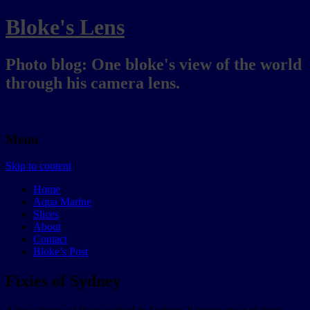
Bloke's Lens
Photo blog: One bloke's view of the world
through his camera lens.
Menu
Skip to content
Home
Aqua Marine
Slices
About
Contact
Bloke’s Post
Fixies of Sydney