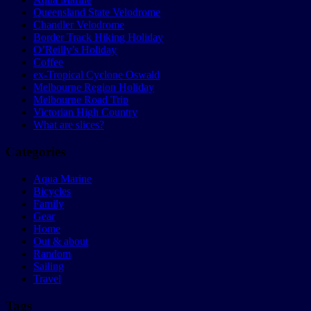
Queensland State Velodrome
Chandler Velodrome
Border Track Hiking Holiday
O’Reilly’s Holiday
Coffee
ex-Tropical Cyclone Oswald
Melbourne Region Holiday
Melbourne Road Trip
Victorian High Country
What are slices?
Categories
Aqua Marine
Bicycles
Family
Gear
Home
Out & about
Random
Sailing
Travel
Tags