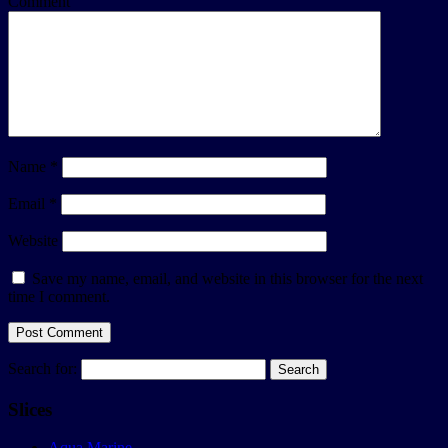
Comment
Name
*
Email
*
Website
Save my name, email, and website in this browser for the next
time I comment.
Search for:
Slices
Aqua Marine