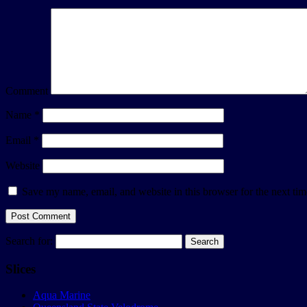
Comment
Name
*
Email
*
Website
Save my name, email, and website in this browser for the next ti
Search for:
Slices
Aqua Marine