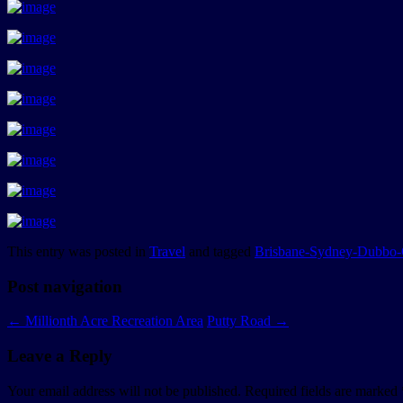
This entry was posted in
Travel
and tagged
Brisbane-Sydney-Dubbo-
Post navigation
←
Millionth Acre Recreation Area
Putty Road
→
Leave a Reply
Your email address will not be published.
Required fields are marked