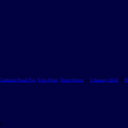
Canberra Road Trip
,
Echo Point
,
Three Sisters
on
2 January 2016
by
R
*