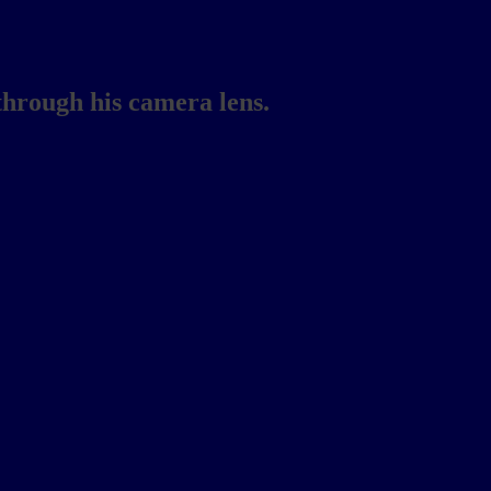
through his camera lens.