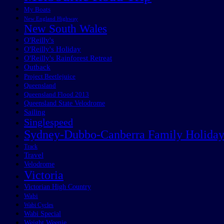
My Boats
New England Highway
New South Wales
O'Reilly's
O'Reilly's Holiday
O'Reilly's Rainforest Retreat
Outback
Project Beetlejuice
Queensland
Queensland Flood 2013
Queensland State Velodrome
Sailing
Singlespeed
Sydney-Dubbo-Canberra Family Holida
Track
Travel
Velodrome
Victoria
Victorian High Country
Wabi
Wabi Cycles
Wabi Special
Weight Weenie