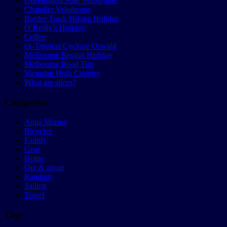
Queensland State Velodrome
Chandler Velodrome
Border Track Hiking Holiday
O’Reilly’s Holiday
Coffee
ex-Tropical Cyclone Oswald
Melbourne Region Holiday
Melbourne Road Trip
Victorian High Country
What are slices?
Categories
Aqua Marine
Bicycles
Family
Gear
Home
Out & about
Random
Sailing
Travel
Tags