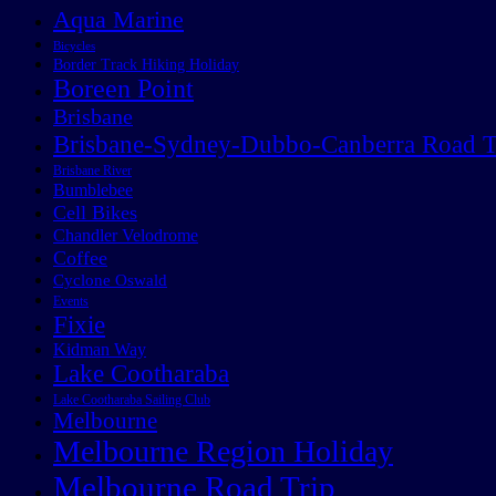
Aqua Marine
Bicycles
Border Track Hiking Holiday
Boreen Point
Brisbane
Brisbane-Sydney-Dubbo-Canberra Road T
Brisbane River
Bumblebee
Cell Bikes
Chandler Velodrome
Coffee
Cyclone Oswald
Events
Fixie
Kidman Way
Lake Cootharaba
Lake Cootharaba Sailing Club
Melbourne
Melbourne Region Holiday
Melbourne Road Trip