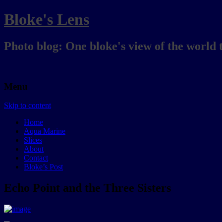
Bloke's Lens
Photo blog: One bloke's view of the world 
Menu
Skip to content
Home
Aqua Marine
Slices
About
Contact
Bloke’s Post
Echo Point and the Three Sisters