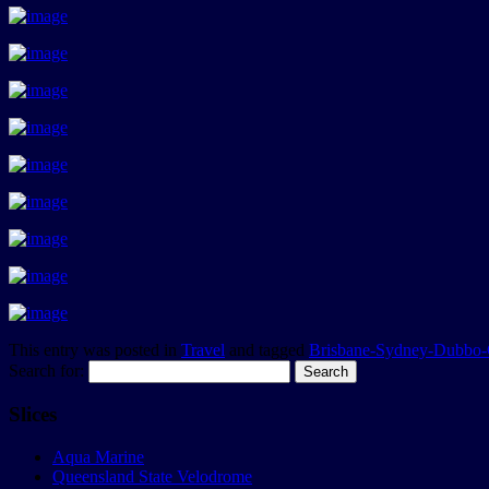
This entry was posted in
Travel
and tagged
Brisbane-Sydney-Dubbo-
Search for:
Slices
Aqua Marine
Queensland State Velodrome