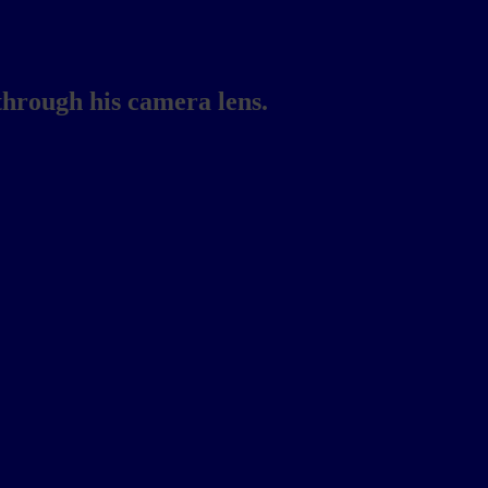
through his camera lens.