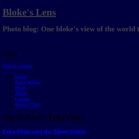
Bloke's Lens
Photo blog: One bloke's view of the world 
Menu
Skip to content
Home
Aqua Marine
Slices
About
Contact
Bloke’s Post
Tag Archives:
Echo Point
Echo Point and the Three Sisters