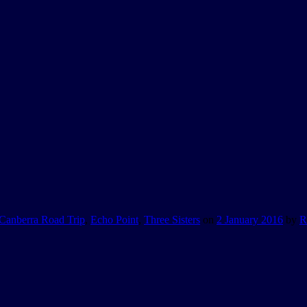
Canberra Road Trip
,
Echo Point
,
Three Sisters
on
2 January 2016
by
R