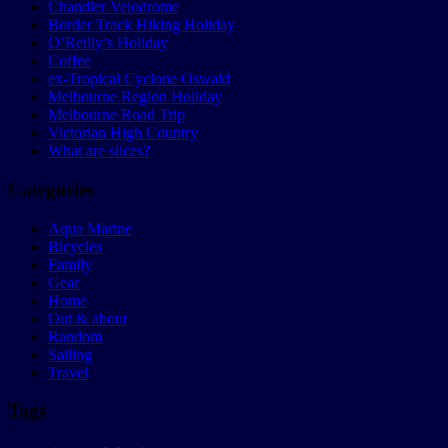
Chandler Velodrome
Border Track Hiking Holiday
O’Reilly’s Holiday
Coffee
ex-Tropical Cyclone Oswald
Melbourne Region Holiday
Melbourne Road Trip
Victorian High Country
What are slices?
Categories
Aqua Marine
Bicycles
Family
Gear
Home
Out & about
Random
Sailing
Travel
Tags