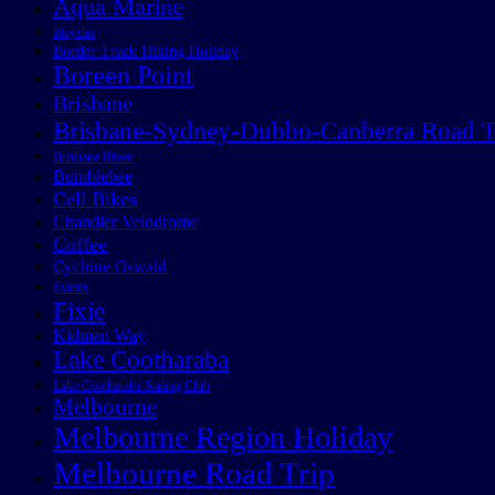
Aqua Marine
Bicycles
Border Track Hiking Holiday
Boreen Point
Brisbane
Brisbane-Sydney-Dubbo-Canberra Road T
Brisbane River
Bumblebee
Cell Bikes
Chandler Velodrome
Coffee
Cyclone Oswald
Events
Fixie
Kidman Way
Lake Cootharaba
Lake Cootharaba Sailing Club
Melbourne
Melbourne Region Holiday
Melbourne Road Trip