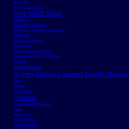
My Boats
New England Highway
New South Wales
O'Reilly's
O'Reilly's Holiday
O'Reilly's Rainforest Retreat
Outback
Project Beetlejuice
Queensland
Queensland Flood 2013
Queensland State Velodrome
Sailing
Singlespeed
Sydney-Dubbo-Canberra Family Holida
Track
Travel
Velodrome
Victoria
Victorian High Country
Wabi
Wabi Cycles
Wabi Special
Weight Weenie