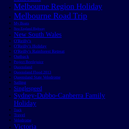
Melbourne Region Holiday
Melbourne Road Trip
My Boats
New England Highway
New South Wales
O'Reilly's
O'Reilly's Holiday
O'Reilly's Rainforest Retreat
Outback
Project Beetlejuice
Queensland
Queensland Flood 2013
Queensland State Velodrome
Sailing
Singlespeed
Sydney-Dubbo-Canberra Family
Holiday
Track
Travel
Velodrome
Victoria