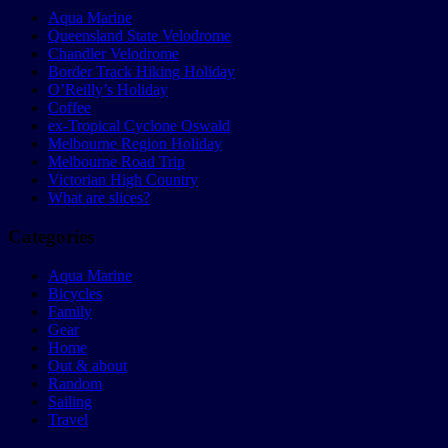
Aqua Marine
Queensland State Velodrome
Chandler Velodrome
Border Track Hiking Holiday
O’Reilly’s Holiday
Coffee
ex-Tropical Cyclone Oswald
Melbourne Region Holiday
Melbourne Road Trip
Victorian High Country
What are slices?
Categories
Aqua Marine
Bicycles
Family
Gear
Home
Out & about
Random
Sailing
Travel