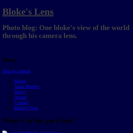
Bloke's Lens
Photo blog: One bloke's view of the world
through his camera lens.
Menu
Skip to content
Home
Aqua Marine
Slices
About
Contact
Bloke’s Post
What’s in the parts bin?