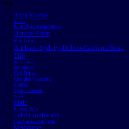
Tags
Aqua Marine
Bicycles
Border Track Hiking Holiday
Boreen Point
Brisbane
Brisbane-Sydney-Dubbo-Canberra Road
Trip
Brisbane River
Bumblebee
Cell Bikes
Chandler Velodrome
Coffee
Cyclone Oswald
Events
Fixie
Kidman Way
Lake Cootharaba
Lake Cootharaba Sailing Club
Melbourne