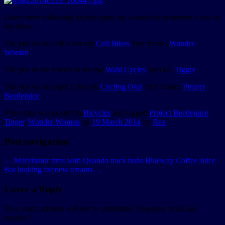
I have been collecting bicycle parts for a while to customise a few of
my bikes.
The pile on the left is for my
Cell Bikes
fixie frame,
Wonder
Woman
.
The pile in the middle is for my
Wabi Cycles
Special,
Tigger
.
The pile on the right is for my
Cycling Deal
fixie frame,
Project
Beetlejuice
.
This entry was posted in
Bicycles
and tagged
Project Beetlejuice
,
Tigger
,
Wonder Woman
on
19 March 2014
by
Rex
.
Post navigation
←
Marvinator rims with Quando track hubs
Bikeway Coffee Juice
Bar looking for new tenants
→
Leave a Reply
Your email address will not be published.
Required fields are
marked
*