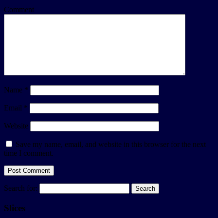
Comment
Name
*
Email
*
Website
Save my name, email, and website in this browser for the next
time I comment.
Search for:
Slices