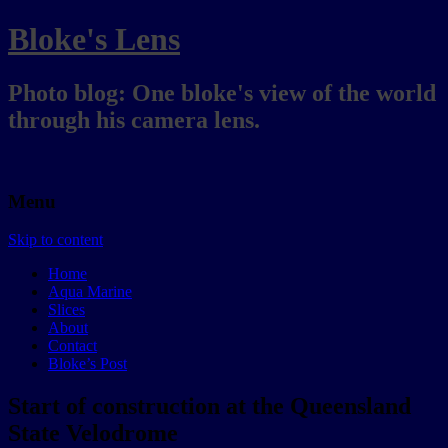
Bloke's Lens
Photo blog: One bloke's view of the world
through his camera lens.
Menu
Skip to content
Home
Aqua Marine
Slices
About
Contact
Bloke’s Post
Start of construction at the Queensland
State Velodrome