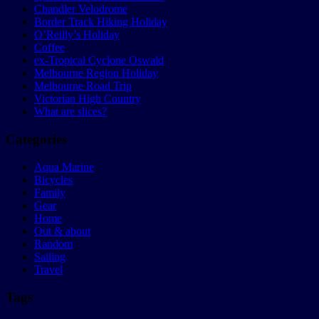
Chandler Velodrome
Border Track Hiking Holiday
O’Reilly’s Holiday
Coffee
ex-Tropical Cyclone Oswald
Melbourne Region Holiday
Melbourne Road Trip
Victorian High Country
What are slices?
Categories
Aqua Marine
Bicycles
Family
Gear
Home
Out & about
Random
Sailing
Travel
Tags