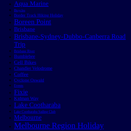
Aqua Marine
Bicycles
Border Track Hiking Holiday
Boreen Point
Brisbane
Brisbane-Sydney-Dubbo-Canberra Road
Trip
Brisbane River
Bumblebee
Cell Bikes
Chandler Velodrome
Coffee
Cyclone Oswald
Events
Fixie
Kidman Way
Lake Cootharaba
Lake Cootharaba Sailing Club
Melbourne
Melbourne Region Holiday