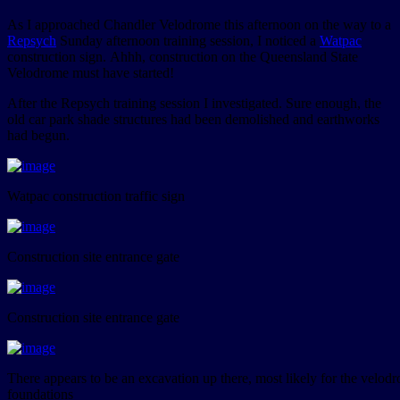
As I approached Chandler Velodrome this afternoon on the way to a
Repsych
Sunday afternoon training session, I noticed a
Watpac
construction sign. Ahhh, construction on the Queensland State
Velodrome must have started!
After the Repsych training session I investigated. Sure enough, the
old car park shade structures had been demolished and earthworks
had begun.
Watpac construction traffic sign
Construction site entrance gate
Construction site entrance gate
There appears to be an excavation up there, most likely for the velod
foundations