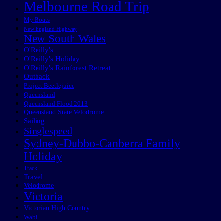
Melbourne Road Trip
My Boats
New England Highway
New South Wales
O'Reilly's
O'Reilly's Holiday
O'Reilly's Rainforest Retreat
Outback
Project Beetlejuice
Queensland
Queensland Flood 2013
Queensland State Velodrome
Sailing
Singlespeed
Sydney-Dubbo-Canberra Family
Holiday
Track
Travel
Velodrome
Victoria
Victorian High Country
Wabi