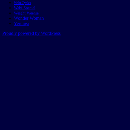
Wabi Cycles
Wabi Special
Weight Weenie
Wonder Woman
Yeronga
Proudly powered by WordPress