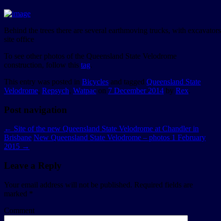
Behind the trees there are several earthmoving trucks, with excavator
site office
To see other photos of the Queensland State Velodrome
construction, follow this
tag
.
This entry was posted in
Bicycles
and tagged
Queensland State
Velodrome
,
Repsych
,
Watpac
on
7 December 2014
by
Rex
.
Post navigation
←
Site of the new Queensland State Velodrome at Chandler in
Brisbane
New Queensland State Velodrome – photos 1 February
2015
→
Leave a Reply
Your email address will not be published.
Required fields are
marked
*
Comment