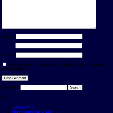
Name
*
Email
*
Website
Save my name, email, and website in this browser for the next
time I comment.
Search for:
Slices
Aqua Marine
Queensland State Velodrome