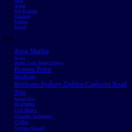
Gear
Home
Out & about
Random
Sailing
Travel
Tags
Aqua Marine
Bicycles
Border Track Hiking Holiday
Boreen Point
Brisbane
Brisbane-Sydney-Dubbo-Canberra Road
Trip
Brisbane River
Bumblebee
Cell Bikes
Chandler Velodrome
Coffee
Cyclone Oswald