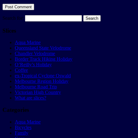
Search for:
Slices
Aqua Marine
Queensland State Velodrome
Chandler Velodrome
Border Track Hiking Holiday
O’Reilly’s Holiday
Coffee
ex-Tropical Cyclone Oswald
Melbourne Region Holiday
Melbourne Road Trip
Victorian High Country
What are slices?
Categories
Aqua Marine
Bicycles
Family