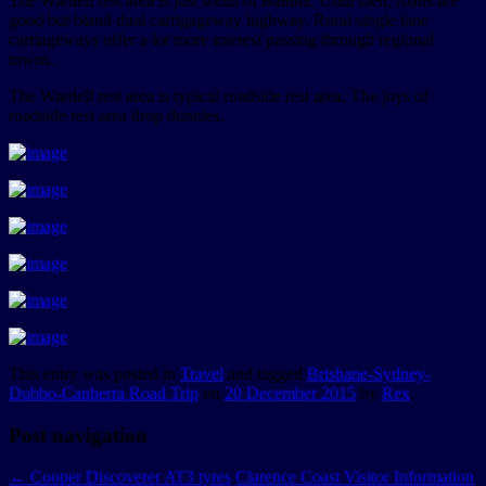
The Wardell rest area is just south of Ballina. Until then, roads are
good but bland dual carrigageway highway. Rural single lane
carriageways offer a lot more interest passing through regional
towns.
The Wardell rest area is typical roadside rest area. The joys of
roadside rest area drop dunnies.
This entry was posted in
Travel
and tagged
Brisbane-Sydney-
Dubbo-Canberra Road Trip
on
20 December 2015
by
Rex
.
Post navigation
←
Cooper Discoverer AT3 tyres
Clarence Coast Visitor Information