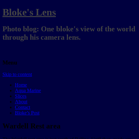
Bloke's Lens
Photo blog: One bloke's view of the world
through his camera lens.
Menu
Skip to content
Home
Aqua Marine
Slices
About
Contact
Bloke’s Post
Wardell Rest area