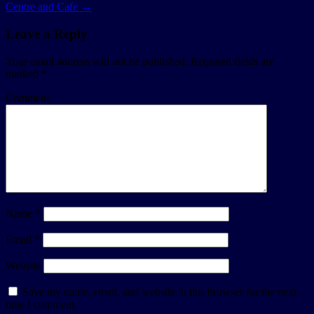
Centre and Cafe
→
Leave a Reply
Your email address will not be published.
Required fields are
marked
*
Comment
Name
*
Email
*
Website
Save my name, email, and website in this browser for the next
time I comment.