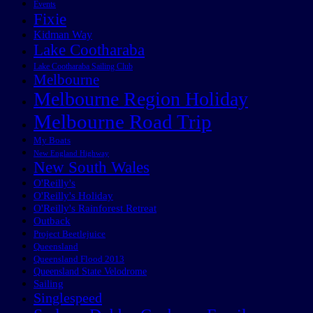
Events
Fixie
Kidman Way
Lake Cootharaba
Lake Cootharaba Sailing Club
Melbourne
Melbourne Region Holiday
Melbourne Road Trip
My Boats
New England Highway
New South Wales
O'Reilly's
O'Reilly's Holiday
O'Reilly's Rainforest Retreat
Outback
Project Beetlejuice
Queensland
Queensland Flood 2013
Queensland State Velodrome
Sailing
Singlespeed