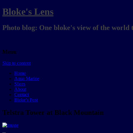
Bloke's Lens
Photo blog: One bloke's view of the world 
Menu
Skip to content
Home
Aqua Marine
Slices
About
Contact
Bloke’s Post
Telstra Tower at Black Mountain