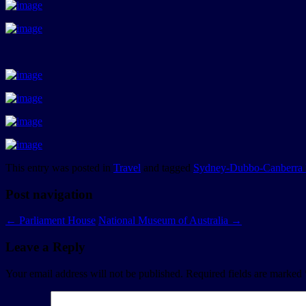
This entry was posted in
Travel
and tagged
Sydney-Dubbo-Canberra 
Post navigation
←
Parliament House
National Museum of Australia
→
Leave a Reply
Your email address will not be published.
Required fields are marked