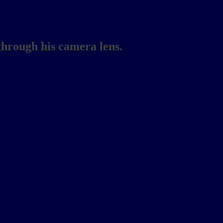
through his camera lens.