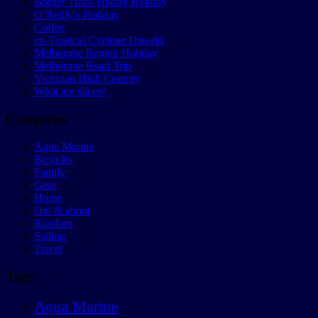
Border Track Hiking Holiday
O’Reilly’s Holiday
Coffee
ex-Tropical Cyclone Oswald
Melbourne Region Holiday
Melbourne Road Trip
Victorian High Country
What are slices?
Categories
Aqua Marine
Bicycles
Family
Gear
Home
Out & about
Random
Sailing
Travel
Tags
Aqua Marine