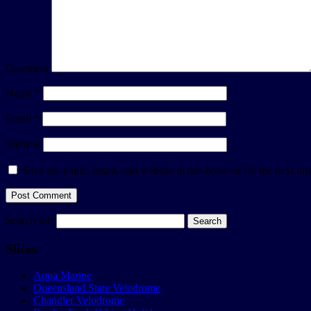
Comment
Name
*
Email
*
Website
Save my name, email, and website in this browser for the next ti
Search for:
Slices
Aqua Marine
Queensland State Velodrome
Chandler Velodrome