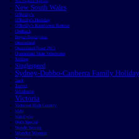
New England Highway
New South Wales
O'Reilly's
O'Reilly's Holiday
O'Reilly's Rainforest Retreat
Outback
Project Beetlejuice
Queensland
Queensland Flood 2013
Queensland State Velodrome
Sailing
Singlespeed
Sydney-Dubbo-Canberra Family Holida
Track
Travel
Velodrome
Victoria
Victorian High Country
Wabi
Wabi Cycles
Wabi Special
Weight Weenie
Wonder Woman
Yeronga