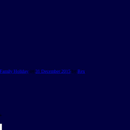
Family Holiday
on
31 December 2015
by
Rex
.
*