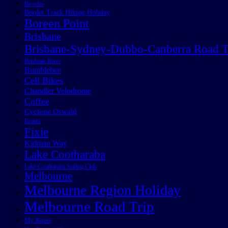
Bicycles
Border Track Hiking Holiday
Boreen Point
Brisbane
Brisbane-Sydney-Dubbo-Canberra Road T
Brisbane River
Bumblebee
Cell Bikes
Chandler Velodrome
Coffee
Cyclone Oswald
Events
Fixie
Kidman Way
Lake Cootharaba
Lake Cootharaba Sailing Club
Melbourne
Melbourne Region Holiday
Melbourne Road Trip
My Boats