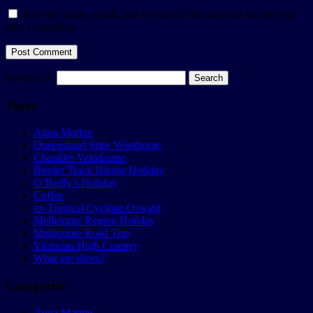
Save my name, email, and website in this browser for the next
time I comment.
Search for:
Slices
Aqua Marine
Queensland State Velodrome
Chandler Velodrome
Border Track Hiking Holiday
O’Reilly’s Holiday
Coffee
ex-Tropical Cyclone Oswald
Melbourne Region Holiday
Melbourne Road Trip
Victorian High Country
What are slices?
Categories
Aqua Marine