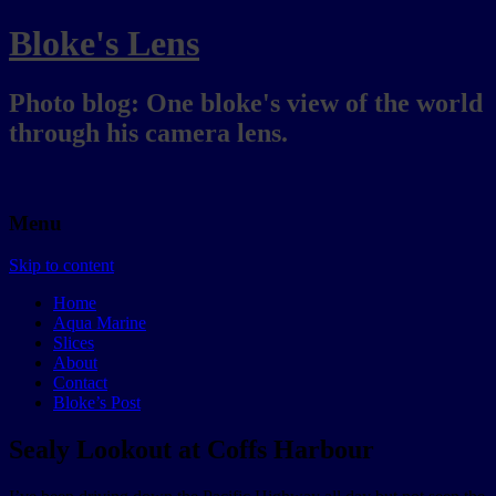
Bloke's Lens
Photo blog: One bloke's view of the world
through his camera lens.
Menu
Skip to content
Home
Aqua Marine
Slices
About
Contact
Bloke’s Post
Sealy Lookout at Coffs Harbour