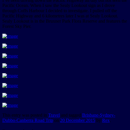
I’ve been driving down the Pacific Highway all day but not seen the
Pacific Ocean. When I saw the Sealy Lookout sign as I drove
through Coffs Harbour I decided to investigate. I pulled off the
Pacific Highway and 6 kilometres later I was at Sealy Lookout.
Sealy Lookout is in the Bruxner Park Flora Reserve and features the
Forest Sky Pier.
This entry was posted in
Travel
and tagged
Brisbane-Sydney-
Dubbo-Canberra Road Trip
on
20 December 2015
by
Rex
.