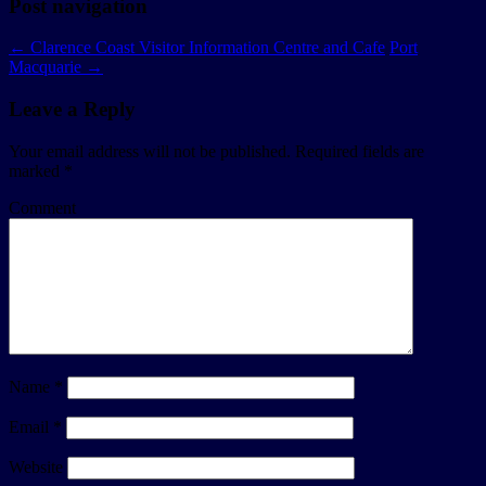
Post navigation
←
Clarence Coast Visitor Information Centre and Cafe
Port
Macquarie
→
Leave a Reply
Your email address will not be published.
Required fields are
marked
*
Comment
Name
*
Email
*
Website