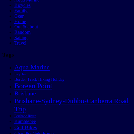
Bicycles
Family
Gear
Home
Out & about
Random
Sailing
Travel
Tags
Aqua Marine
Bicycles
Border Track Hiking Holiday
Boreen Point
Brisbane
Brisbane-Sydney-Dubbo-Canberra Road
Trip
Brisbane River
Bumblebee
Cell Bikes
Chandler Velodrome