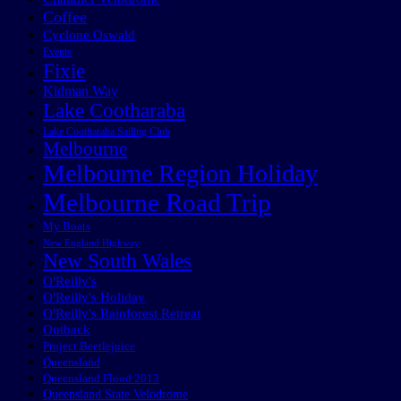
Coffee
Cyclone Oswald
Events
Fixie
Kidman Way
Lake Cootharaba
Lake Cootharaba Sailing Club
Melbourne
Melbourne Region Holiday
Melbourne Road Trip
My Boats
New England Highway
New South Wales
O'Reilly's
O'Reilly's Holiday
O'Reilly's Rainforest Retreat
Outback
Project Beetlejuice
Queensland
Queensland Flood 2013
Queensland State Velodrome