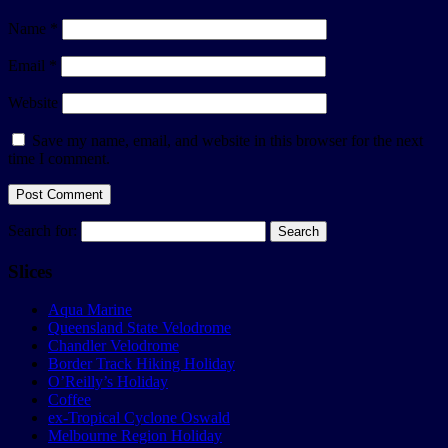
Name
*
Email
*
Website
Save my name, email, and website in this browser for the next
time I comment.
Search for:
Slices
Aqua Marine
Queensland State Velodrome
Chandler Velodrome
Border Track Hiking Holiday
O’Reilly’s Holiday
Coffee
ex-Tropical Cyclone Oswald
Melbourne Region Holiday