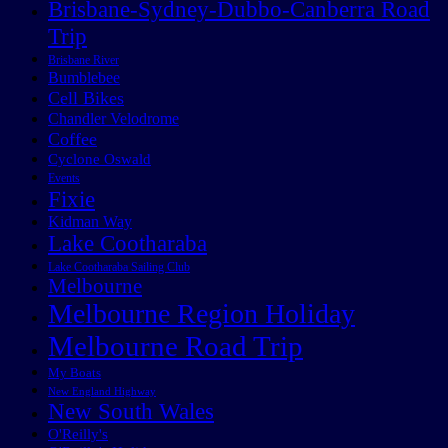
Brisbane-Sydney-Dubbo-Canberra Road
Trip
Brisbane River
Bumblebee
Cell Bikes
Chandler Velodrome
Coffee
Cyclone Oswald
Events
Fixie
Kidman Way
Lake Cootharaba
Lake Cootharaba Sailing Club
Melbourne
Melbourne Region Holiday
Melbourne Road Trip
My Boats
New England Highway
New South Wales
O'Reilly's