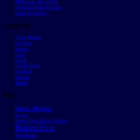
Melbourne Road Trip
Victorian High Country
What are slices?
Categories
Aqua Marine
Bicycles
Family
Gear
Home
Out & about
Random
Sailing
Travel
Tags
Aqua Marine
Bicycles
Border Track Hiking Holiday
Boreen Point
Brisbane