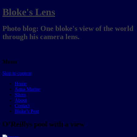
Bloke's Lens
Photo blog: One bloke's view of the world
through his camera lens.
Menu
Skip to content
Home
Aqua Marine
Slices
About
Contact
Bloke’s Post
O’Reillys pool with a view