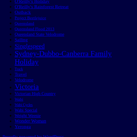
O'Reilly's Holiday
O'Reilly's Rainforest Retreat
Outback
Project Beetlejuice
Queensland
Queensland Flood 2013
Queensland State Velodrome
Sailing
Singlespeed
Sydney-Dubbo-Canberra Family
Holiday
Track
Travel
Velodrome
Victoria
Victorian High Country
Wabi
Wabi Cycles
Wabi Special
Weight Weenie
Wonder Woman
Yeronga
Proudly powered by WordPress