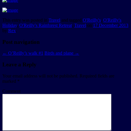
This entry was posted in
Travel
and tagged
O'Reilly's
,
O'Reilly's
Holiday
,
O'Reilly's Rainforest Retreat
,
Travel
on
17 December 2013
by
Rex
.
Post navigation
←
O’Reilly’s walk #1
Birds and plane
→
Leave a Reply
Your email address will not be published.
Required fields are
marked
*
Comment