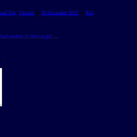
oad Trip
,
Victoria
on
20 December 2012
by
Rex
.
l had another 25 litres to go!
→
*