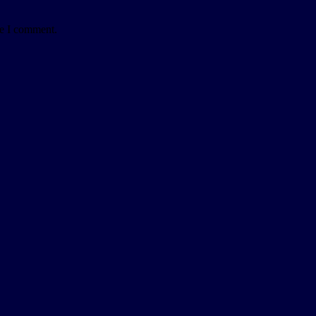
me I comment.