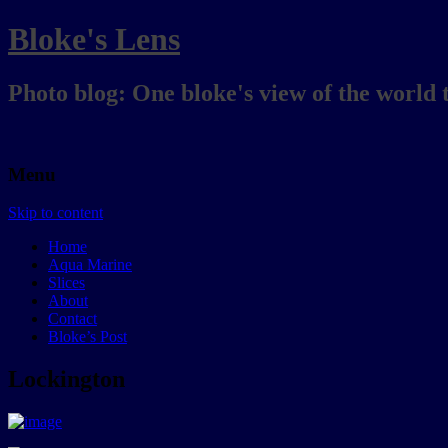
Bloke's Lens
Photo blog: One bloke's view of the world 
Menu
Skip to content
Home
Aqua Marine
Slices
About
Contact
Bloke’s Post
Lockington