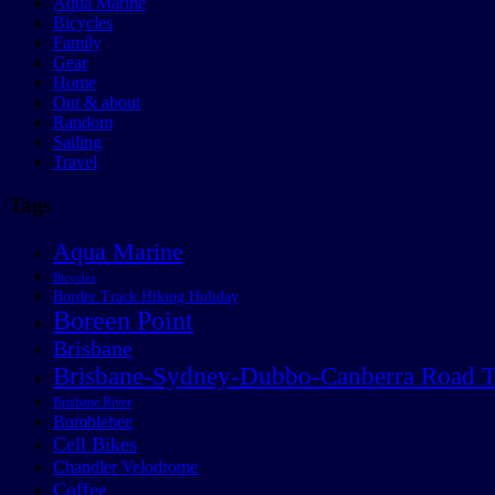
Aqua Marine
Bicycles
Family
Gear
Home
Out & about
Random
Sailing
Travel
Tags
Aqua Marine
Bicycles
Border Track Hiking Holiday
Boreen Point
Brisbane
Brisbane-Sydney-Dubbo-Canberra Road T
Brisbane River
Bumblebee
Cell Bikes
Chandler Velodrome
Coffee