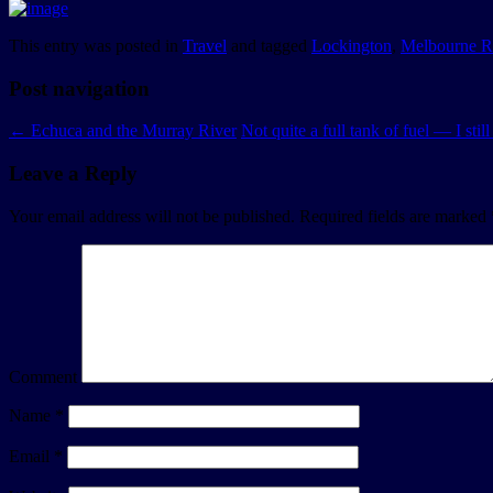
This entry was posted in
Travel
and tagged
Lockington
,
Melbourne R
Post navigation
←
Echuca and the Murray River
Not quite a full tank of fuel — I stil
Leave a Reply
Your email address will not be published.
Required fields are marked
Comment
Name
*
Email
*