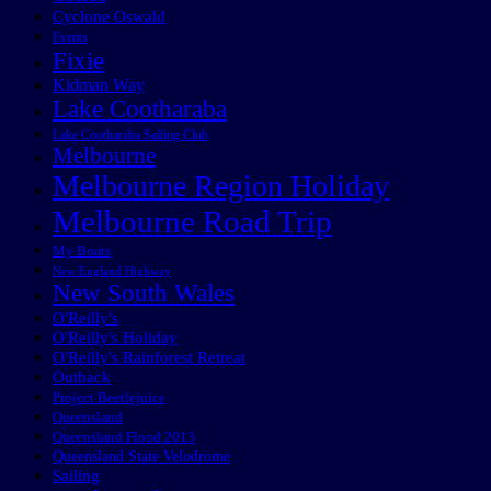
Cyclone Oswald
Events
Fixie
Kidman Way
Lake Cootharaba
Lake Cootharaba Sailing Club
Melbourne
Melbourne Region Holiday
Melbourne Road Trip
My Boats
New England Highway
New South Wales
O'Reilly's
O'Reilly's Holiday
O'Reilly's Rainforest Retreat
Outback
Project Beetlejuice
Queensland
Queensland Flood 2013
Queensland State Velodrome
Sailing