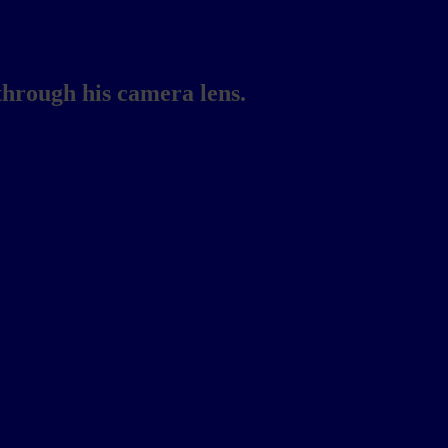
through his camera lens.