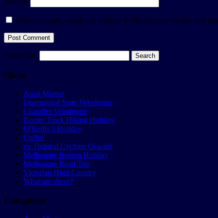
Website
Save my name, email, and website in this browser for the next ti
Search for:
Slices
Aqua Marine
Queensland State Velodrome
Chandler Velodrome
Border Track Hiking Holiday
O’Reilly’s Holiday
Coffee
ex-Tropical Cyclone Oswald
Melbourne Region Holiday
Melbourne Road Trip
Victorian High Country
What are slices?
Categories