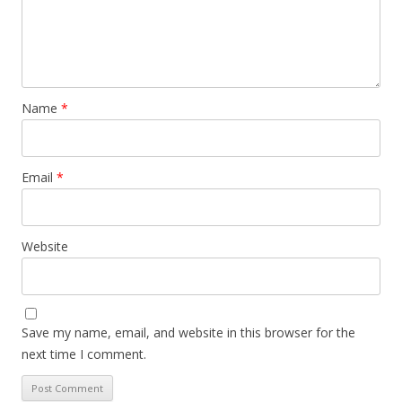
Name
*
Email
*
Website
Save my name, email, and website in this browser for the
next time I comment.