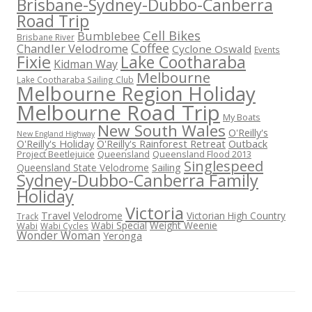
Brisbane-Sydney-Dubbo-Canberra
Road Trip
Cell Bikes
Bumblebee
Brisbane River
Coffee
Chandler Velodrome
Cyclone Oswald
Events
Fixie
Lake Cootharaba
Kidman Way
Melbourne
Lake Cootharaba Sailing Club
Melbourne Region Holiday
Melbourne Road Trip
My Boats
New South Wales
O'Reilly's
New England Highway
O'Reilly's Holiday
O'Reilly's Rainforest Retreat
Outback
Project Beetlejuice
Queensland
Queensland Flood 2013
Singlespeed
Sailing
Queensland State Velodrome
Sydney-Dubbo-Canberra Family
Holiday
Victoria
Travel
Velodrome
Victorian High Country
Track
Wabi Special
Weight Weenie
Wabi
Wabi Cycles
Wonder Woman
Yeronga