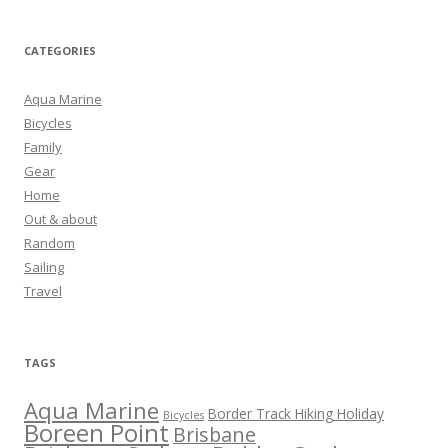
CATEGORIES
Aqua Marine
Bicycles
Family
Gear
Home
Out & about
Random
Sailing
Travel
TAGS
Aqua Marine
Border Track Hiking Holiday
Bicycles
Boreen Point
Brisbane