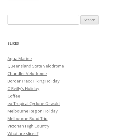
S
e
a
r
SLICES
c
h
Aqua Marine
f
Queensland State Velodrome
o
Chandler Velodrome
r
Border Track Hiking Holiday
:
O’Reilly’s Holiday
Coffee
ex-Tropical Cyclone Oswald
Melbourne Region Holiday
Melbourne Road Trip
Victorian High Country
What are slices?