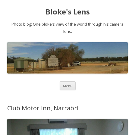
Bloke's Lens
Photo blog: One bloke's view of the world through his camera
lens.
Skip
Menu
to
content
Club Motor Inn, Narrabri