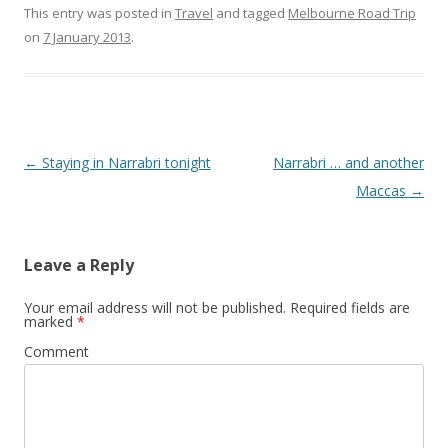
This entry was posted in
Travel
and tagged
Melbourne Road Trip
on
7 January 2013
.
Post
←
Staying in Narrabri tonight
Narrabri … and another
navigation
Maccas
→
Leave a Reply
Your email address will not be published.
Required fields are
marked
*
Comment