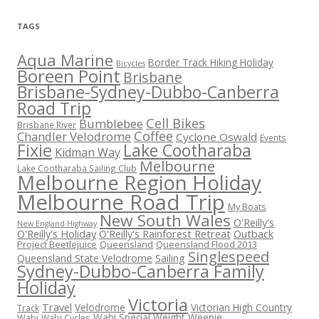
TAGS
Aqua Marine
Border Track Hiking Holiday
Bicycles
Boreen Point
Brisbane
Brisbane-Sydney-Dubbo-Canberra
Road Trip
Cell Bikes
Bumblebee
Brisbane River
Coffee
Chandler Velodrome
Cyclone Oswald
Events
Fixie
Lake Cootharaba
Kidman Way
Melbourne
Lake Cootharaba Sailing Club
Melbourne Region Holiday
Melbourne Road Trip
My Boats
New South Wales
O'Reilly's
New England Highway
O'Reilly's Holiday
O'Reilly's Rainforest Retreat
Outback
Project Beetlejuice
Queensland
Queensland Flood 2013
Singlespeed
Sailing
Queensland State Velodrome
Sydney-Dubbo-Canberra Family
Holiday
Victoria
Travel
Velodrome
Victorian High Country
Track
Wabi Special
Weight Weenie
Wabi
Wabi Cycles