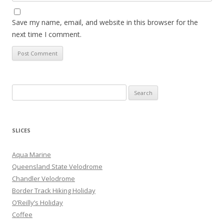
Save my name, email, and website in this browser for the
next time I comment.
S
e
a
r
SLICES
c
h
Aqua Marine
f
Queensland State Velodrome
o
Chandler Velodrome
r
Border Track Hiking Holiday
:
O’Reilly’s Holiday
Coffee