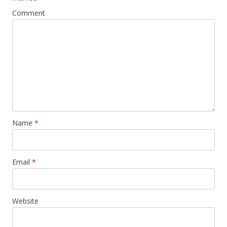
Comment
Name
*
Email
*
Website