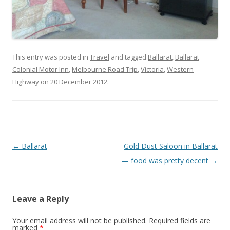
This entry was posted in
Travel
and tagged
Ballarat
,
Ballarat
Colonial Motor Inn
,
Melbourne Road Trip
,
Victoria
,
Western
Highway
on
20 December 2012
.
Post
←
Ballarat
Gold Dust Saloon in Ballarat
navigation
— food was pretty decent
→
Leave a Reply
Your email address will not be published.
Required fields are
marked
*