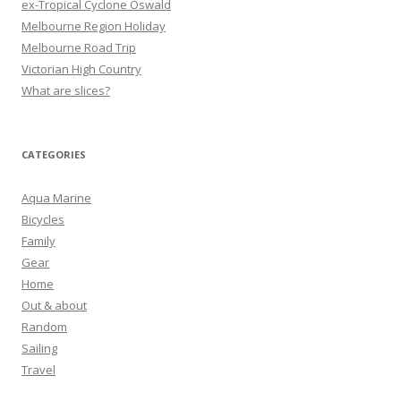
ex-Tropical Cyclone Oswald
Melbourne Region Holiday
Melbourne Road Trip
Victorian High Country
What are slices?
CATEGORIES
Aqua Marine
Bicycles
Family
Gear
Home
Out & about
Random
Sailing
Travel