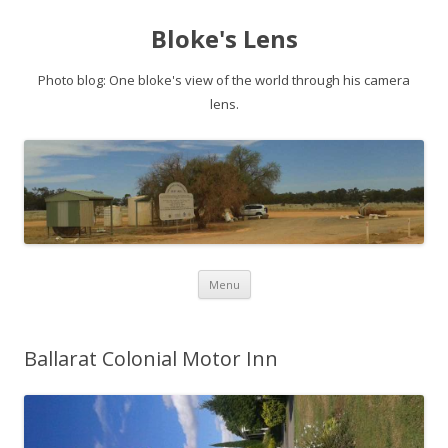
Bloke's Lens
Photo blog: One bloke's view of the world through his camera
lens.
Skip
Menu
to
content
Ballarat Colonial Motor Inn