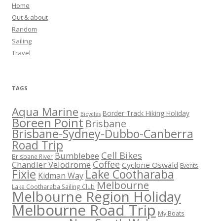
Home
Out & about
Random
Sailing
Travel
TAGS
Aqua Marine
Border Track Hiking Holiday
Bicycles
Boreen Point
Brisbane
Brisbane-Sydney-Dubbo-Canberra
Road Trip
Cell Bikes
Bumblebee
Brisbane River
Coffee
Chandler Velodrome
Cyclone Oswald
Events
Fixie
Lake Cootharaba
Kidman Way
Melbourne
Lake Cootharaba Sailing Club
Melbourne Region Holiday
Melbourne Road Trip
My Boats