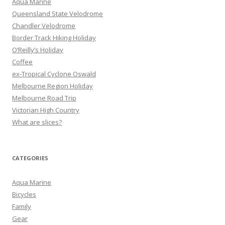
Aqua Marine
f
Queensland State Velodrome
o
Chandler Velodrome
r
Border Track Hiking Holiday
:
O’Reilly’s Holiday
Coffee
ex-Tropical Cyclone Oswald
Melbourne Region Holiday
Melbourne Road Trip
Victorian High Country
What are slices?
CATEGORIES
Aqua Marine
Bicycles
Family
Gear