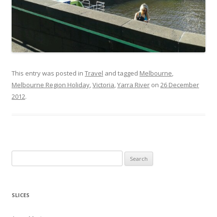
This entry was posted in
Travel
and tagged
Melbourne
,
Melbourne Region Holiday
,
Victoria
,
Yarra River
on
26 December
2012
.
S
e
a
r
SLICES
c
h