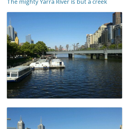
The mighty Yarra River is but a creek