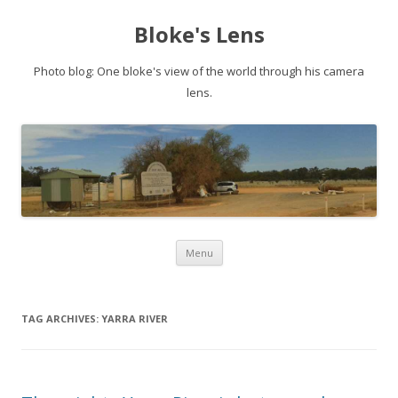
Bloke's Lens
Photo blog: One bloke's view of the world through his camera
lens.
Skip
Menu
to
content
TAG ARCHIVES:
YARRA RIVER