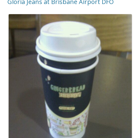
Gloria Jeans at Brisbane Airport DFO