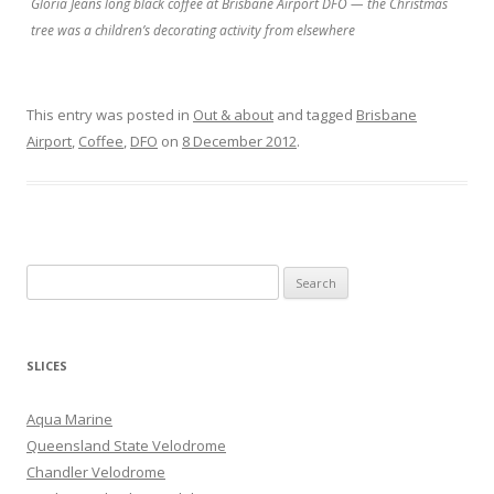
Gloria Jeans long black coffee at Brisbane Airport DFO — the Christmas
tree was a children’s decorating activity from elsewhere
This entry was posted in
Out & about
and tagged
Brisbane
Airport
,
Coffee
,
DFO
on
8 December 2012
.
S
e
a
r
SLICES
c
h
Aqua Marine
f
Queensland State Velodrome
o
Chandler Velodrome
r