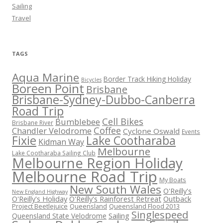
Sailing
Travel
TAGS
Aqua Marine
Border Track Hiking Holiday
Bicycles
Boreen Point
Brisbane
Brisbane-Sydney-Dubbo-Canberra
Road Trip
Cell Bikes
Bumblebee
Brisbane River
Coffee
Chandler Velodrome
Cyclone Oswald
Events
Fixie
Lake Cootharaba
Kidman Way
Melbourne
Lake Cootharaba Sailing Club
Melbourne Region Holiday
Melbourne Road Trip
My Boats
New South Wales
O'Reilly's
New England Highway
O'Reilly's Holiday
O'Reilly's Rainforest Retreat
Outback
Project Beetlejuice
Queensland
Queensland Flood 2013
Singlespeed
Sailing
Queensland State Velodrome