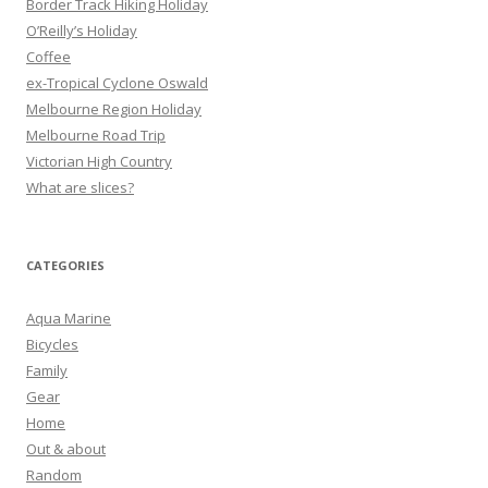
Border Track Hiking Holiday
:
O’Reilly’s Holiday
Coffee
ex-Tropical Cyclone Oswald
Melbourne Region Holiday
Melbourne Road Trip
Victorian High Country
What are slices?
CATEGORIES
Aqua Marine
Bicycles
Family
Gear
Home
Out & about
Random