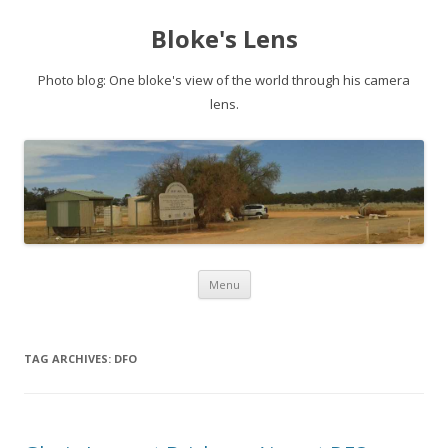
Bloke's Lens
Photo blog: One bloke's view of the world through his camera
lens.
Skip
Menu
to
content
TAG ARCHIVES:
DFO