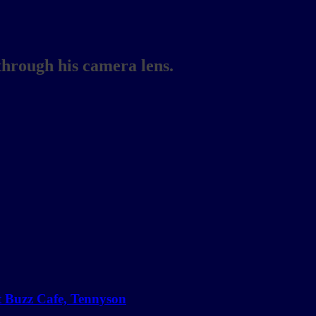
through his camera lens.
at Buzz Cafe, Tennyson