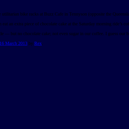
he utilitarian bike racks at Buzz Cafe in Tennyson (opposite the Queensl
n eat an extra piece of chocolate cake at the Saturday morning ride’s co
e — but no chocolate cake; not even sugar in our coffee. I guess our b
16 March 2013
by
Rex
.