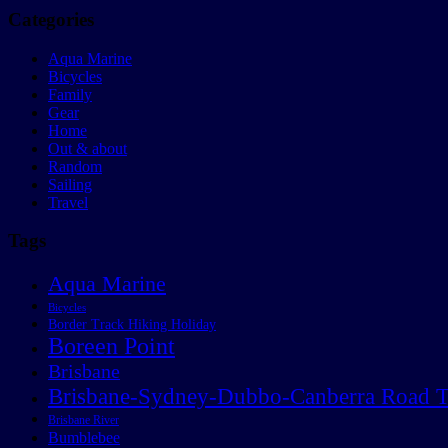
Categories
Aqua Marine
Bicycles
Family
Gear
Home
Out & about
Random
Sailing
Travel
Tags
Aqua Marine
Bicycles
Border Track Hiking Holiday
Boreen Point
Brisbane
Brisbane-Sydney-Dubbo-Canberra Road T
Brisbane River
Bumblebee