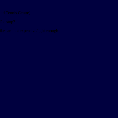
and Tennis Centre).
ffee stop?
ikes are not expensive/light enough.