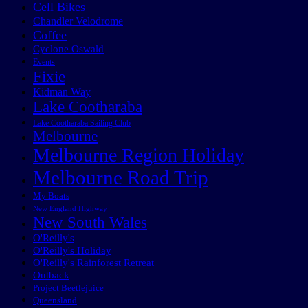
Cell Bikes
Chandler Velodrome
Coffee
Cyclone Oswald
Events
Fixie
Kidman Way
Lake Cootharaba
Lake Cootharaba Sailing Club
Melbourne
Melbourne Region Holiday
Melbourne Road Trip
My Boats
New England Highway
New South Wales
O'Reilly's
O'Reilly's Holiday
O'Reilly's Rainforest Retreat
Outback
Project Beetlejuice
Queensland