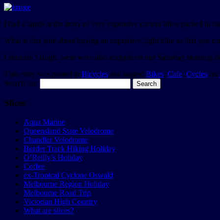
I had a laugh at the irony of very expensive carbon bikes parked in t
What is that joke about buying an expensive, light bike so that you ca
I shouldn’t laugh, were were also stopped on our Saturday morning rid
This entry was posted in
Bicycles
and tagged
Bikes
,
Cafe
,
Cycles
on
Search for:
Slices
Aqua Marine
Queensland State Velodrome
Chandler Velodrome
Border Track Hiking Holiday
O’Reilly’s Holiday
Coffee
ex-Tropical Cyclone Oswald
Melbourne Region Holiday
Melbourne Road Trip
Victorian High Country
What are slices?