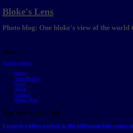
Bloke's Lens
Photo blog: One bloke's view of the world 
Menu
Skip to content
Home
Aqua Marine
Slices
About
Contact
Bloke’s Post
Tag Archives:
Cafe
Expensive bikes parked in the utilitarian bike racks 