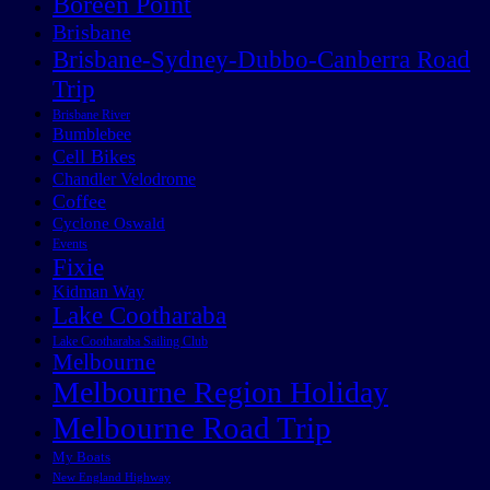
Boreen Point
Brisbane
Brisbane-Sydney-Dubbo-Canberra Road
Trip
Brisbane River
Bumblebee
Cell Bikes
Chandler Velodrome
Coffee
Cyclone Oswald
Events
Fixie
Kidman Way
Lake Cootharaba
Lake Cootharaba Sailing Club
Melbourne
Melbourne Region Holiday
Melbourne Road Trip
My Boats
New England Highway