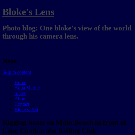
Bloke's Lens
Photo blog: One bloke's view of the world
through his camera lens.
Menu
Skip to content
Home
Aqua Marine
Slices
About
Contact
Bloke’s Post
Rigging boats on Main Beach in front of
Lake Cootharaba Sailing Club