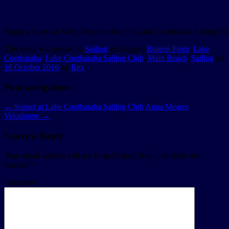
Rigging boats on Main Beach in front of Lake Cootharaba Sailing Cl
This entry was posted in
Sailing
and tagged
Boreen Point
,
Lake
Cootharaba
,
Lake Cootharaba Sailing Club
,
Main Beach
,
Sailing
on
16 October 2016
by
Rex
.
Post navigation
←
Sunset at Lake Cootharaba Sailing Club
Anna Meares
Velodrome
→
Leave a Reply
Your email address will not be published.
Required fields are
marked
*
Comment