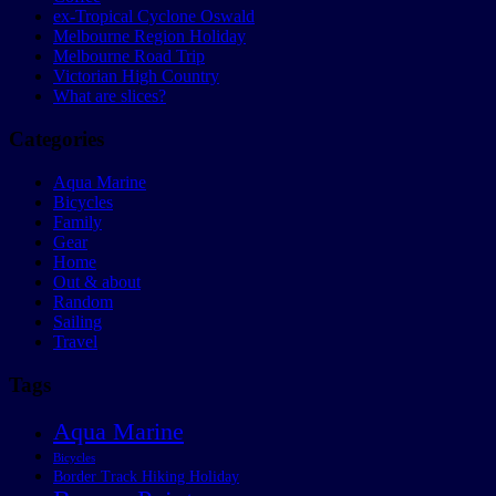
ex-Tropical Cyclone Oswald
Melbourne Region Holiday
Melbourne Road Trip
Victorian High Country
What are slices?
Categories
Aqua Marine
Bicycles
Family
Gear
Home
Out & about
Random
Sailing
Travel
Tags
Aqua Marine
Bicycles
Border Track Hiking Holiday