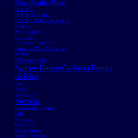
New South Wales
O'Reilly's
O'Reilly's Holiday
O'Reilly's Rainforest Retreat
Outback
Project Beetlejuice
Queensland
Queensland Flood 2013
Queensland State Velodrome
Sailing
Singlespeed
Sydney-Dubbo-Canberra Family
Holiday
Track
Travel
Velodrome
Victoria
Victorian High Country
Wabi
Wabi Cycles
Wabi Special
Weight Weenie
Wonder Woman