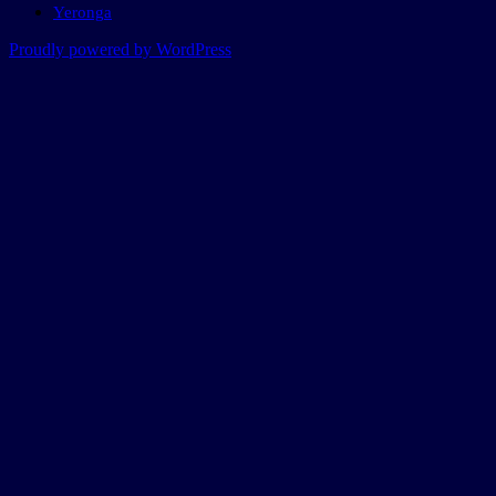
Yeronga
Proudly powered by WordPress