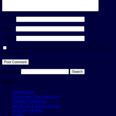
Name
*
Email
*
Website
Save my name, email, and website in this browser for the next
time I comment.
Search for:
Slices
Aqua Marine
Queensland State Velodrome
Chandler Velodrome
Border Track Hiking Holiday
O’Reilly’s Holiday
Coffee