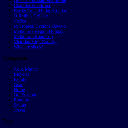
Queensland State Velodrome
Chandler Velodrome
Border Track Hiking Holiday
O’Reilly’s Holiday
Coffee
ex-Tropical Cyclone Oswald
Melbourne Region Holiday
Melbourne Road Trip
Victorian High Country
What are slices?
Categories
Aqua Marine
Bicycles
Family
Gear
Home
Out & about
Random
Sailing
Travel
Tags