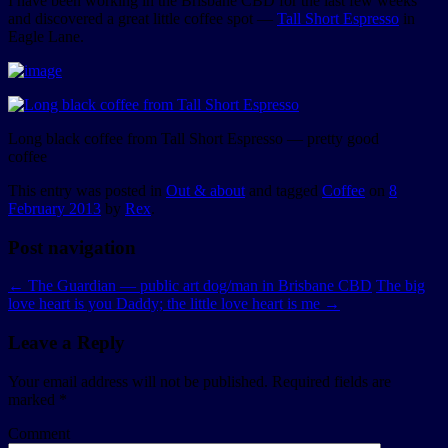
I have been working in the Brisbane CBD for the last few weeks
and discovered a great little coffee spot —
Tall Short Espresso
in
Eagle Lane.
Long black coffee from Tall Short Espresso — pretty good
coffee
This entry was posted in
Out & about
and tagged
Coffee
on
8
February 2013
by
Rex
.
Post navigation
←
The Guardian — public art dog/man in Brisbane CBD
The big
love heart is you Daddy; the little love heart is me
→
Leave a Reply
Your email address will not be published.
Required fields are
marked
*
Comment