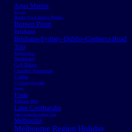
Aqua Marine
Bicycles
Border Track Hiking Holiday
Boreen Point
Brisbane
Brisbane-Sydney-Dubbo-Canberra Road
Trip
Brisbane River
Bumblebee
Cell Bikes
Chandler Velodrome
Coffee
Cyclone Oswald
Events
Fixie
Kidman Way
Lake Cootharaba
Lake Cootharaba Sailing Club
Melbourne
Melbourne Region Holiday