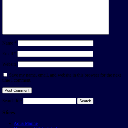
Name
*
Email
*
Website
Save my name, email, and website in this browser for the next
time I comment.
Search for:
Slices
Aqua Marine