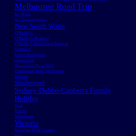
Melbourne Road Trip
My Boats
New England Highway
New South Wales
O'Reilly's
O'Reilly's Holiday
O'Reilly's Rainforest Retreat
Outback
Project Beetlejuice
Queensland
Queensland Flood 2013
Queensland State Velodrome
Sailing
Singlespeed
Sydney-Dubbo-Canberra Family
Holiday
Track
Travel
Velodrome
Victoria
Victorian High Country
Wabi