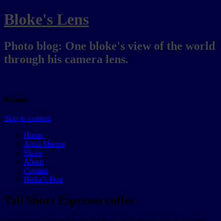
Bloke's Lens
Photo blog: One bloke's view of the world
through his camera lens.
Menu
Skip to content
Home
Aqua Marine
Slices
About
Contact
Bloke’s Post
Tall Short Espresso coffee