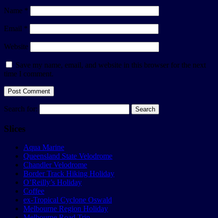
Name
*
Email
*
Website
Save my name, email, and website in this browser for the next
time I comment.
Search for:
Slices
Aqua Marine
Queensland State Velodrome
Chandler Velodrome
Border Track Hiking Holiday
O’Reilly’s Holiday
Coffee
ex-Tropical Cyclone Oswald
Melbourne Region Holiday
Melbourne Road Trip