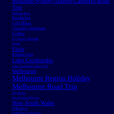
Brisbane-Sydney-Dubbo-Canberra Road
Trip
Brisbane River
Bumblebee
Cell Bikes
Chandler Velodrome
Coffee
Cyclone Oswald
Events
Fixie
Kidman Way
Lake Cootharaba
Lake Cootharaba Sailing Club
Melbourne
Melbourne Region Holiday
Melbourne Road Trip
My Boats
New England Highway
New South Wales
O'Reilly's
O'Reilly's Holiday