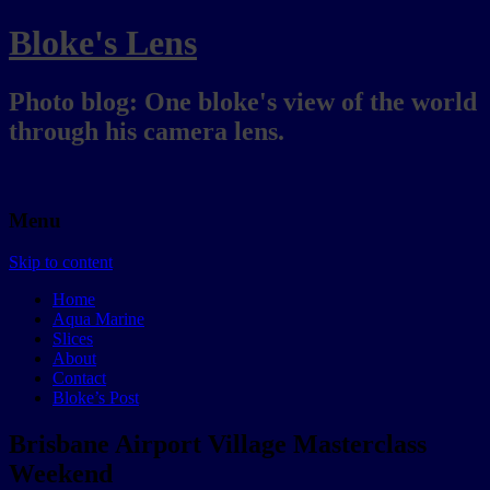
Bloke's Lens
Photo blog: One bloke's view of the world
through his camera lens.
Menu
Skip to content
Home
Aqua Marine
Slices
About
Contact
Bloke’s Post
Brisbane Airport Village Masterclass
Weekend