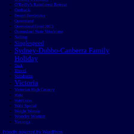
O'Reilly's Rainforest Retreat
Outback
Project Beetlejuice
Queensland
Queensland Flood 2013
Queensland State Velodrome
Sailing
Singlespeed
Sydney-Dubbo-Canberra Family
Holiday
Track
Travel
Velodrome
Victoria
Victorian High Country
Wabi
Wabi Cycles
Wabi Special
Weight Weenie
Wonder Woman
Yeronga
Proudly powered by WordPress