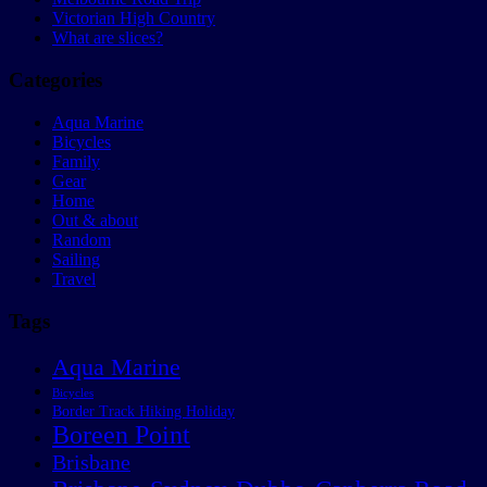
Victorian High Country
What are slices?
Categories
Aqua Marine
Bicycles
Family
Gear
Home
Out & about
Random
Sailing
Travel
Tags
Aqua Marine
Bicycles
Border Track Hiking Holiday
Boreen Point
Brisbane