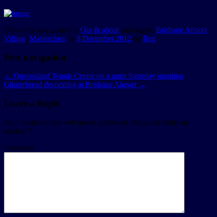
This entry was posted in
Out & about
and tagged
Brisbane Airport
Village
,
Masterclass
on
8 December 2012
by
Rex
.
Post navigation
←
Queensland Tennis Centre on a quiet Saturday morning
Gingerbread decorating at Brisbane Airport
→
Leave a Reply
Your email address will not be published.
Required fields are
marked
*
Comment