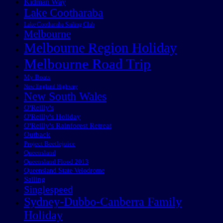
Kidman Way
Lake Cootharaba
Lake Cootharaba Sailing Club
Melbourne
Melbourne Region Holiday
Melbourne Road Trip
My Boats
New England Highway
New South Wales
O'Reilly's
O'Reilly's Holiday
O'Reilly's Rainforest Retreat
Outback
Project Beetlejuice
Queensland
Queensland Flood 2013
Queensland State Velodrome
Sailing
Singlespeed
Sydney-Dubbo-Canberra Family
Holiday