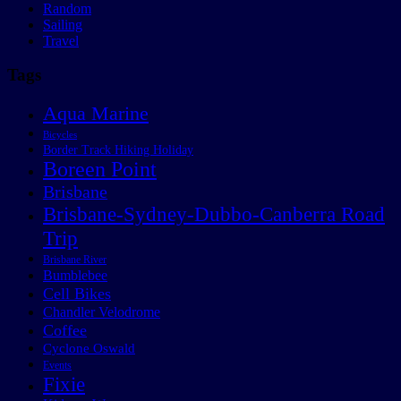
Random
Sailing
Travel
Tags
Aqua Marine
Bicycles
Border Track Hiking Holiday
Boreen Point
Brisbane
Brisbane-Sydney-Dubbo-Canberra Road
Trip
Brisbane River
Bumblebee
Cell Bikes
Chandler Velodrome
Coffee
Cyclone Oswald
Events
Fixie