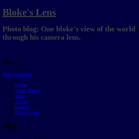
Bloke's Lens
Photo blog: One bloke's view of the world
through his camera lens.
Menu
Skip to content
Home
Aqua Marine
Slices
About
Contact
Bloke’s Post
Blog