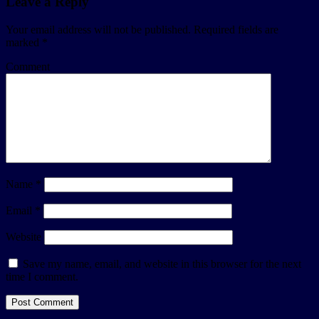
Leave a Reply
Your email address will not be published.
Required fields are
marked
*
Comment
Name
*
Email
*
Website
Save my name, email, and website in this browser for the next
time I comment.