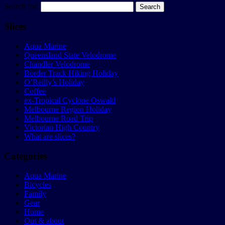
Search for:
Slices
Aqua Marine
Queensland State Velodrome
Chandler Velodrome
Border Track Hiking Holiday
O’Reilly’s Holiday
Coffee
ex-Tropical Cyclone Oswald
Melbourne Region Holiday
Melbourne Road Trip
Victorian High Country
What are slices?
Categories
Aqua Marine
Bicycles
Family
Gear
Home
Out & about