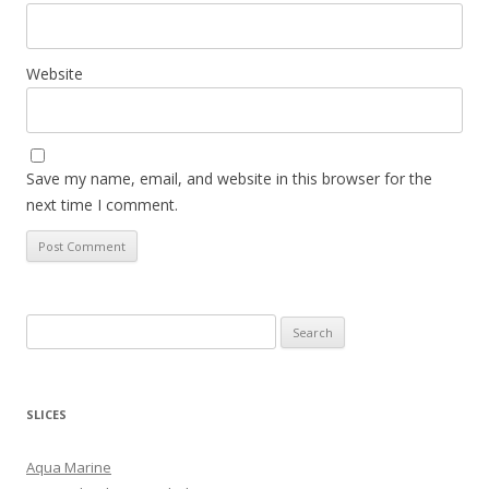
Website
Save my name, email, and website in this browser for the
next time I comment.
S
e
a
r
SLICES
c
h
Aqua Marine
f