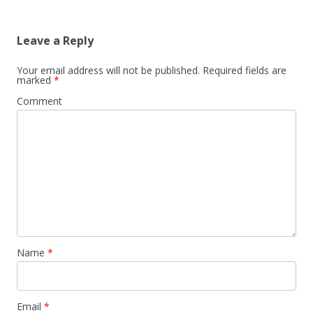
Leave a Reply
Your email address will not be published.
Required fields are
marked
*
Comment
Name
*
Email
*