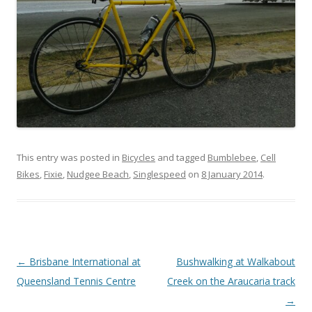
This entry was posted in
Bicycles
and tagged
Bumblebee
,
Cell
Bikes
,
Fixie
,
Nudgee Beach
,
Singlespeed
on
8 January 2014
.
Post
←
Brisbane International at
Bushwalking at Walkabout
navigation
Queensland Tennis Centre
Creek on the Araucaria track
→