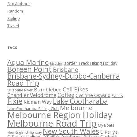
Out & about
Random
Sailing
Travel
TAGS
Aqua Marine
Border Track Hiking Holiday
Bicycles
Boreen Point
Brisbane
Brisbane-Sydney-Dubbo-Canberra
Road Trip
Cell Bikes
Bumblebee
Brisbane River
Coffee
Chandler Velodrome
Cyclone Oswald
Events
Fixie
Lake Cootharaba
Kidman Way
Melbourne
Lake Cootharaba Sailing Club
Melbourne Region Holiday
Melbourne Road Trip
My Boats
New South Wales
O'Reilly's
New England Highway
O'Reilly's Holiday
O'Reilly's Rainforest Retreat
Outback