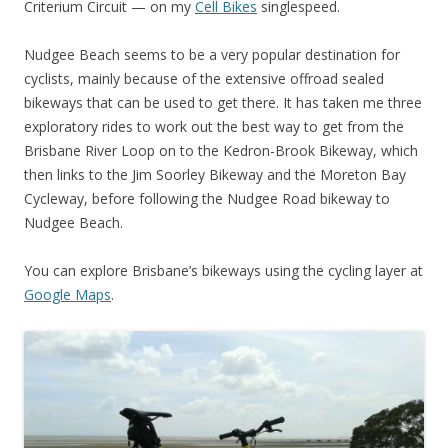
Criterium Circuit — on my
Cell Bikes
singlespeed.
Nudgee Beach seems to be a very popular destination for
cyclists, mainly because of the extensive offroad sealed
bikeways that can be used to get there. It has taken me three
exploratory rides to work out the best way to get from the
Brisbane River Loop on to the Kedron-Brook Bikeway, which
then links to the Jim Soorley Bikeway and the Moreton Bay
Cycleway, before following the Nudgee Road bikeway to
Nudgee Beach.
You can explore Brisbane’s bikeways using the cycling layer at
Google Maps
.