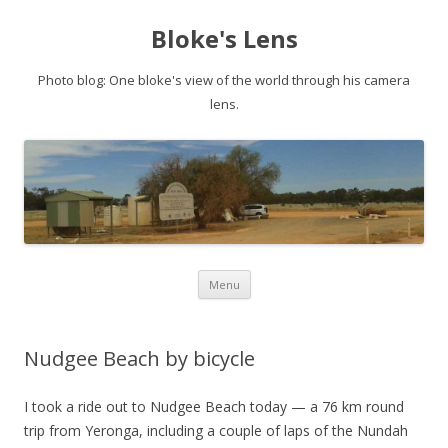
Bloke's Lens
Photo blog: One bloke's view of the world through his camera
lens.
Skip
Menu
to
content
Nudgee Beach by bicycle
I took a ride out to Nudgee Beach today — a 76 km round
trip from Yeronga, including a couple of laps of the Nundah