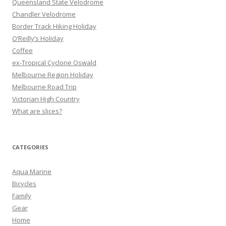
Queensland State Velodrome
o
Chandler Velodrome
r
Border Track Hiking Holiday
:
O’Reilly’s Holiday
Coffee
ex-Tropical Cyclone Oswald
Melbourne Region Holiday
Melbourne Road Trip
Victorian High Country
What are slices?
CATEGORIES
Aqua Marine
Bicycles
Family
Gear
Home