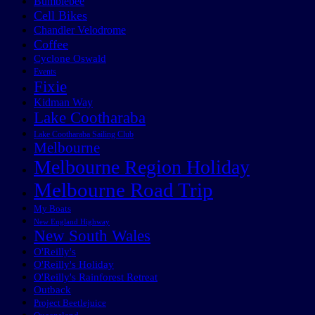
Bumblebee
Cell Bikes
Chandler Velodrome
Coffee
Cyclone Oswald
Events
Fixie
Kidman Way
Lake Cootharaba
Lake Cootharaba Sailing Club
Melbourne
Melbourne Region Holiday
Melbourne Road Trip
My Boats
New England Highway
New South Wales
O'Reilly's
O'Reilly's Holiday
O'Reilly's Rainforest Retreat
Outback
Project Beetlejuice