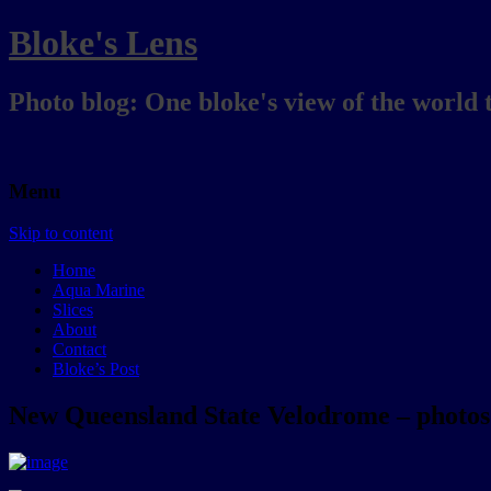
Bloke's Lens
Photo blog: One bloke's view of the world 
Menu
Skip to content
Home
Aqua Marine
Slices
About
Contact
Bloke’s Post
New Queensland State Velodrome – photos 