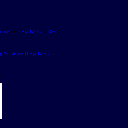
drome
on
12 April 2015
by
Rex
.
g Velodrome 11 April 2015
→
*