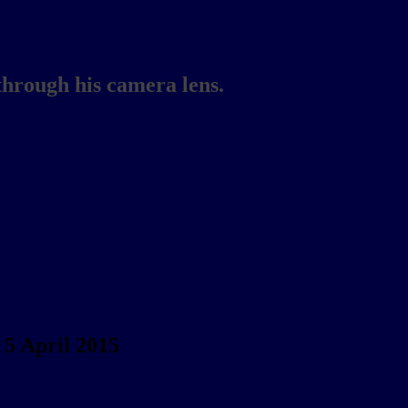
through his camera lens.
5 April 2015