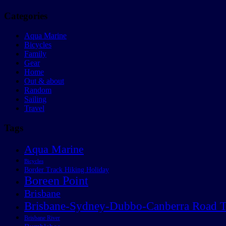
Categories
Aqua Marine
Bicycles
Family
Gear
Home
Out & about
Random
Sailing
Travel
Tags
Aqua Marine
Bicycles
Border Track Hiking Holiday
Boreen Point
Brisbane
Brisbane-Sydney-Dubbo-Canberra Road T
Brisbane River