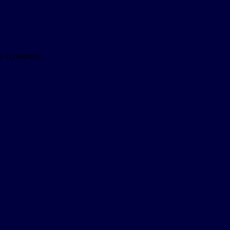
me I comment.