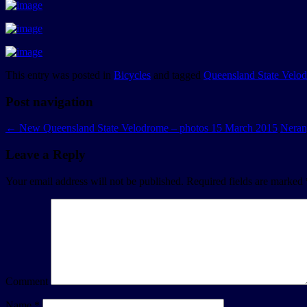
This entry was posted in
Bicycles
and tagged
Queensland State Velo
Post navigation
←
New Queensland State Velodrome – photos 15 March 2015
Neran
Leave a Reply
Your email address will not be published.
Required fields are marked
Comment
Name
*