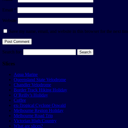
Email
*
Website
Save my name, email, and website in this browser for the next ti
Search for:
Slices
Aqua Marine
Queensland State Velodrome
Chandler Velodrome
Border Track Hiking Holiday
O’Reilly’s Holiday
Coffee
ex-Tropical Cyclone Oswald
Melbourne Region Holiday
Melbourne Road Trip
Victorian High Country
What are slices?