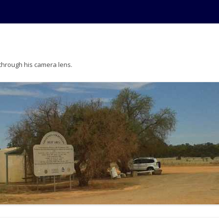
 through his camera lens.