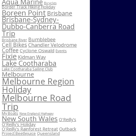
Aqua Marine
Bicycles
Border Track Hiking Holiday
Boreen Point
Brisbane
Brisbane-Sydney-
Dubbo-Canberra Road
Trip
Bumblebee
Brisbane River
Cell Bikes
Chandler Velodrome
Coffee
Cyclone Oswald
Events
Fixie
Kidman Way
Lake Cootharaba
Lake Cootharaba Sailing Club
Melbourne
Melbourne Region
Holiday
Melbourne Road
Trip
My Boats
New England Highway
New South Wales
O'Reilly's
O'Reilly's Holiday
O'Reilly's Rainforest Retreat
Outback
Project Beetlejuice
Queensland