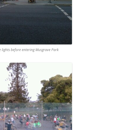
e lights before entering Musgrave Park