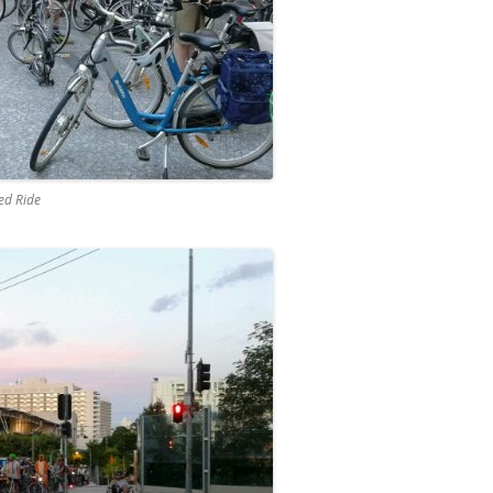
eed Ride