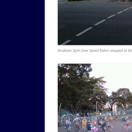
Brisbane Style Over Speed Riders stopped at th