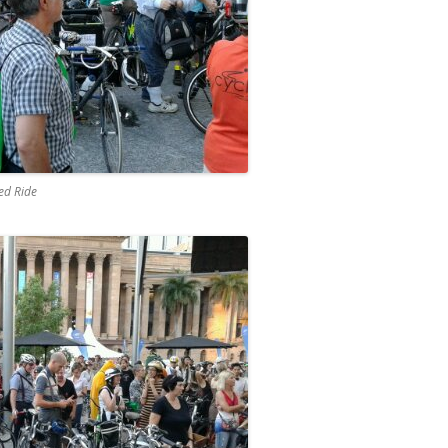
eed Ride