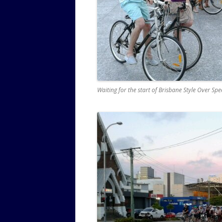
Waiting for the start of Brisbane Style Over Sp