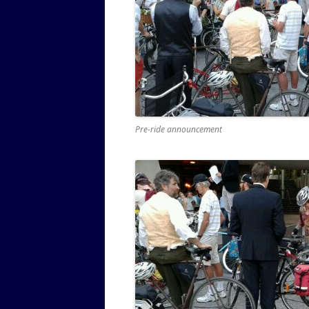
Pre-ride announcement