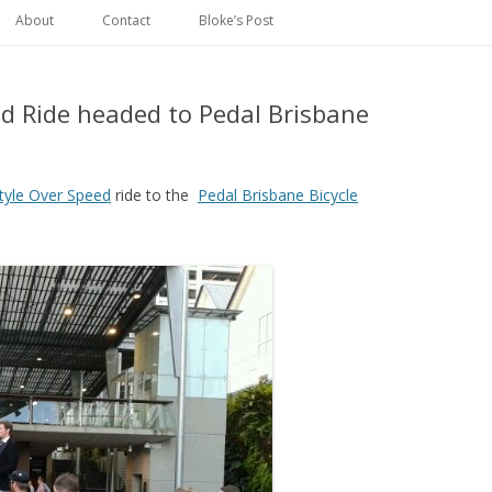
Skip
to
About
Contact
Bloke’s Post
content
ed Ride headed to Pedal Brisbane
tyle Over Speed
ride to the
Pedal Brisbane Bicycle