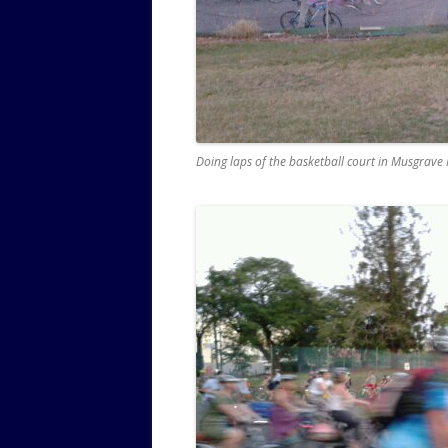
Doing laps of the basketball court in Musgrave