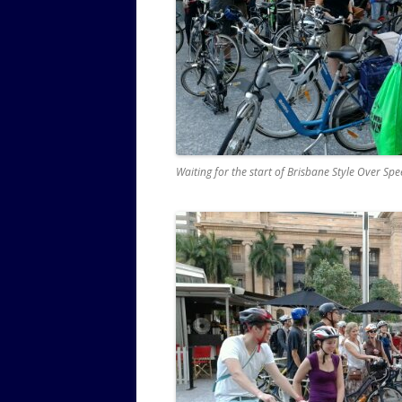
Waiting for the start of Brisbane Style Over Sp