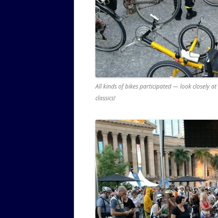
All kinds of bikes participated — look closely a
classics!