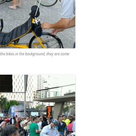
t the bikes in the background, they are some