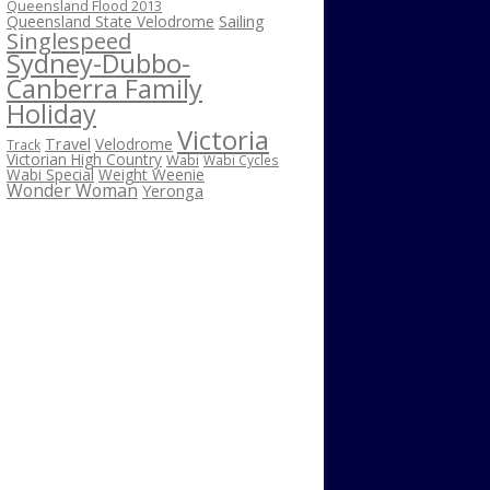
Queensland Flood 2013
Sailing
Queensland State Velodrome
Singlespeed
Sydney-Dubbo-
Canberra Family
Holiday
Victoria
Travel
Velodrome
Track
Victorian High Country
Wabi
Wabi Cycles
Wabi Special
Weight Weenie
Wonder Woman
Yeronga