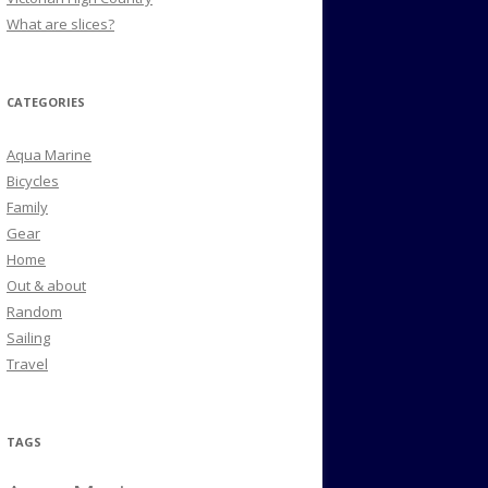
What are slices?
CATEGORIES
Aqua Marine
Bicycles
Family
Gear
Home
Out & about
Random
Sailing
Travel
TAGS