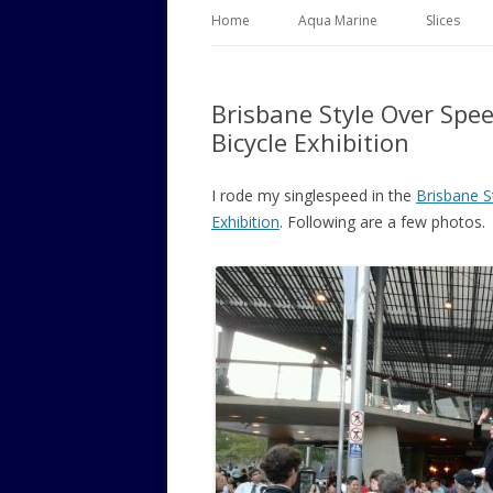
Home
Aqua Marine
Slices
Brisbane Style Over Spe
Bicycle Exhibition
I rode my singlespeed in the
Brisbane S
Exhibition
. Following are a few photos.