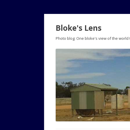
Bloke's Lens
Photo blog: One bloke's view of the world