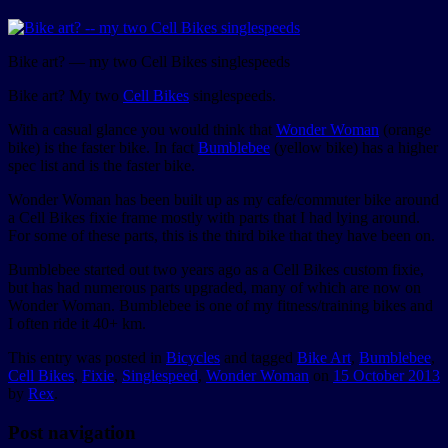
Bike art? — my two Cell Bikes singlespeeds
Bike art? My two
Cell Bikes
singlespeeds.
With a casual glance you would think that
Wonder Woman
(orange
bike) is the faster bike. In fact
Bumblebee
(yellow bike) has a higher
spec list and is the faster bike.
Wonder Woman has been built up as my cafe/commuter bike around
a Cell Bikes fixie frame mostly with parts that I had lying around.
For some of these parts, this is the third bike that they have been on.
Bumblebee started out two years ago as a Cell Bikes custom fixie,
but has had numerous parts upgraded, many of which are now on
Wonder Woman. Bumblebee is one of my fitness/training bikes and
I often ride it 40+ km.
This entry was posted in
Bicycles
and tagged
Bike Art
,
Bumblebee
,
Cell Bikes
,
Fixie
,
Singlespeed
,
Wonder Woman
on
15 October 2013
by
Rex
.
Post navigation