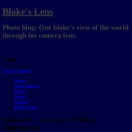
Bloke's Lens
Photo blog: One bloke's view of the world
through his camera lens.
Menu
Skip to content
Home
Aqua Marine
Slices
About
Contact
Bloke’s Post
Bike art? — my two Cell Bikes
singlespeeds