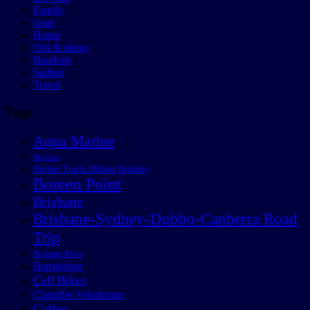
Family
Gear
Home
Out & about
Random
Sailing
Travel
Tags
Aqua Marine
Bicycles
Border Track Hiking Holiday
Boreen Point
Brisbane
Brisbane-Sydney-Dubbo-Canberra Road
Trip
Brisbane River
Bumblebee
Cell Bikes
Chandler Velodrome
Coffee