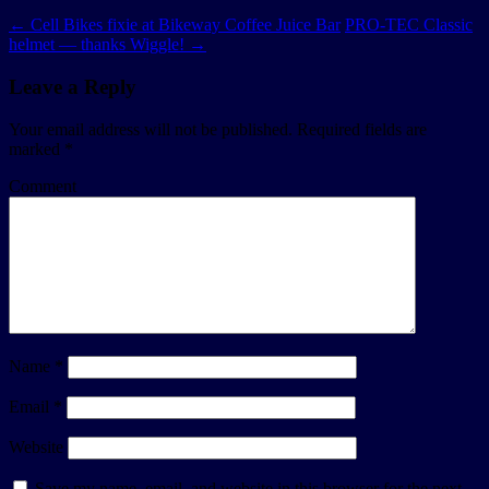
←
Cell Bikes fixie at Bikeway Coffee Juice Bar
PRO-TEC Classic
helmet — thanks Wiggle!
→
Leave a Reply
Your email address will not be published.
Required fields are
marked
*
Comment
Name
*
Email
*
Website
Save my name, email, and website in this browser for the next