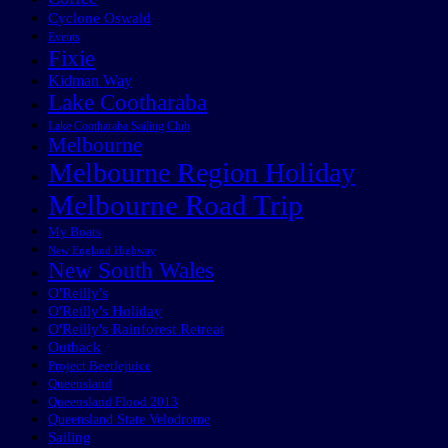
Cyclone Oswald
Events
Fixie
Kidman Way
Lake Cootharaba
Lake Cootharaba Sailing Club
Melbourne
Melbourne Region Holiday
Melbourne Road Trip
My Boats
New England Highway
New South Wales
O'Reilly's
O'Reilly's Holiday
O'Reilly's Rainforest Retreat
Outback
Project Beetlejuice
Queensland
Queensland Flood 2013
Queensland State Velodrome
Sailing