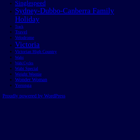
Singlespeed
Sydney-Dubbo-Canberra Family
Holiday
Track
Travel
Velodrome
Victoria
Victorian High Country
Wabi
Wabi Cycles
Wabi Special
Weight Weenie
Wonder Woman
Yeronga
Proudly powered by WordPress