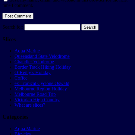
time I comment.
Search for:
Slices
Aqua Marine
Queensland State Velodrome
Chandler Velodrome
Border Track Hiking Holiday
O’Reilly’s Holiday
Coffee
ex-Tropical Cyclone Oswald
Melbourne Region Holiday
Melbourne Road Trip
Victorian High Country
What are slices?
Categories
Aqua Marine
Bicycles